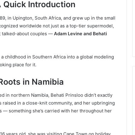
 Quick Introduction
9, in Upington, South Africa, and grew up in the small
cognized worldwide not just as a top-tier supermodel,
st talked-about couples —
Adam Levine and Behati
d a childhood in Southern Africa into a global modeling
king place for it.
 Roots in Namibia
ed in northern Namibia, Behati Prinsloo didn’t exactly
s raised in a close-knit community, and her upbringing
es — something she’s carried with her throughout her
 16 years old, she was visiting Cape Town on holiday