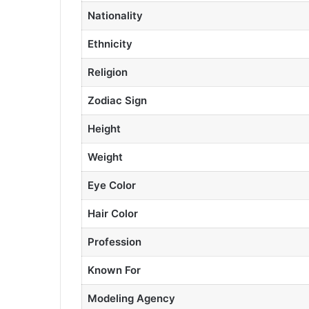
Nationality
Ethnicity
Religion
Zodiac Sign
Height
Weight
Eye Color
Hair Color
Profession
Known For
Modeling Agency