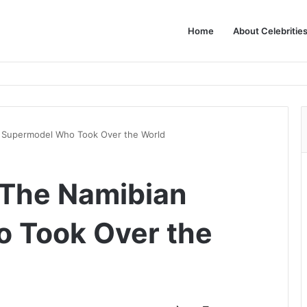
Home
About Celebritie
n Supermodel Who Took Over the World
: The Namibian
 Took Over the