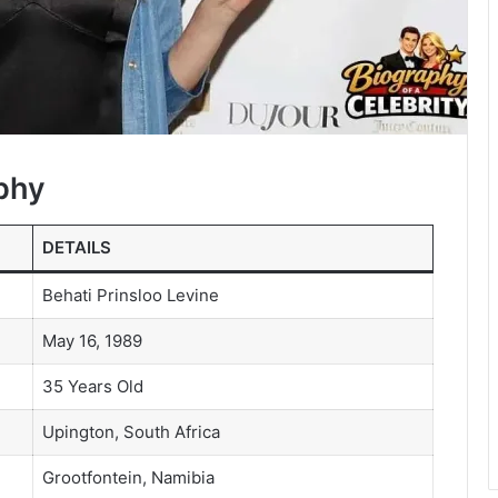
phy
DETAILS
Behati Prinsloo Levine
May 16, 1989
35 Years Old
Upington, South Africa
Grootfontein, Namibia