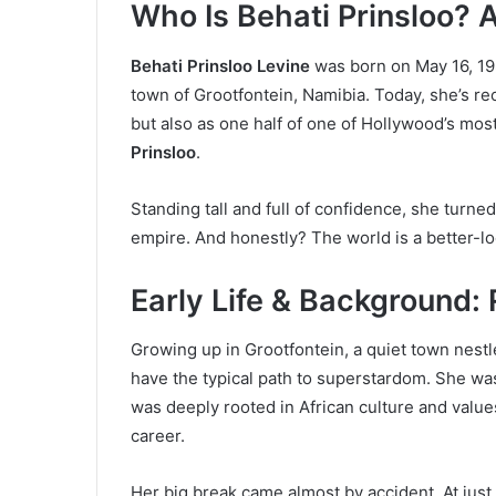
Who Is Behati Prinsloo? A
Behati Prinsloo Levine
was born on May 16, 198
town of Grootfontein, Namibia. Today, she’s re
but also as one half of one of Hollywood’s mo
Prinsloo
.
Standing tall and full of confidence, she turne
empire. And honestly? The world is a better-loo
Early Life & Background:
Growing up in Grootfontein, a quiet town nestl
have the typical path to superstardom. She wa
was deeply rooted in African culture and valu
career.
Her big break came almost by accident. At just