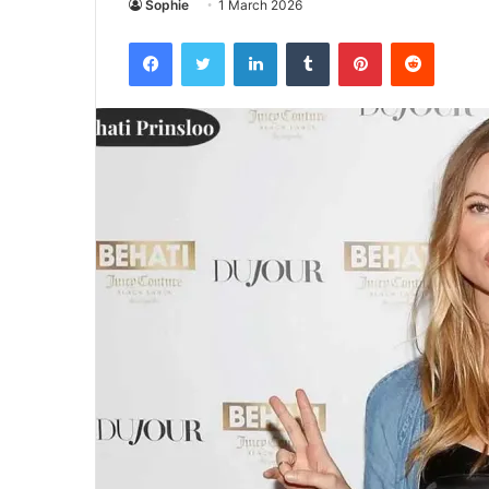
Sophie
1 March 2026
Facebook
Twitter
LinkedIn
Tumblr
Pinterest
Reddit