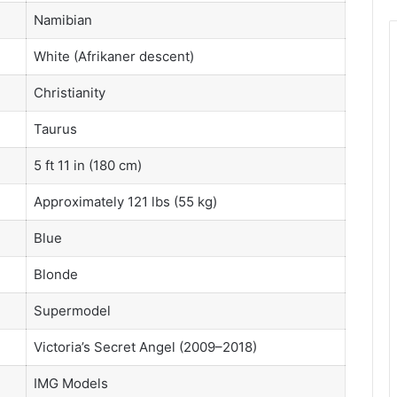
Namibian
White (Afrikaner descent)
Christianity
Taurus
5 ft 11 in (180 cm)
Approximately 121 lbs (55 kg)
Blue
Blonde
Supermodel
Victoria’s Secret Angel (2009–2018)
IMG Models