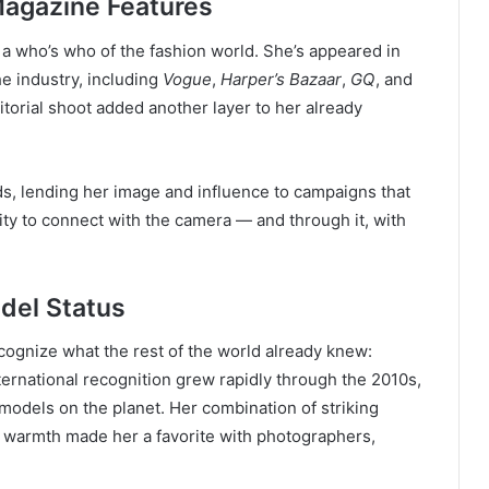
agazine Features
e a who’s who of the fashion world. She’s appeared in
he industry, including
Vogue
,
Harper’s Bazaar
,
GQ
, and
itorial shoot added another layer to her already
ds, lending her image and influence to campaigns that
ity to connect with the camera — and through it, with
odel Status
recognize what the rest of the world already knew:
ernational recognition grew rapidly through the 2010s,
odels on the planet. Her combination of striking
e warmth made her a favorite with photographers,