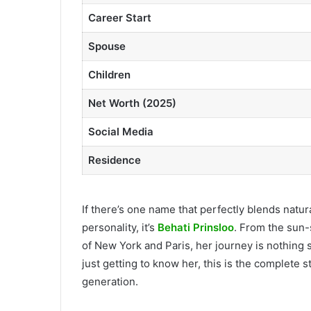
Career Start
Spouse
Children
Net Worth (2025)
Social Media
Residence
If there’s one name that perfectly blends natu
personality, it’s
Behati Prinsloo
. From the sun-
of New York and Paris, her journey is nothing 
just getting to know her, this is the complete 
generation.