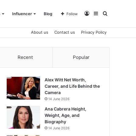
Log
Sidebar
Search
s
Influencer
Blog
Follow
About us
Contact us
Privacy Policy
In
for
Recent
Popular
Alex Witt Net Worth,
Career, and Life Behind the
Camera
14 June 2026
Ana Cabrera Height,
Weight, Age, and
Biography
14 June 2026