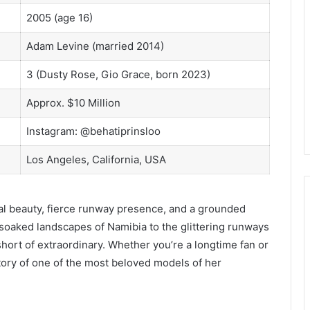
2005 (age 16)
Adam Levine (married 2014)
3 (Dusty Rose, Gio Grace, born 2023)
Approx. $10 Million
Instagram: @behatiprinsloo
Los Angeles, California, USA
ral beauty, fierce runway presence, and a grounded
soaked landscapes of Namibia to the glittering runways
short of extraordinary. Whether you’re a longtime fan or
story of one of the most beloved models of her