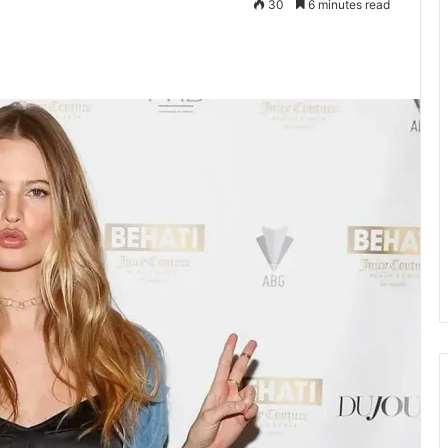
30
6 minutes read