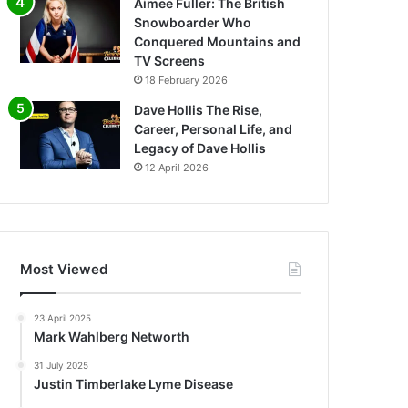
Aimee Fuller: The British
Snowboarder Who
Conquered Mountains and
TV Screens
18 February 2026
Dave Hollis The Rise,
Career, Personal Life, and
Legacy of Dave Hollis
12 April 2026
Most Viewed
23 April 2025
Mark Wahlberg Networth
31 July 2025
Justin Timberlake Lyme Disease