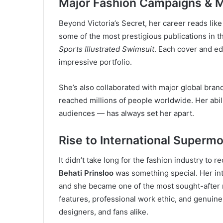
Major Fashion Campaigns & M
Beyond Victoria’s Secret, her career reads lik
some of the most prestigious publications in t
Sports Illustrated Swimsuit
. Each cover and ed
impressive portfolio.
She’s also collaborated with major global bran
reached millions of people worldwide. Her abil
audiences — has always set her apart.
Rise to International Superm
It didn’t take long for the fashion industry to 
Behati Prinsloo
was something special. Her int
and she became one of the most sought-after m
features, professional work ethic, and genuin
designers, and fans alike.