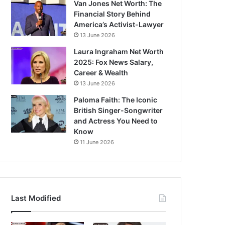
Van Jones Net Worth: The
Financial Story Behind
America’s Activist-Lawyer
13 June 2026
Laura Ingraham Net Worth
2025: Fox News Salary,
Career & Wealth
13 June 2026
Paloma Faith: The Iconic
British Singer-Songwriter
and Actress You Need to
Know
11 June 2026
Last Modified