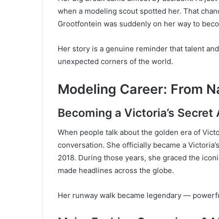
when a modeling scout spotted her. That chan
Grootfontein was suddenly on her way to becom
Her story is a genuine reminder that talent a
unexpected corners of the world.
Modeling Career: From Na
Becoming a Victoria’s Secret
When people talk about the golden era of Victo
conversation. She officially became a Victoria’s
2018. During those years, she graced the icon
made headlines across the globe.
Her runway walk became legendary — powerful,