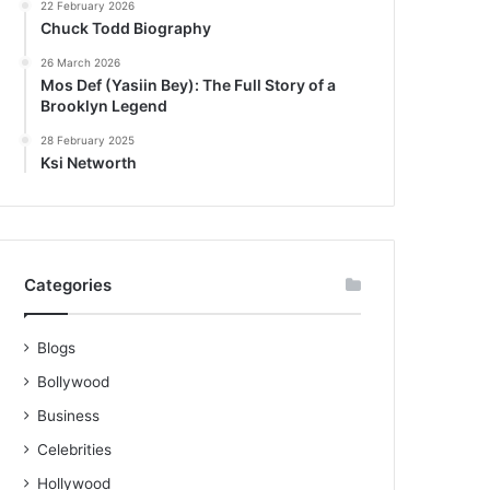
22 February 2026
Chuck Todd Biography
26 March 2026
Mos Def (Yasiin Bey): The Full Story of a
Brooklyn Legend
28 February 2025
Ksi Networth
Categories
Blogs
Bollywood
Business
Celebrities
Hollywood