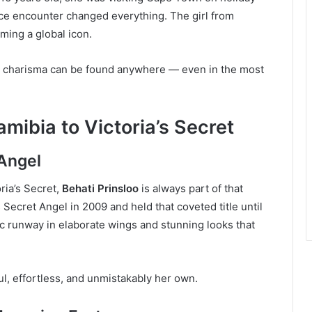
ce encounter changed everything. The girl from
ing a global icon.
nd charisma can be found anywhere — even in the most
mibia to Victoria’s Secret
 Angel
ria’s Secret,
Behati Prinsloo
is always part of that
 Secret Angel in 2009 and held that coveted title until
ic runway in elaborate wings and stunning looks that
 effortless, and unmistakably her own.