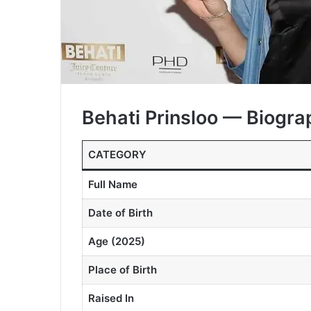
Behati Prinsloo — Biogra
CATEGORY
Full Name
Date of Birth
Age (2025)
Place of Birth
Raised In