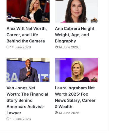
Alex Witt Net Worth,
Ana Cabrera Height,
Career, and Life
Weight, Age, and
Behind the Camera
Biography
14 June 2026
14 June 2026
Van Jones Net
Laura Ingraham Net
Worth: The Financial
Worth 2025: Fox
Story Behind
News Salary, Career
America’s Activist-
& Wealth
Lawyer
13 June 2026
13 June 2026