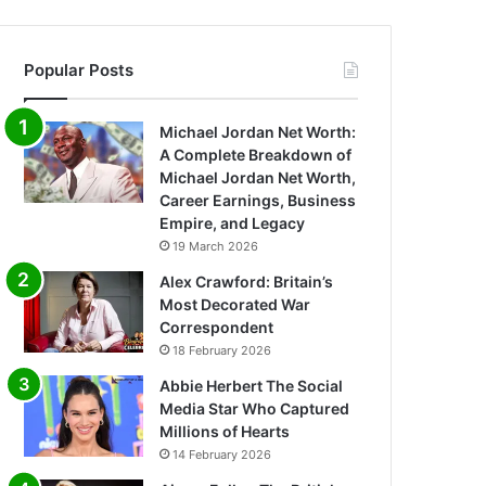
Popular Posts
Michael Jordan Net Worth:
A Complete Breakdown of
Michael Jordan Net Worth,
Career Earnings, Business
Empire, and Legacy
19 March 2026
Alex Crawford: Britain’s
Most Decorated War
Correspondent
18 February 2026
Abbie Herbert The Social
Media Star Who Captured
Millions of Hearts
14 February 2026