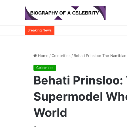
Breaking News
Home
/
Celebrities
/
Behati Prinsloo: The Namibia
Celebrities
Behati Prinsloo
Supermodel Who
World