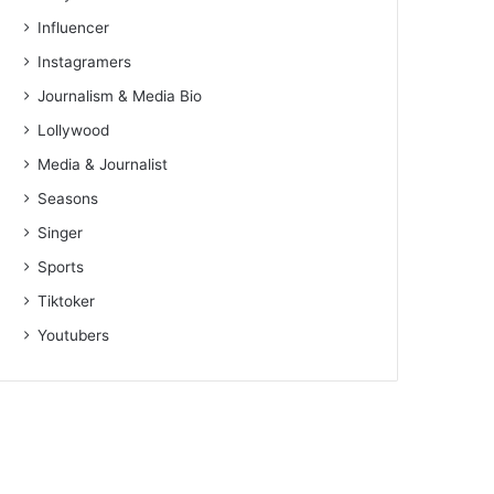
Influencer
Instagramers
Journalism & Media Bio
Lollywood
Media & Journalist
Seasons
Singer
Sports
Tiktoker
Youtubers