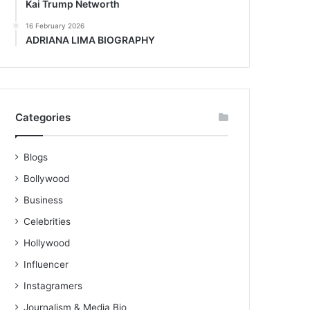
Kai Trump Networth
16 February 2026
ADRIANA LIMA BIOGRAPHY
Categories
Blogs
Bollywood
Business
Celebrities
Hollywood
Influencer
Instagramers
Journalism & Media Bio