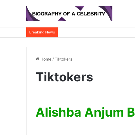
Breaking News
Home
/
Tiktokers
Tiktokers
Alishba Anjum 