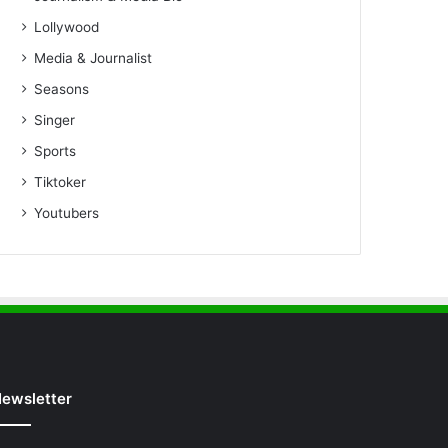
Lollywood
Media & Journalist
Seasons
Singer
Sports
Tiktoker
Youtubers
ewsletter