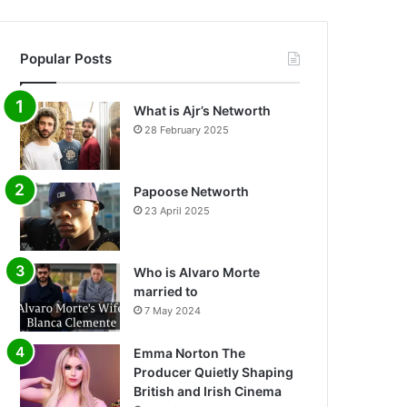
Popular Posts
What is Ajr’s Networth
28 February 2025
Papoose Networth
23 April 2025
Who is Alvaro Morte
married to
7 May 2024
Emma Norton The
Producer Quietly Shaping
British and Irish Cinema