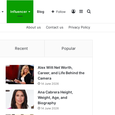
Log
Sidebar
Search
s
Influencer
Blog
Follow
About us
Contact us
Privacy Policy
In
for
Recent
Popular
Alex Witt Net Worth,
Career, and Life Behind the
Camera
14 June 2026
Ana Cabrera Height,
Weight, Age, and
Biography
14 June 2026