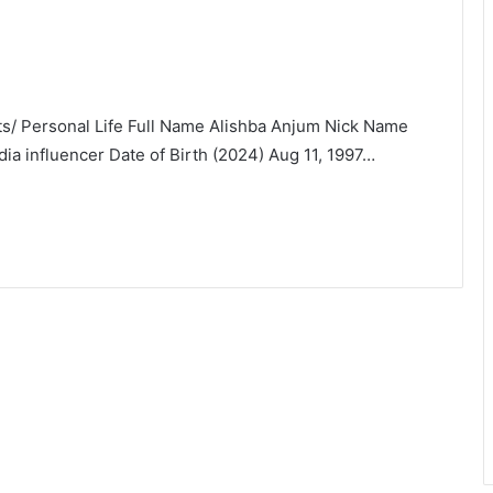
ats/ Personal Life Full Name Alishba Anjum Nick Name
ia influencer Date of Birth (2024) Aug 11, 1997…