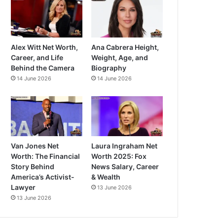
Alex Witt Net Worth,
Ana Cabrera Height,
Career, and Life
Weight, Age, and
Behind the Camera
Biography
14 June 2026
14 June 2026
Van Jones Net
Laura Ingraham Net
Worth: The Financial
Worth 2025: Fox
Story Behind
News Salary, Career
America’s Activist-
& Wealth
Lawyer
13 June 2026
13 June 2026