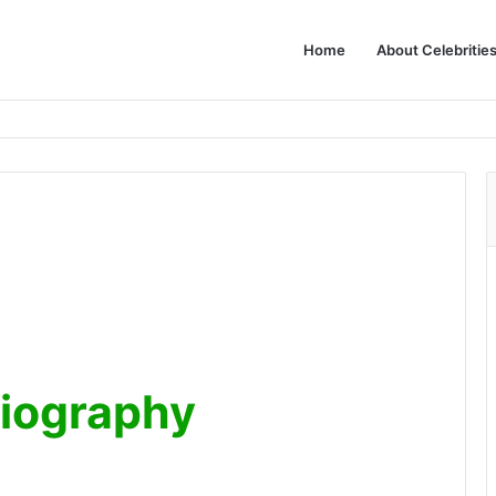
Home
About Celebritie
Biography