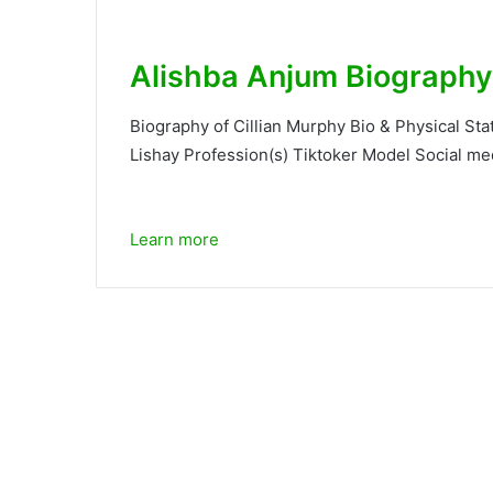
Alishba Anjum Biography
Biography of Cillian Murphy Bio & Physical St
Lishay Profession(s) Tiktoker Model Social med
Learn more