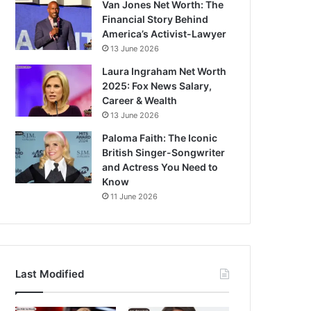
Van Jones Net Worth: The
Financial Story Behind
America’s Activist-Lawyer
13 June 2026
Laura Ingraham Net Worth
2025: Fox News Salary,
Career & Wealth
13 June 2026
Paloma Faith: The Iconic
British Singer-Songwriter
and Actress You Need to
Know
11 June 2026
Last Modified