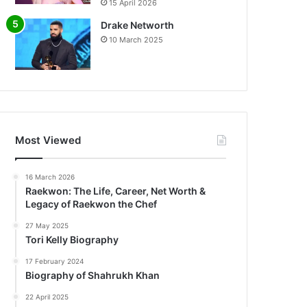
15 April 2026
Drake Networth
10 March 2025
Most Viewed
16 March 2026
Raekwon: The Life, Career, Net Worth &
Legacy of Raekwon the Chef
27 May 2025
Tori Kelly Biography
17 February 2024
Biography of Shahrukh Khan
22 April 2025