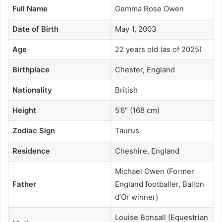
Full Name
Gemma Rose Owen
Date of Birth
May 1, 2003
Age
22 years old (as of 2025)
Birthplace
Chester, England
Nationality
British
Height
5’6″ (168 cm)
Zodiac Sign
Taurus
Residence
Cheshire, England
Michael Owen (Former
Father
England footballer, Ballon
d’Or winner)
Louise Bonsall (Equestrian