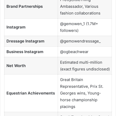
Brand Partnerships
Ambassador, Various
fashion collaborations
@gemowen_1 (1.7M+
Instagram
followers)
Dressage Instagram
@gemowendressage_
Business Instagram
@ogbeachwear
Estimated multi-million
Net Worth
(exact figures undisclosed)
Great Britain
Representative, Prix St.
Equestrian Achievements
Georges wins, Young-
horse championship
placings