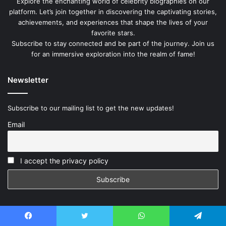
Explore the enchanting world of celebrity biographies on our
platform. Let’s join together in discovering the captivating stories,
achievements, and experiences that shape the lives of your
favorite stars.
Subscribe to stay connected and be part of the journey. Join us
for an immersive exploration into the realm of fame!
Newsletter
Subscribe to our mailing list to get the new updates!
Email
I accept the privacy policy
Facebook
Twitter
WhatsApp
Telegram