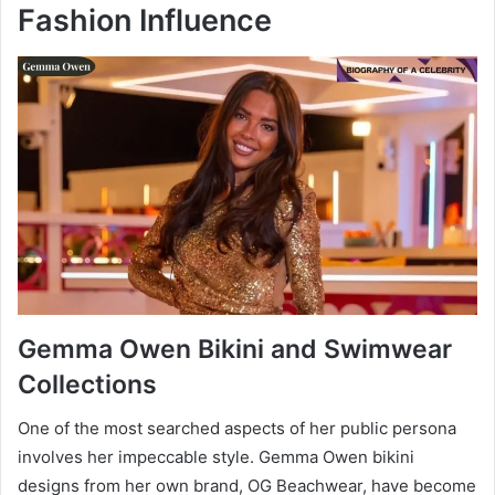
Fashion Influence
Gemma Owen Bikini and Swimwear
Collections
One of the most searched aspects of her public persona
involves her impeccable style. Gemma Owen bikini
designs from her own brand, OG Beachwear, have become