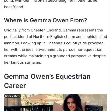
bond, with Gemma often describing her mother as her
best friend.
Where is Gemma Owen From?
Originally from Chester, England, Gemma represents the
perfect blend of Northern English charm and sophisticated
ambition. Growing up in Cheshire’s countryside provided
her with the ideal environment to pursue her equestrian
dreams while maintaining a grounded perspective despite
her famous surname.
Gemma Owen’s Equestrian
Career