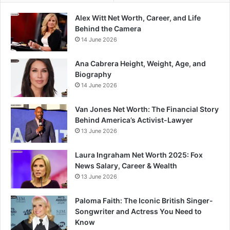
Alex Witt Net Worth, Career, and Life
Behind the Camera
14 June 2026
Ana Cabrera Height, Weight, Age, and
Biography
14 June 2026
Van Jones Net Worth: The Financial Story
Behind America’s Activist-Lawyer
13 June 2026
Laura Ingraham Net Worth 2025: Fox
News Salary, Career & Wealth
13 June 2026
Paloma Faith: The Iconic British Singer-
Songwriter and Actress You Need to
Know