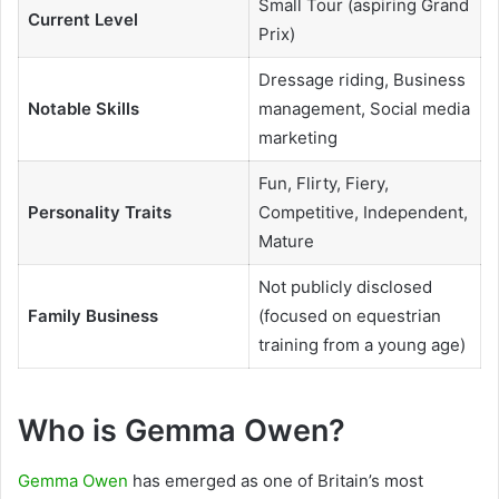
Small Tour (aspiring Grand
Current Level
Prix)
Dressage riding, Business
Notable Skills
management, Social media
marketing
Fun, Flirty, Fiery,
Personality Traits
Competitive, Independent,
Mature
Not publicly disclosed
Family Business
(focused on equestrian
training from a young age)
Who is Gemma Owen?
Gemma Owen
has emerged as one of Britain’s most