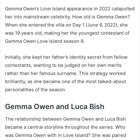
Gemma Owen’s Love Island appearance in 2022 catapulted
her into mainstream celebrity. How old is Gemma Owen?
When she entered the villa on Day 1 (June 6, 2022), she
was 19 years old, making her the youngest contestant of
Gemma Owen Love Island season 8.
Initially, she kept her father’s identity secret from fellow
contestants, wanting to be judged on her own merits
rather than her famous surname. This strategy worked
brilliantly, as she became one of the most talked-about
personalities of the season.
Gemma Owen and Luca Bish
The relationship between Gemma Owen and Luca Bish
became a central storyline throughout the series. Who
was Gemma Owen with in Love Island? She was paired