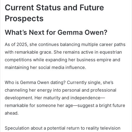
Current Status and Future
Prospects
What’s Next for Gemma Owen?
As of 2025, she continues balancing multiple career paths
with remarkable grace. She remains active in equestrian
competitions while expanding her business empire and
maintaining her social media influence.
Who is Gemma Owen dating? Currently single, she’s
channeling her energy into personal and professional
development. Her maturity and independence—
remarkable for someone her age—suggest a bright future
ahead.
Speculation about a potential return to reality television