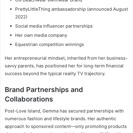
PrettyLittleThing ambassadorship (announced August
2022)
Social media influencer partnerships
Her own media company
Equestrian competition winnings
Her entrepreneurial mindset, inherited from her business-
savvy parents, has positioned her for long-term financial
success beyond the typical reality TV trajectory.
Brand Partnerships and
Collaborations
Post-Love Island, Gemma has secured partnerships with
numerous fashion and lifestyle brands. Her authentic
approach to sponsored content—only promoting products