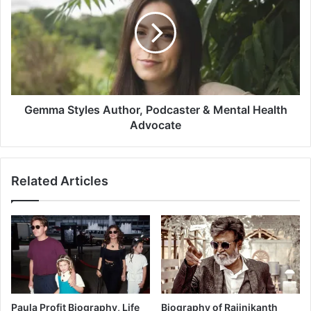
Gemma Styles Author, Podcaster & Mental Health
Advocate
Related Articles
Paula Profit Biography, Life
Biography of Rajinikanth