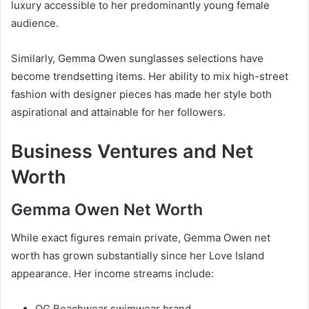
luxury accessible to her predominantly young female
audience.
Similarly, Gemma Owen sunglasses selections have
become trendsetting items. Her ability to mix high-street
fashion with designer pieces has made her style both
aspirational and attainable for her followers.
Business Ventures and Net
Worth
Gemma Owen Net Worth
While exact figures remain private, Gemma Owen net
worth has grown substantially since her Love Island
appearance. Her income streams include:
OG Beachwear swimwear brand