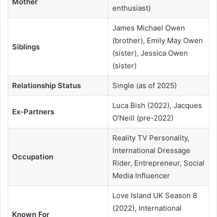
Mother
enthusiast)
James Michael Owen
(brother), Emily May Owen
Siblings
(sister), Jessica Owen
(sister)
Relationship Status
Single (as of 2025)
Luca Bish (2022), Jacques
Ex-Partners
O’Neill (pre-2022)
Reality TV Personality,
International Dressage
Occupation
Rider, Entrepreneur, Social
Media Influencer
Love Island UK Season 8
(2022), International
Known For