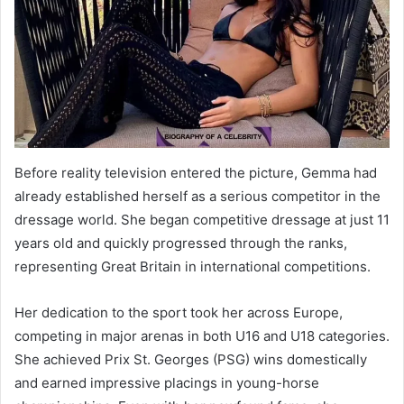
Before reality television entered the picture, Gemma had
already established herself as a serious competitor in the
dressage world. She began competitive dressage at just 11
years old and quickly progressed through the ranks,
representing Great Britain in international competitions.
Her dedication to the sport took her across Europe,
competing in major arenas in both U16 and U18 categories.
She achieved Prix St. Georges (PSG) wins domestically
and earned impressive placings in young-horse