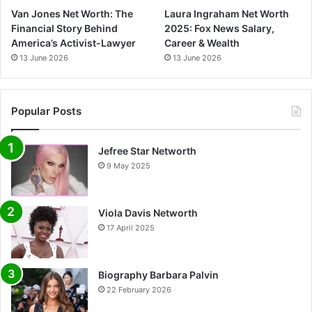
Van Jones Net Worth: The
Laura Ingraham Net Worth
Financial Story Behind
2025: Fox News Salary,
America’s Activist-Lawyer
Career & Wealth
13 June 2026
13 June 2026
Popular Posts
Jefree Star Networth
9 May 2025
Viola Davis Networth
17 April 2025
Biography Barbara Palvin
22 February 2026