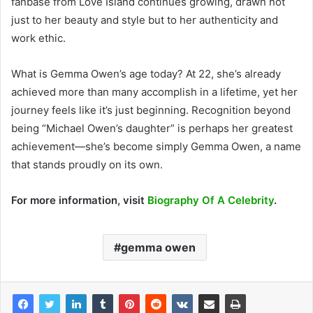
fanbase from Love Island continues growing, drawn not
just to her beauty and style but to her authenticity and
work ethic.
What is Gemma Owen’s age today? At 22, she’s already
achieved more than many accomplish in a lifetime, yet her
journey feels like it’s just beginning. Recognition beyond
being “Michael Owen’s daughter” is perhaps her greatest
achievement—she’s become simply Gemma Owen, a name
that stands proudly on its own.
For more information, visit
Biography Of A Celebrity
.
gemma owen