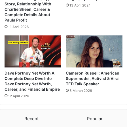
Story, Relationship With
13 April 2024
Charlie Sheen, Career &
Complete Details About
Paula Profit
11 April 2026
Dave Portnoy Net Worth A
Cameron Russell: American
Complete Deep Dive Into
Supermodel, Activist & Viral
Dave Portnoy Net Worth,
TED Talk Speaker
Career, and Financial Empire
3 March 2026
12 April 2026
Recent
Popular