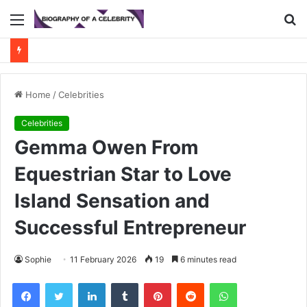
Menu
S
fo
Home
/
Celebrities
Celebrities
Gemma Owen From
Equestrian Star to Love
Island Sensation and
Successful Entrepreneur
Sophie
11 February 2026
19
6 minutes read
Facebook
Twitter
LinkedIn
Tumblr
Pinterest
Reddit
WhatsApp