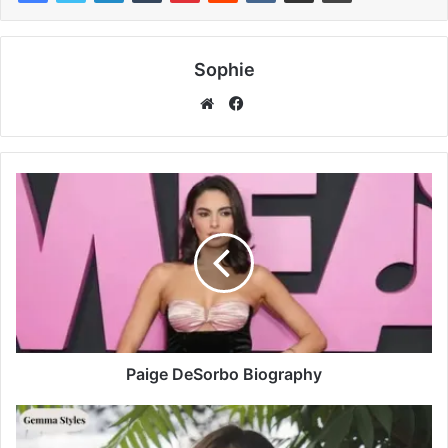
Sophie
Facebook
Website
Paige DeSorbo Biography