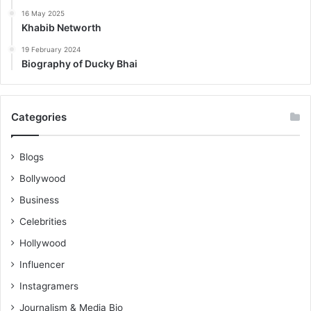
16 May 2025
Khabib Networth
19 February 2024
Biography of Ducky Bhai
Categories
Blogs
Bollywood
Business
Celebrities
Hollywood
Influencer
Instagramers
Journalism & Media Bio