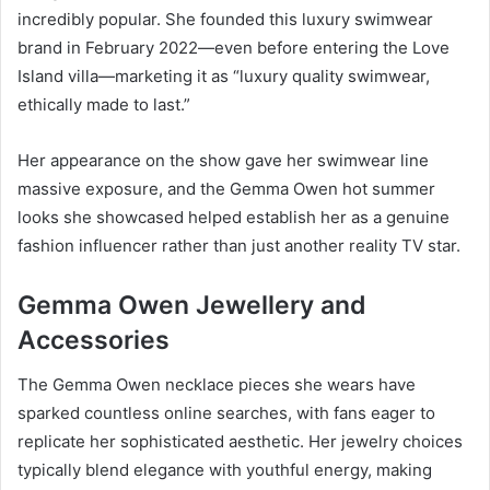
incredibly popular. She founded this luxury swimwear
brand in February 2022—even before entering the Love
Island villa—marketing it as “luxury quality swimwear,
ethically made to last.”
Her appearance on the show gave her swimwear line
massive exposure, and the Gemma Owen hot summer
looks she showcased helped establish her as a genuine
fashion influencer rather than just another reality TV star.
Gemma Owen Jewellery and
Accessories
The Gemma Owen necklace pieces she wears have
sparked countless online searches, with fans eager to
replicate her sophisticated aesthetic. Her jewelry choices
typically blend elegance with youthful energy, making