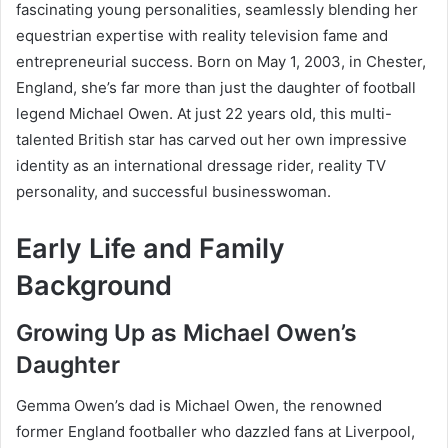
fascinating young personalities, seamlessly blending her
equestrian expertise with reality television fame and
entrepreneurial success. Born on May 1, 2003, in Chester,
England, she’s far more than just the daughter of football
legend Michael Owen. At just 22 years old, this multi-
talented British star has carved out her own impressive
identity as an international dressage rider, reality TV
personality, and successful businesswoman.
Early Life and Family
Background
Growing Up as Michael Owen’s
Daughter
Gemma Owen’s dad is Michael Owen, the renowned
former England footballer who dazzled fans at Liverpool,