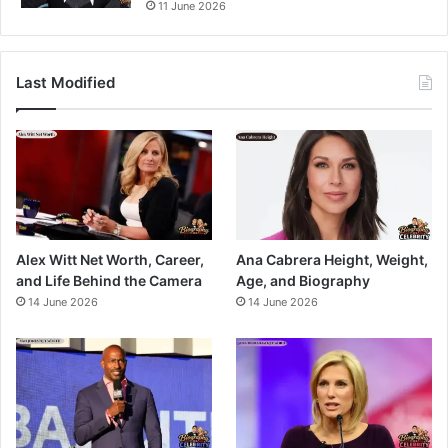
11 June 2026
Last Modified
Alex Witt Net Worth, Career,
Ana Cabrera Height, Weight,
and Life Behind the Camera
Age, and Biography
14 June 2026
14 June 2026