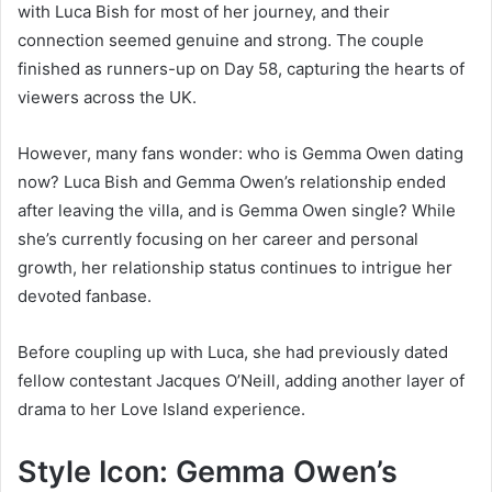
with Luca Bish for most of her journey, and their
connection seemed genuine and strong. The couple
finished as runners-up on Day 58, capturing the hearts of
viewers across the UK.
However, many fans wonder: who is Gemma Owen dating
now? Luca Bish and Gemma Owen’s relationship ended
after leaving the villa, and is Gemma Owen single? While
she’s currently focusing on her career and personal
growth, her relationship status continues to intrigue her
devoted fanbase.
Before coupling up with Luca, she had previously dated
fellow contestant Jacques O’Neill, adding another layer of
drama to her Love Island experience.
Style Icon: Gemma Owen’s