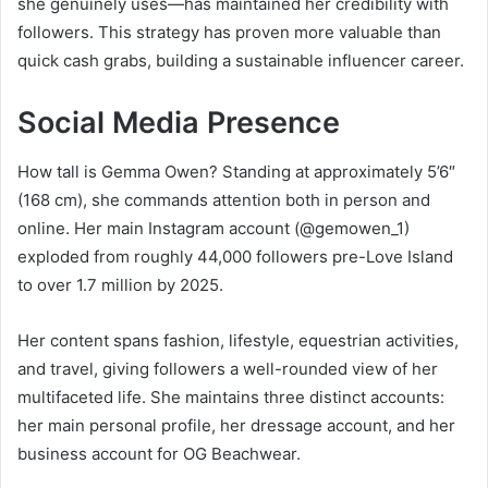
she genuinely uses—has maintained her credibility with
followers. This strategy has proven more valuable than
quick cash grabs, building a sustainable influencer career.
Social Media Presence
How tall is Gemma Owen? Standing at approximately 5’6″
(168 cm), she commands attention both in person and
online. Her main Instagram account (@gemowen_1)
exploded from roughly 44,000 followers pre-Love Island
to over 1.7 million by 2025.
Her content spans fashion, lifestyle, equestrian activities,
and travel, giving followers a well-rounded view of her
multifaceted life. She maintains three distinct accounts:
her main personal profile, her dressage account, and her
business account for OG Beachwear.