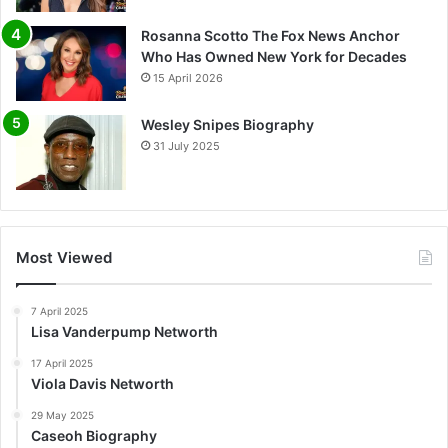
Rosanna Scotto The Fox News Anchor
Who Has Owned New York for Decades
15 April 2026
Wesley Snipes Biography
31 July 2025
Most Viewed
7 April 2025
Lisa Vanderpump Networth
17 April 2025
Viola Davis Networth
29 May 2025
Caseoh Biography