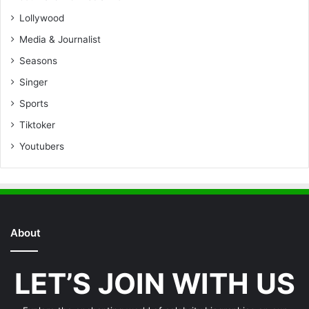
Lollywood
Media & Journalist
Seasons
Singer
Sports
Tiktoker
Youtubers
About
LET’S JOIN WITH US