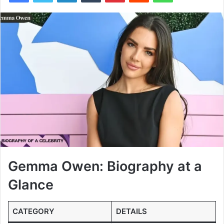
Gemma Owen: Biography at a
Glance
CATEGORY
DETAILS