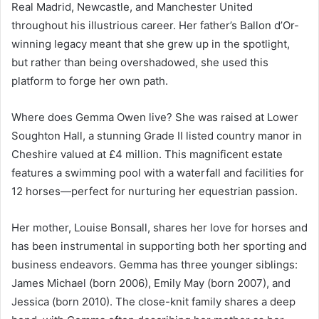
Real Madrid, Newcastle, and Manchester United
throughout his illustrious career. Her father’s Ballon d’Or-
winning legacy meant that she grew up in the spotlight,
but rather than being overshadowed, she used this
platform to forge her own path.
Where does Gemma Owen live? She was raised at Lower
Soughton Hall, a stunning Grade II listed country manor in
Cheshire valued at £4 million. This magnificent estate
features a swimming pool with a waterfall and facilities for
12 horses—perfect for nurturing her equestrian passion.
Her mother, Louise Bonsall, shares her love for horses and
has been instrumental in supporting both her sporting and
business endeavors. Gemma has three younger siblings:
James Michael (born 2006), Emily May (born 2007), and
Jessica (born 2010). The close-knit family shares a deep