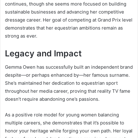
continues, though she seems more focused on building
sustainable businesses and advancing her competitive
dressage career. Her goal of competing at Grand Prix level
demonstrates that her equestrian ambitions remain as
strong as ever.
Legacy and Impact
Gemma Owen has successfully built an independent brand
despite—or perhaps enhanced by—her famous surname.
She’s maintained her dedication to equestrian sport
throughout her media career, proving that reality TV fame
doesn’t require abandoning one’s passions.
As a positive role model for young women balancing
multiple careers, she demonstrates that it’s possible to
honor your heritage while forging your own path. Her loyal