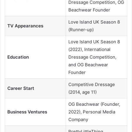
Dressage Competition, OG
Beachwear Founder
Love Island UK Season 8
TV Appearances
(Runner-up)
Love Island UK Season 8
(2022), International
Education
Dressage Competition,
and OG Beachwear
Founder
Competitive Dressage
Career Start
(2014, age 11)
OG Beachwear (Founder,
Business Ventures
2022), Personal Media
Company
PrettyLittleThing