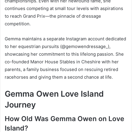
championships. Even with her newfound fame, she
continues competing at small tour levels with aspirations
to reach Grand Prix—the pinnacle of dressage
competition.
Gemma maintains a separate Instagram account dedicated
to her equestrian pursuits (@gemowendressage_),
showcasing her commitment to this lifelong passion. She
co-founded Manor House Stables in Cheshire with her
parents, a family business focused on rescuing retired
racehorses and giving them a second chance at life.
Gemma Owen Love Island
Journey
How Old Was Gemma Owen on Love
Island?