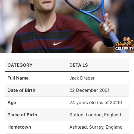
CATEGORY
DETAILS
Full Name
Jack Draper
Date of Birth
22 December 2001
Age
24 years old (as of 2026)
Place of Birth
Sutton, London, England
Hometown
Ashtead, Surrey, England