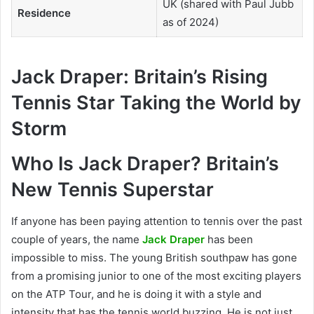
UK (shared with Paul Jubb
Residence
as of 2024)
Jack Draper: Britain’s Rising
Tennis Star Taking the World by
Storm
Who Is Jack Draper? Britain’s
New Tennis Superstar
If anyone has been paying attention to tennis over the past
couple of years, the name
Jack Draper
has been
impossible to miss. The young British southpaw has gone
from a promising junior to one of the most exciting players
on the ATP Tour, and he is doing it with a style and
intensity that has the tennis world buzzing. He is not just