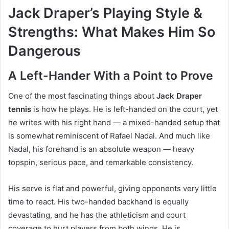
Jack Draper’s Playing Style &
Strengths: What Makes Him So
Dangerous
A Left-Hander With a Point to Prove
One of the most fascinating things about
Jack Draper
tennis
is how he plays. He is left-handed on the court, yet
he writes with his right hand — a mixed-handed setup that
is somewhat reminiscent of Rafael Nadal. And much like
Nadal, his forehand is an absolute weapon — heavy
topspin, serious pace, and remarkable consistency.
His serve is flat and powerful, giving opponents very little
time to react. His two-handed backhand is equally
devastating, and he has the athleticism and court
coverage to hurt players from both wings. He is