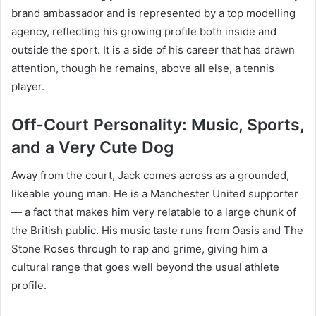
brand ambassador and is represented by a top modelling
agency, reflecting his growing profile both inside and
outside the sport. It is a side of his career that has drawn
attention, though he remains, above all else, a tennis
player.
Off-Court Personality: Music, Sports,
and a Very Cute Dog
Away from the court, Jack comes across as a grounded,
likeable young man. He is a Manchester United supporter
— a fact that makes him very relatable to a large chunk of
the British public. His music taste runs from Oasis and The
Stone Roses through to rap and grime, giving him a
cultural range that goes well beyond the usual athlete
profile.