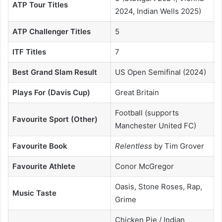
ATP Tour Titles
2024, Indian Wells 2025)
ATP Challenger Titles
5
ITF Titles
7
Best Grand Slam Result
US Open Semifinal (2024)
Plays For (Davis Cup)
Great Britain
Football (supports
Favourite Sport (Other)
Manchester United FC)
Favourite Book
Relentless
by Tim Grover
Favourite Athlete
Conor McGregor
Oasis, Stone Roses, Rap,
Music Taste
Grime
Chicken Pie / Indian