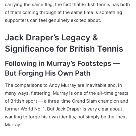
carrying the same flag, the fact that British tennis has both
of them coming through at the same time is something
supporters can feel genuinely excited about.
Jack Draper’s Legacy &
Significance for British Tennis
Following in Murray’s Footsteps —
But Forging His Own Path
The comparisons to Andy Murray are inevitable and, in
many ways, flattering. Murray is one of the all-time greats
of British sport — a three-time Grand Slam champion and
former World No. 1. But Jack Draper is very clear about
wanting to forge his own identity, not simply be the “next
Murray.”