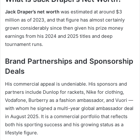
Jack Draper’s net worth
was estimated at around $3
million as of 2023, and that figure has almost certainly
grown considerably since then given his prize money
earnings from his 2024 and 2025 titles and deep
tournament runs.
Brand Partnerships and Sponsorship
Deals
His commercial appeal is undeniable. His sponsors and
partners include Dunlop for rackets, Nike for clothing,
Vodafone, Burberry as a fashion ambassador, and Vuori —
with whom he signed a multi-year global ambassador deal
in August 2025. It is a commercial portfolio that reflects
both his sporting success and his growing status as a
lifestyle figure.