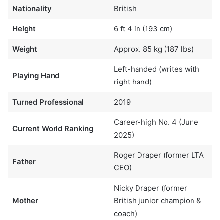
Nationality
British
Height
6 ft 4 in (193 cm)
Weight
Approx. 85 kg (187 lbs)
Left-handed (writes with
Playing Hand
right hand)
Turned Professional
2019
Career-high No. 4 (June
Current World Ranking
2025)
Roger Draper (former LTA
Father
CEO)
Nicky Draper (former
Mother
British junior champion &
coach)