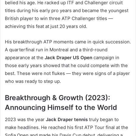
belied his age. He racked up ITF and Challenger circuit
titles during his early pro years and became the youngest
British player to win three ATP Challenger titles —
achieving this feat at just 20 years old.
His breakthrough ATP moments came in quick succession.
A quarterfinal run in Montreal and a third-round
appearance at the
Jack Draper US Open
campaign in
those early years showed that he could compete with the
best. These were not flukes — they were signs of a player
who was ready to step up.
Breakthrough & Growth (2023):
Announcing Himself to the World
2023 was the year
Jack Draper tennis
truly began to
make headlines. He reached his first ATP Tour final at the
Sofia Open and made his Davis Cup debut, delivering a