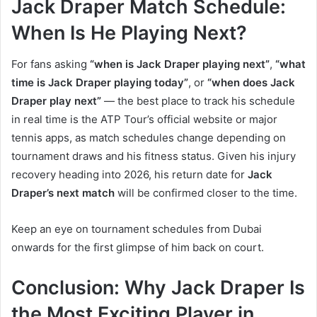
Jack Draper Match Schedule:
When Is He Playing Next?
For fans asking
“when is Jack Draper playing next”
,
“what
time is Jack Draper playing today”
, or
“when does Jack
Draper play next”
— the best place to track his schedule
in real time is the ATP Tour’s official website or major
tennis apps, as match schedules change depending on
tournament draws and his fitness status. Given his injury
recovery heading into 2026, his return date for
Jack
Draper’s next match
will be confirmed closer to the time.
Keep an eye on tournament schedules from Dubai
onwards for the first glimpse of him back on court.
Conclusion: Why Jack Draper Is
the Most Exciting Player in