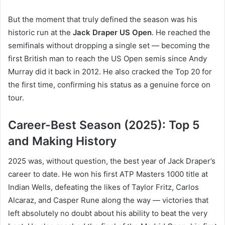
But the moment that truly defined the season was his
historic run at the
Jack Draper US Open
. He reached the
semifinals without dropping a single set — becoming the
first British man to reach the US Open semis since Andy
Murray did it back in 2012. He also cracked the Top 20 for
the first time, confirming his status as a genuine force on
tour.
Career-Best Season (2025): Top 5
and Making History
2025 was, without question, the best year of Jack Draper’s
career to date. He won his first ATP Masters 1000 title at
Indian Wells, defeating the likes of Taylor Fritz, Carlos
Alcaraz, and Casper Rune along the way — victories that
left absolutely no doubt about his ability to beat the very