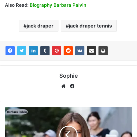
Also Read:
Biography Barbara Palvin
jack draper
jack draper tennis
Sophie
Facebook
Website