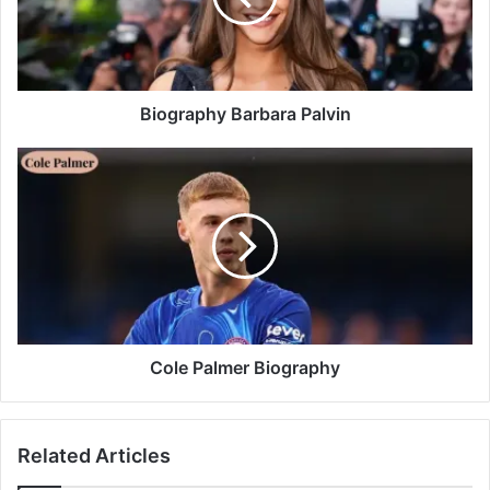
Biography Barbara Palvin
Cole Palmer Biography
Related Articles