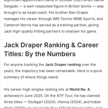
Delgado — a well-respected figure in British tennis — was
brought in as head coach. His brother Ben Draper
manages his career through IMG Tennis-WME Sports, and
Cameron Norrie has served as a training partner, giving
Jack high-quality hitting partners to sharpen his game.
Jack Draper Ranking & Career
Titles: By the Numbers
For anyone tracking the
Jack Draper ranking
over the
years, the trajectory has been remarkable. Here is a quick
summary of where things stand:
His career-high singles ranking sits at
World No. 4
,
achieved in June 2025. On the ATP Tour, he has claimed
three titles — Stuttgart (2024), Vienna (2024), and Indian