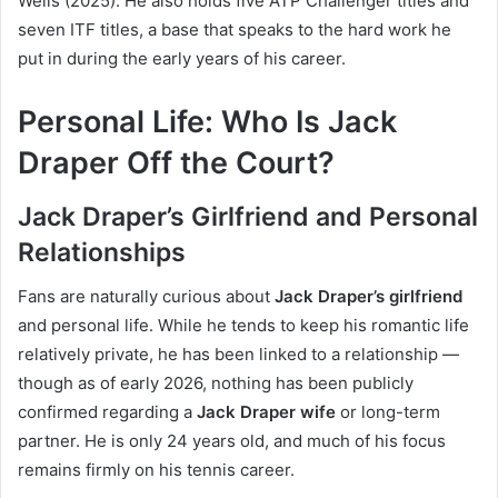
Wells (2025). He also holds five ATP Challenger titles and
seven ITF titles, a base that speaks to the hard work he
put in during the early years of his career.
Personal Life: Who Is Jack
Draper Off the Court?
Jack Draper’s Girlfriend and Personal
Relationships
Fans are naturally curious about
Jack Draper’s girlfriend
and personal life. While he tends to keep his romantic life
relatively private, he has been linked to a relationship —
though as of early 2026, nothing has been publicly
confirmed regarding a
Jack Draper wife
or long-term
partner. He is only 24 years old, and much of his focus
remains firmly on his tennis career.