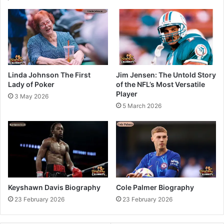
Linda Johnson The First
Jim Jensen: The Untold Story
Lady of Poker
of the NFL’s Most Versatile
Player
3 May 2026
5 March 2026
Keyshawn Davis Biography
Cole Palmer Biography
23 February 2026
23 February 2026