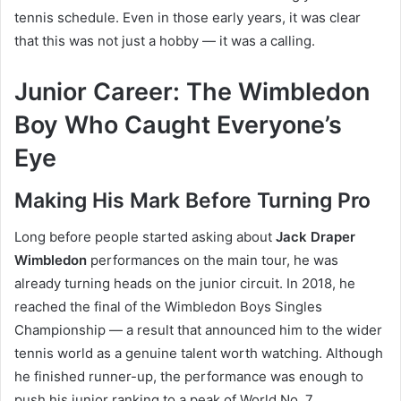
tennis schedule. Even in those early years, it was clear
that this was not just a hobby — it was a calling.
Junior Career: The Wimbledon
Boy Who Caught Everyone’s
Eye
Making His Mark Before Turning Pro
Long before people started asking about
Jack Draper
Wimbledon
performances on the main tour, he was
already turning heads on the junior circuit. In 2018, he
reached the final of the Wimbledon Boys Singles
Championship — a result that announced him to the wider
tennis world as a genuine talent worth watching. Although
he finished runner-up, the performance was enough to
push his junior ranking to a peak of World No. 7.