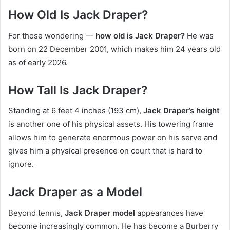
How Old Is Jack Draper?
For those wondering —
how old is Jack Draper?
He was
born on 22 December 2001, which makes him 24 years old
as of early 2026.
How Tall Is Jack Draper?
Standing at 6 feet 4 inches (193 cm),
Jack Draper’s height
is another one of his physical assets. His towering frame
allows him to generate enormous power on his serve and
gives him a physical presence on court that is hard to
ignore.
Jack Draper as a Model
Beyond tennis,
Jack Draper model
appearances have
become increasingly common. He has become a Burberry