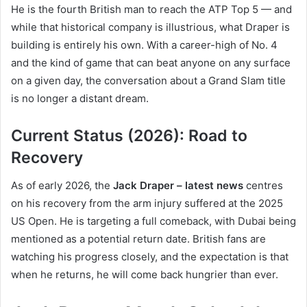
He is the fourth British man to reach the ATP Top 5 — and
while that historical company is illustrious, what Draper is
building is entirely his own. With a career-high of No. 4
and the kind of game that can beat anyone on any surface
on a given day, the conversation about a Grand Slam title
is no longer a distant dream.
Current Status (2026): Road to
Recovery
As of early 2026, the
Jack Draper – latest news
centres
on his recovery from the arm injury suffered at the 2025
US Open. He is targeting a full comeback, with Dubai being
mentioned as a potential return date. British fans are
watching his progress closely, and the expectation is that
when he returns, he will come back hungrier than ever.