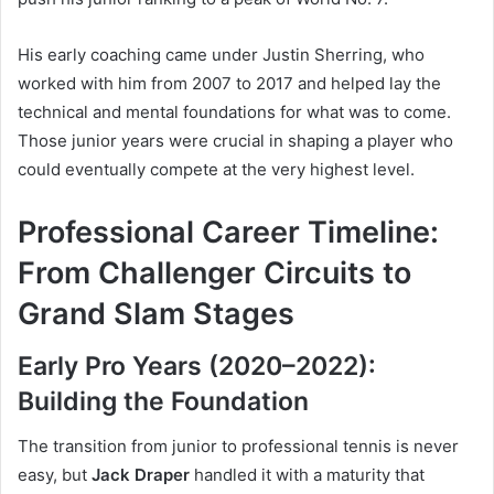
His early coaching came under Justin Sherring, who
worked with him from 2007 to 2017 and helped lay the
technical and mental foundations for what was to come.
Those junior years were crucial in shaping a player who
could eventually compete at the very highest level.
Professional Career Timeline:
From Challenger Circuits to
Grand Slam Stages
Early Pro Years (2020–2022):
Building the Foundation
The transition from junior to professional tennis is never
easy, but
Jack Draper
handled it with a maturity that