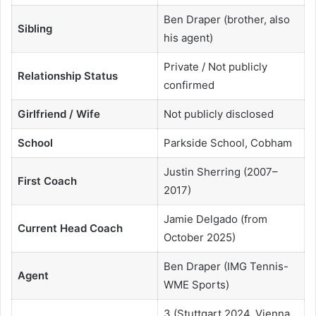
Ben Draper (brother, also
Sibling
his agent)
Private / Not publicly
Relationship Status
confirmed
Girlfriend / Wife
Not publicly disclosed
School
Parkside School, Cobham
Justin Sherring (2007–
First Coach
2017)
Jamie Delgado (from
Current Head Coach
October 2025)
Ben Draper (IMG Tennis-
Agent
WME Sports)
3 (Stuttgart 2024, Vienna