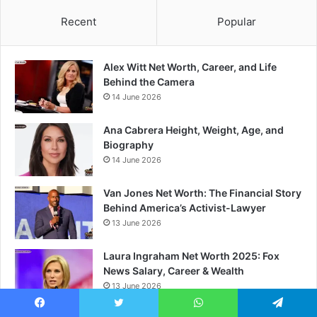
Recent
Popular
Alex Witt Net Worth, Career, and Life
Behind the Camera
14 June 2026
Ana Cabrera Height, Weight, Age, and
Biography
14 June 2026
Van Jones Net Worth: The Financial Story
Behind America’s Activist-Lawyer
13 June 2026
Laura Ingraham Net Worth 2025: Fox
News Salary, Career & Wealth
13 June 2026
Facebook
Twitter
WhatsApp
Telegram