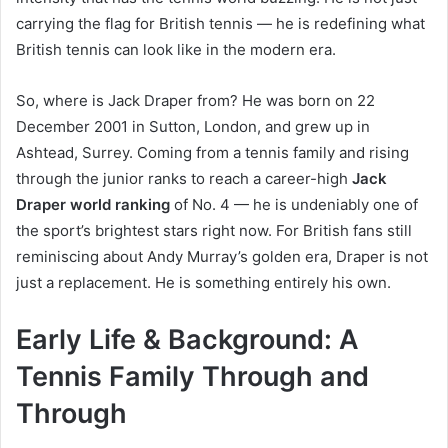
carrying the flag for British tennis — he is redefining what
British tennis can look like in the modern era.
So, where is Jack Draper from? He was born on 22
December 2001 in Sutton, London, and grew up in
Ashtead, Surrey. Coming from a tennis family and rising
through the junior ranks to reach a career-high
Jack
Draper world ranking
of No. 4 — he is undeniably one of
the sport’s brightest stars right now. For British fans still
reminiscing about Andy Murray’s golden era, Draper is not
just a replacement. He is something entirely his own.
Early Life & Background: A
Tennis Family Through and
Through