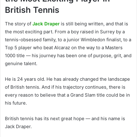
British Tennis
The story of
Jack Draper
is still being written, and that is
the most exciting part. From a boy raised in Surrey by a
tennis-obsessed family, to a junior Wimbledon finalist, to a
Top 5 player who beat Alcaraz on the way to a Masters
1000 title — his journey has been one of purpose, grit, and
genuine talent.
He is 24 years old. He has already changed the landscape
of British tennis. And if his trajectory continues, there is
every reason to believe that a Grand Slam title could be in
his future.
British tennis has its next great hope — and his name is
Jack Draper.