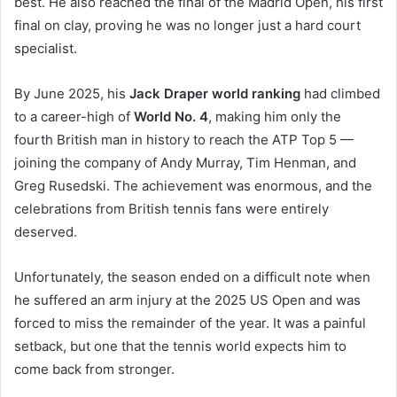
best. He also reached the final of the Madrid Open, his first
final on clay, proving he was no longer just a hard court
specialist.
By June 2025, his
Jack Draper world ranking
had climbed
to a career-high of
World No. 4
, making him only the
fourth British man in history to reach the ATP Top 5 —
joining the company of Andy Murray, Tim Henman, and
Greg Rusedski. The achievement was enormous, and the
celebrations from British tennis fans were entirely
deserved.
Unfortunately, the season ended on a difficult note when
he suffered an arm injury at the 2025 US Open and was
forced to miss the remainder of the year. It was a painful
setback, but one that the tennis world expects him to
come back from stronger.