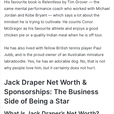
His favourite book is
Relentless
by Tim Grover — the
same mental performance coach who worked with Michael
Jordan and Kobe Bryant — which says a lot about the
mindset he is trying to cultivate. He counts Conor
McGregor as his favourite athlete and enjoys a good
chicken pie or a quality Indian meal when he is off tour.
He has also lived with fellow British tennis player Paul
Jubb, and is the proud owner of an Australian miniature
labradoodle. Yes, he has an adorable dog. No, that is not
why people love him, but it certainly does not hurt.
Jack Draper Net Worth &
Sponsorships: The Business
Side of Being a Star
What Is Jack Draper’s Net Worth?