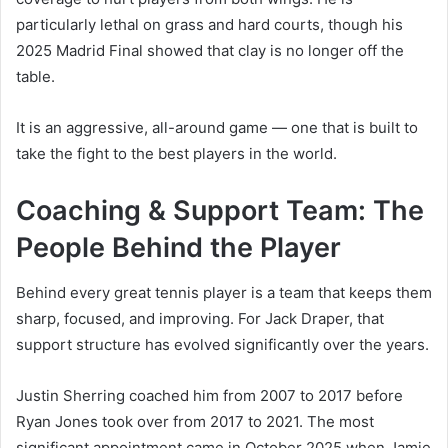
particularly lethal on grass and hard courts, though his
2025 Madrid Final showed that clay is no longer off the
table.
It is an aggressive, all-around game — one that is built to
take the fight to the best players in the world.
Coaching & Support Team: The
People Behind the Player
Behind every great tennis player is a team that keeps them
sharp, focused, and improving. For Jack Draper, that
support structure has evolved significantly over the years.
Justin Sherring coached him from 2007 to 2017 before
Ryan Jones took over from 2017 to 2021. The most
significant appointment came in October 2025 when Jamie