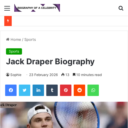
Menu
S
fo
Home
/
Sports
Sports
Jack Draper Biography
Sophie
23 February 2026
13
10 minutes read
Facebook
Twitter
LinkedIn
Tumblr
Pinterest
Reddit
WhatsApp