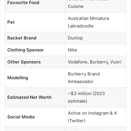
Favourite Food
Cuisine
Australian Miniature
Pet
Labradoodle
Racket Brand
Dunlop
Clothing Sponsor
Nike
Other Sponsors
Vodafone, Burberry, Vuori
Burberry Brand
Modelling
Ambassador
~$3 million (2023
Estimated Net Worth
estimate)
Active on Instagram & X
Social Media
(Twitter)