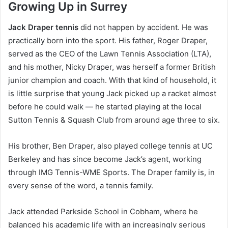
Growing Up in Surrey
Jack Draper tennis
did not happen by accident. He was
practically born into the sport. His father, Roger Draper,
served as the CEO of the Lawn Tennis Association (LTA),
and his mother, Nicky Draper, was herself a former British
junior champion and coach. With that kind of household, it
is little surprise that young Jack picked up a racket almost
before he could walk — he started playing at the local
Sutton Tennis & Squash Club from around age three to six.
His brother, Ben Draper, also played college tennis at UC
Berkeley and has since become Jack’s agent, working
through IMG Tennis-WME Sports. The Draper family is, in
every sense of the word, a tennis family.
Jack attended Parkside School in Cobham, where he
balanced his academic life with an increasingly serious