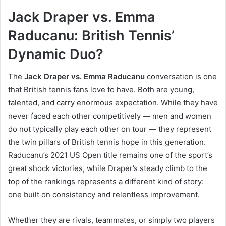
Jack Draper vs. Emma
Raducanu: British Tennis’
Dynamic Duo?
The
Jack Draper vs. Emma Raducanu
conversation is one
that British tennis fans love to have. Both are young,
talented, and carry enormous expectation. While they have
never faced each other competitively — men and women
do not typically play each other on tour — they represent
the twin pillars of British tennis hope in this generation.
Raducanu’s 2021 US Open title remains one of the sport’s
great shock victories, while Draper’s steady climb to the
top of the rankings represents a different kind of story:
one built on consistency and relentless improvement.
Whether they are rivals, teammates, or simply two players