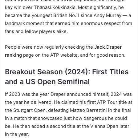
key win over Thanasi Kokkinakis. Most significantly, he
became the youngest British No. 1 since Andy Murray — a
landmark moment that earned him enormous respect from
fans and fellow players alike.
People were now regularly checking the
Jack Draper
ranking
page on the ATP website, and for good reason.
Breakout Season (2024): First Titles
and a US Open Semifinal
If 2023 was the year Draper announced himself, 2024 was
the year he delivered. He claimed his first ATP Tour title at
the Stuttgart Open, defeating Matteo Berrettini in the final
in a match that showcased just how dangerous he could
be. He then added a second title at the Vienna Open later
in the year.