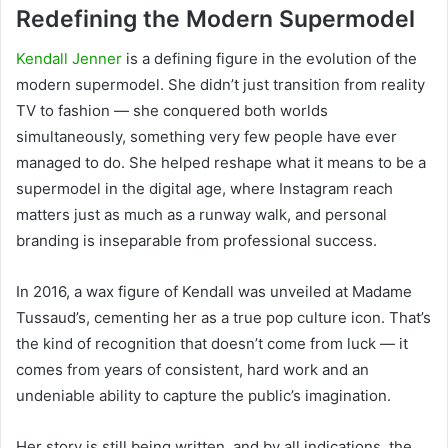
Redefining the Modern Supermodel
Kendall Jenner
is a defining figure in the evolution of the
modern supermodel. She didn’t just transition from reality
TV to fashion — she conquered both worlds
simultaneously, something very few people have ever
managed to do. She helped reshape what it means to be a
supermodel in the digital age, where Instagram reach
matters just as much as a runway walk, and personal
branding is inseparable from professional success.
In 2016, a wax figure of Kendall was unveiled at Madame
Tussaud’s, cementing her as a true pop culture icon. That’s
the kind of recognition that doesn’t come from luck — it
comes from years of consistent, hard work and an
undeniable ability to capture the public’s imagination.
Her story is still being written, and by all indications, the