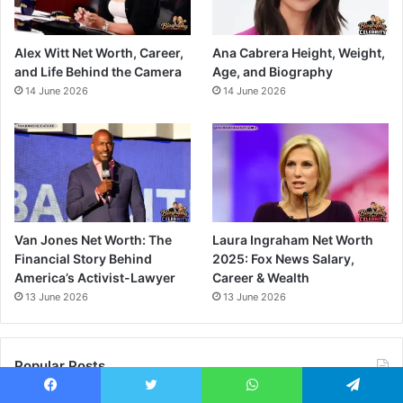
Alex Witt Net Worth, Career,
Ana Cabrera Height, Weight,
and Life Behind the Camera
Age, and Biography
14 June 2026
14 June 2026
Van Jones Net Worth: The
Laura Ingraham Net Worth
Financial Story Behind
2025: Fox News Salary,
America’s Activist-Lawyer
Career & Wealth
13 June 2026
13 June 2026
Popular Posts
Facebook
Twitter
WhatsApp
Telegram