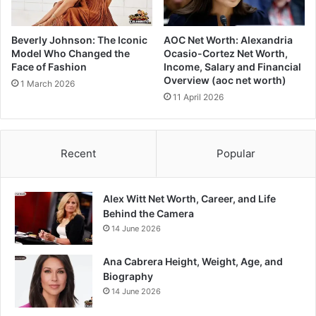
Beverly Johnson: The Iconic
AOC Net Worth: Alexandria
Model Who Changed the
Ocasio-Cortez Net Worth,
Face of Fashion
Income, Salary and Financial
Overview (aoc net worth)
1 March 2026
11 April 2026
Recent
Popular
Alex Witt Net Worth, Career, and Life
Behind the Camera
14 June 2026
Ana Cabrera Height, Weight, Age, and
Biography
14 June 2026