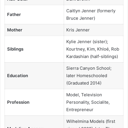
Caitlyn Jenner (formerly
Father
Bruce Jenner)
Mother
Kris Jenner
Kylie Jenner (sister);
Siblings
Kourtney, Kim, Khloé, Rob
Kardashian (half-siblings)
Sierra Canyon School;
Education
later Homeschooled
(Graduated 2014)
Model, Television
Profession
Personality, Socialite,
Entrepreneur
Wilhelmina Models (first