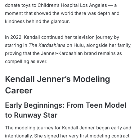
donate toys to Children’s Hospital Los Angeles — a
moment that showed the world there was depth and
kindness behind the glamour.
In 2022, Kendall continued her television journey by
starring in
The Kardashians
on Hulu, alongside her family,
proving that the Jenner-Kardashian brand remains as
compelling as ever.
Kendall Jenner’s Modeling
Career
Early Beginnings: From Teen Model
to Runway Star
The modeling journey for Kendall Jenner began early and
intentionally. She signed her very first modeling contract