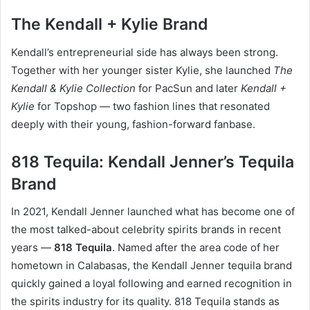
The Kendall + Kylie Brand
Kendall’s entrepreneurial side has always been strong.
Together with her younger sister Kylie, she launched
The
Kendall & Kylie Collection
for PacSun and later
Kendall +
Kylie
for Topshop — two fashion lines that resonated
deeply with their young, fashion-forward fanbase.
818 Tequila: Kendall Jenner’s Tequila
Brand
In 2021, Kendall Jenner launched what has become one of
the most talked-about celebrity spirits brands in recent
years —
818 Tequila
. Named after the area code of her
hometown in Calabasas, the Kendall Jenner tequila brand
quickly gained a loyal following and earned recognition in
the spirits industry for its quality. 818 Tequila stands as