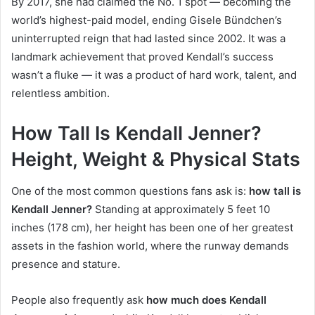
By 2017, she had claimed the No. 1 spot — becoming the
world’s highest-paid model, ending Gisele Bündchen’s
uninterrupted reign that had lasted since 2002. It was a
landmark achievement that proved Kendall’s success
wasn’t a fluke — it was a product of hard work, talent, and
relentless ambition.
How Tall Is Kendall Jenner?
Height, Weight & Physical Stats
One of the most common questions fans ask is:
how tall is
Kendall Jenner?
Standing at approximately 5 feet 10
inches (178 cm), her height has been one of her greatest
assets in the fashion world, where the runway demands
presence and stature.
People also frequently ask
how much does Kendall