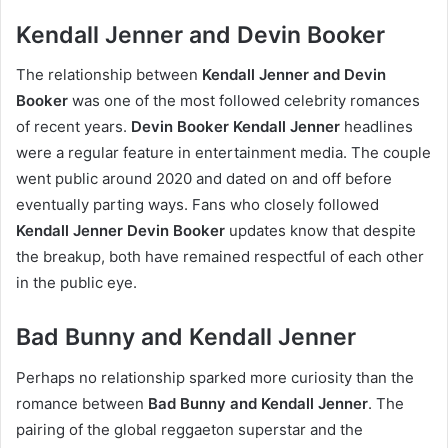
Kendall Jenner and Devin Booker
The relationship between
Kendall Jenner and Devin
Booker
was one of the most followed celebrity romances
of recent years.
Devin Booker Kendall Jenner
headlines
were a regular feature in entertainment media. The couple
went public around 2020 and dated on and off before
eventually parting ways. Fans who closely followed
Kendall Jenner Devin Booker
updates know that despite
the breakup, both have remained respectful of each other
in the public eye.
Bad Bunny and Kendall Jenner
Perhaps no relationship sparked more curiosity than the
romance between
Bad Bunny and Kendall Jenner
. The
pairing of the global reggaeton superstar and the