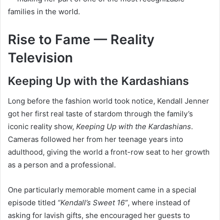
families in the world.
Rise to Fame — Reality
Television
Keeping Up with the Kardashians
Long before the fashion world took notice, Kendall Jenner
got her first real taste of stardom through the family’s
iconic reality show,
Keeping Up with the Kardashians
.
Cameras followed her from her teenage years into
adulthood, giving the world a front-row seat to her growth
as a person and a professional.
One particularly memorable moment came in a special
episode titled
“Kendall’s Sweet 16”
, where instead of
asking for lavish gifts, she encouraged her guests to