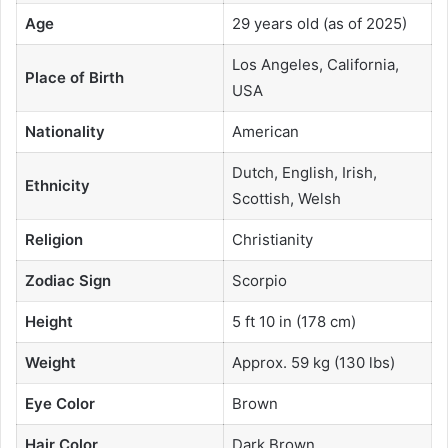
Age
29 years old (as of 2025)
Los Angeles, California,
Place of Birth
USA
Nationality
American
Dutch, English, Irish,
Ethnicity
Scottish, Welsh
Religion
Christianity
Zodiac Sign
Scorpio
Height
5 ft 10 in (178 cm)
Weight
Approx. 59 kg (130 lbs)
Eye Color
Brown
Hair Color
Dark Brown