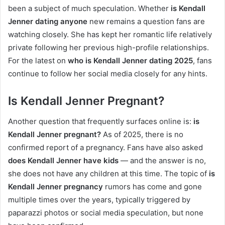
been a subject of much speculation. Whether
is Kendall
Jenner dating anyone
new remains a question fans are
watching closely. She has kept her romantic life relatively
private following her previous high-profile relationships.
For the latest on
who is Kendall Jenner dating 2025
, fans
continue to follow her social media closely for any hints.
Is Kendall Jenner Pregnant?
Another question that frequently surfaces online is:
is
Kendall Jenner pregnant?
As of 2025, there is no
confirmed report of a pregnancy. Fans have also asked
does Kendall Jenner have kids
— and the answer is no,
she does not have any children at this time. The topic of
is
Kendall Jenner pregnancy
rumors has come and gone
multiple times over the years, typically triggered by
paparazzi photos or social media speculation, but none