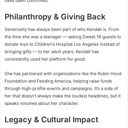
have been confirmed.
Philanthropy & Giving Back
Generosity has always been part of who Kendall is. From
the time she was a teenager — asking Sweet 16 guests to
donate toys to Children’s Hospital Los Angeles instead of
bringing gifts — to her adult years, Kendall has
consistently used her platform for good.
She has partnered with organizations like the Robin Hood
Foundation and Feeding America, helping raise funds
through high-profile events and campaigns. It’s a side of
her that doesn’t always make the loudest headlines, but it
speaks volumes about her character.
Legacy & Cultural Impact