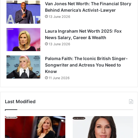
Van Jones Net Worth: The Financial Story
Behind America’s Activist-Lawyer
13 June 2026
Laura Ingraham Net Worth 2025: Fox
News Salary, Career & Wealth
13 June 2026
Paloma Faith: The Iconic British Singer-
Songwriter and Actress You Need to
Know
11 June 2026
Last Modified