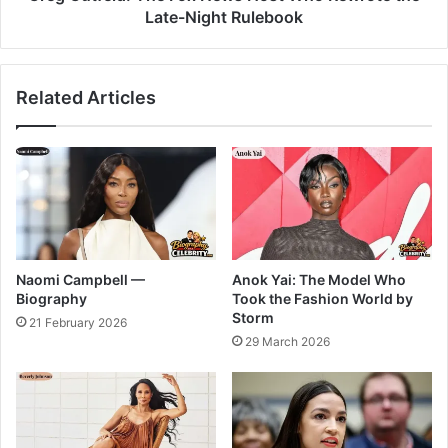
Late-Night Rulebook
Related Articles
Naomi Campbell —
Anok Yai: The Model Who
Biography
Took the Fashion World by
Storm
21 February 2026
29 March 2026