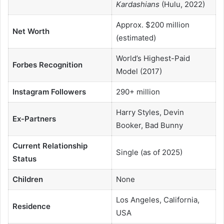
Kardashians
(Hulu, 2022)
Approx. $200 million
Net Worth
(estimated)
World’s Highest-Paid
Forbes Recognition
Model (2017)
Instagram Followers
290+ million
Harry Styles, Devin
Ex-Partners
Booker, Bad Bunny
Current Relationship
Single (as of 2025)
Status
Children
None
Los Angeles, California,
Residence
USA