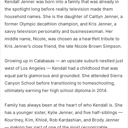
Kendall Jenner was born into a family that was already in
the spotlight long before reality television made them
household names. She is the daughter of Caitlyn Jenner, a
former Olympic decathlon champion, and Kris Jenner, a
savvy television personality and businesswoman. Her
middle name, Nicole, was chosen as a heartfelt tribute to
Kris Jenner’s close friend, the late Nicole Brown Simpson.
Growing up in Calabasas — an upscale suburb nestled just
west of Los Angeles — Kendall had a childhood that was
equal parts glamorous and grounded. She attended Sierra
Canyon School before transitioning to homeschooling,
ultimately earning her high school diploma in 2014.
Family has always been at the heart of who Kendall is. She
has a younger sister, Kylie Jenner, and five half-siblings —
Kourtney, Kim, Khloé, Rob Kardashian, and Brody Jenner
— making her part of one of the most recognizable