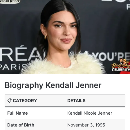
Biography Kendall Jenner
📋 CATEGORY
DETAILS
Full Name
Kendall Nicole Jenner
Date of Birth
November 3, 1995