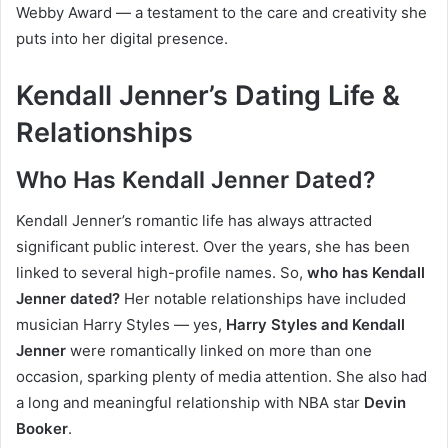
Webby Award — a testament to the care and creativity she
puts into her digital presence.
Kendall Jenner’s Dating Life &
Relationships
Who Has Kendall Jenner Dated?
Kendall Jenner’s romantic life has always attracted
significant public interest. Over the years, she has been
linked to several high-profile names. So,
who has Kendall
Jenner dated?
Her notable relationships have included
musician Harry Styles — yes,
Harry Styles and Kendall
Jenner
were romantically linked on more than one
occasion, sparking plenty of media attention. She also had
a long and meaningful relationship with NBA star
Devin
Booker
.