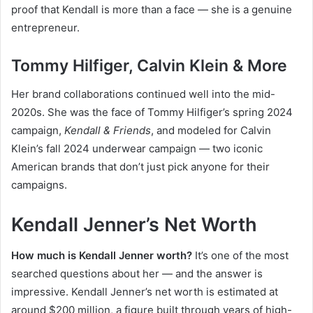
proof that Kendall is more than a face — she is a genuine
entrepreneur.
Tommy Hilfiger, Calvin Klein & More
Her brand collaborations continued well into the mid-
2020s. She was the face of Tommy Hilfiger’s spring 2024
campaign,
Kendall & Friends
, and modeled for Calvin
Klein’s fall 2024 underwear campaign — two iconic
American brands that don’t just pick anyone for their
campaigns.
Kendall Jenner’s Net Worth
How much is Kendall Jenner worth?
It’s one of the most
searched questions about her — and the answer is
impressive. Kendall Jenner’s net worth is estimated at
around $200 million, a figure built through years of high-