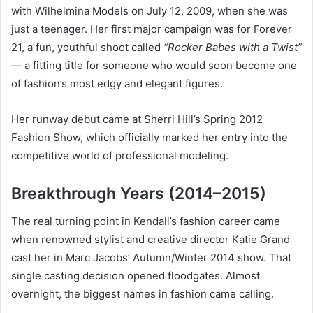
with Wilhelmina Models on July 12, 2009, when she was
just a teenager. Her first major campaign was for Forever
21, a fun, youthful shoot called
“Rocker Babes with a Twist”
— a fitting title for someone who would soon become one
of fashion’s most edgy and elegant figures.
Her runway debut came at Sherri Hill’s Spring 2012
Fashion Show, which officially marked her entry into the
competitive world of professional modeling.
Breakthrough Years (2014–2015)
The real turning point in Kendall’s fashion career came
when renowned stylist and creative director Katie Grand
cast her in Marc Jacobs’ Autumn/Winter 2014 show. That
single casting decision opened floodgates. Almost
overnight, the biggest names in fashion came calling.