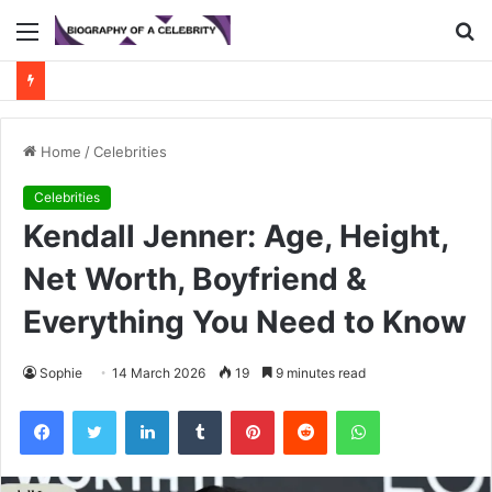
Menu
S
fo
Home
/
Celebrities
Celebrities
Kendall Jenner: Age, Height,
Net Worth, Boyfriend &
Everything You Need to Know
Sophie
14 March 2026
19
9 minutes read
Facebook
Twitter
LinkedIn
Tumblr
Pinterest
Reddit
WhatsApp