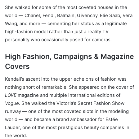
She walked for some of the most coveted houses in the
world — Chanel, Fendi, Balmain, Givenchy, Elie Saab, Vera
Wang, and more — cementing her status as a legitimate
high-fashion model rather than just a reality TV
personality who occasionally posed for cameras.
High Fashion, Campaigns & Magazine
Covers
Kendall’s ascent into the upper echelons of fashion was
nothing short of remarkable. She appeared on the cover of
LOVE
magazine and multiple international editions of
Vogue
. She walked the Victoria’s Secret Fashion Show
runway — one of the most coveted slots in the modeling
world — and became a brand ambassador for Estée
Lauder, one of the most prestigious beauty companies in
the world.