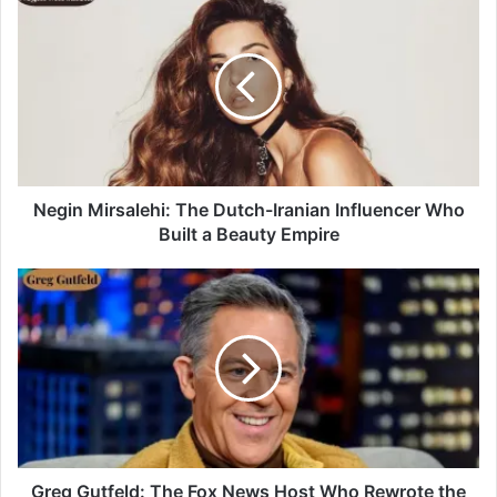
Negin Mirsalehi: The Dutch-Iranian Influencer Who
Built a Beauty Empire
Greg Gutfeld: The Fox News Host Who Rewrote the