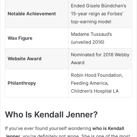
Ended Gisele Bündchen’s
Notable Achievement
15-year reign as Forbes’
top-earning model
Madame Tussaud’s
Wax Figure
(unveiled 2016)
Nominated for 2016 Webby
Website Award
Award
Robin Hood Foundation,
Philanthropy
Feeding America,
Children’s Hospital LA
Who Is Kendall Jenner?
If you’ve ever found yourself wondering
who is Kendall
Jenner
, you’re definitely not alone. She is one of the most