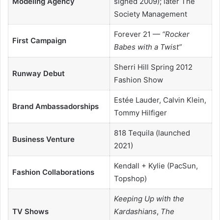
Modeling Agency
signed 2009); later The
Society Management
Forever 21 —
“Rocker
First Campaign
Babes with a Twist”
Sherri Hill Spring 2012
Runway Debut
Fashion Show
Estée Lauder, Calvin Klein,
Brand Ambassadorships
Tommy Hilfiger
818 Tequila (launched
Business Venture
2021)
Kendall + Kylie (PacSun,
Fashion Collaborations
Topshop)
Keeping Up with the
TV Shows
Kardashians
,
The