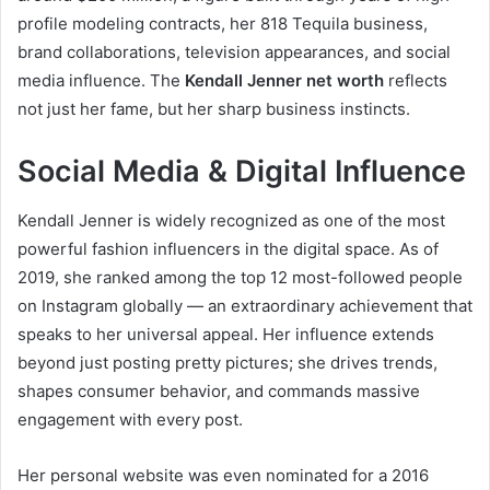
profile modeling contracts, her 818 Tequila business,
brand collaborations, television appearances, and social
media influence. The
Kendall Jenner net worth
reflects
not just her fame, but her sharp business instincts.
Social Media & Digital Influence
Kendall Jenner is widely recognized as one of the most
powerful fashion influencers in the digital space. As of
2019, she ranked among the top 12 most-followed people
on Instagram globally — an extraordinary achievement that
speaks to her universal appeal. Her influence extends
beyond just posting pretty pictures; she drives trends,
shapes consumer behavior, and commands massive
engagement with every post.
Her personal website was even nominated for a 2016