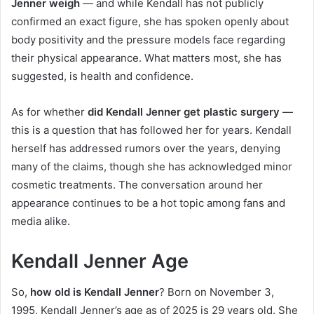
Jenner weigh
— and while Kendall has not publicly
confirmed an exact figure, she has spoken openly about
body positivity and the pressure models face regarding
their physical appearance. What matters most, she has
suggested, is health and confidence.
As for whether
did Kendall Jenner get plastic surgery
—
this is a question that has followed her for years. Kendall
herself has addressed rumors over the years, denying
many of the claims, though she has acknowledged minor
cosmetic treatments. The conversation around her
appearance continues to be a hot topic among fans and
media alike.
Kendall Jenner Age
So,
how old is Kendall Jenner
? Born on November 3,
1995, Kendall Jenner’s age as of 2025 is 29 years old. She