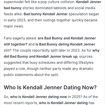
supermodel felt like a pop culture collision.
Kendall Jenner
bad bunny
stories dominated tabloids and social media
feeds alike.
Bad bunny Kendall Jenner
speculation began
in early 2023, and their outings together quickly became
major news.
Fans eagerly asked:
are Bad Bunny and Kendall Jenner
still together?
and
is Bad Bunny dating Kendall Jenner
still? The couple reportedly split later in 2023. As for
why
did Bad Bunny and Kendall Jenner break up
, sources
suggested that busy schedules and differing lifestyles
played a role, though neither party made any dramatic
public statements about the split.
Who Is Kendall Jenner Dating Now?
So,
who is Kendall Jenner dating now
in 2025? As of the
most recent reports,
who is Kendall Jenner dating
has