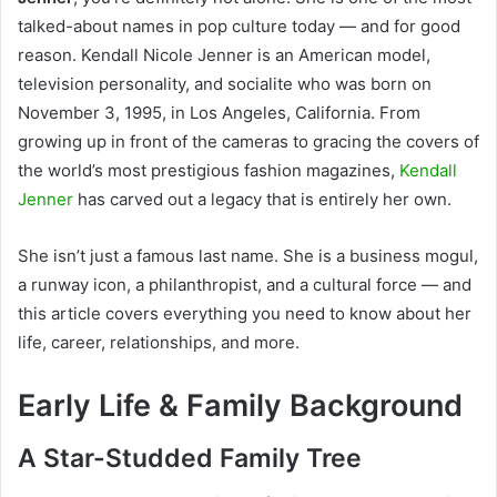
talked-about names in pop culture today — and for good
reason. Kendall Nicole Jenner is an American model,
television personality, and socialite who was born on
November 3, 1995, in Los Angeles, California. From
growing up in front of the cameras to gracing the covers of
the world’s most prestigious fashion magazines,
Kendall
Jenner
has carved out a legacy that is entirely her own.
She isn’t just a famous last name. She is a business mogul,
a runway icon, a philanthropist, and a cultural force — and
this article covers everything you need to know about her
life, career, relationships, and more.
Early Life & Family Background
A Star-Studded Family Tree