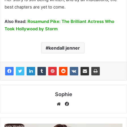
best chapters are yet to come.
Also Read:
Rosamund Pike: The Brilliant Actress Who
Took Hollywood by Storm
kendall jenner
Sophie
Facebook
Website