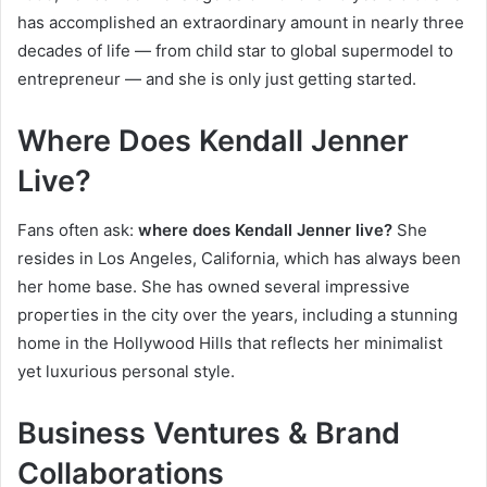
has accomplished an extraordinary amount in nearly three
decades of life — from child star to global supermodel to
entrepreneur — and she is only just getting started.
Where Does Kendall Jenner
Live?
Fans often ask:
where does Kendall Jenner live?
She
resides in Los Angeles, California, which has always been
her home base. She has owned several impressive
properties in the city over the years, including a stunning
home in the Hollywood Hills that reflects her minimalist
yet luxurious personal style.
Business Ventures & Brand
Collaborations