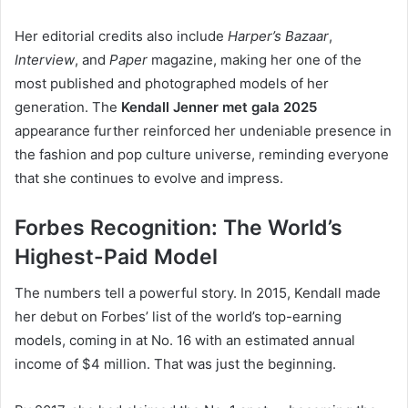
Her editorial credits also include
Harper’s Bazaar
,
Interview
, and
Paper
magazine, making her one of the
most published and photographed models of her
generation. The
Kendall Jenner met gala 2025
appearance further reinforced her undeniable presence in
the fashion and pop culture universe, reminding everyone
that she continues to evolve and impress.
Forbes Recognition: The World’s
Highest-Paid Model
The numbers tell a powerful story. In 2015, Kendall made
her debut on Forbes’ list of the world’s top-earning
models, coming in at No. 16 with an estimated annual
income of $4 million. That was just the beginning.