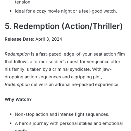
tension.
Ideal for a cozy movie night or a feel-good watch.
5. Redemption (Action/Thriller)
Release Date:
April 3, 2024
Redemption
is a fast-paced, edge-of-your-seat action film
that follows a former soldier’s quest for vengeance after
his family is taken by a criminal syndicate. With jaw-
dropping action sequences and a gripping plot,
Redemption
delivers an adrenaline-packed experience.
Why Watch?
Non-stop action and intense fight sequences.
A hero’s journey with personal stakes and emotional
depth.