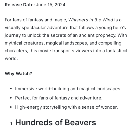
Release Date:
June 15, 2024
For fans of fantasy and magic,
Whispers in the Wind
is a
visually spectacular adventure that follows a young hero’s
journey to unlock the secrets of an ancient prophecy. With
mythical creatures, magical landscapes, and compelling
characters, this movie transports viewers into a fantastical
world.
Why Watch?
Immersive world-building and magical landscapes.
Perfect for fans of fantasy and adventure.
High-energy storytelling with a sense of wonder.
Hundreds of Beavers