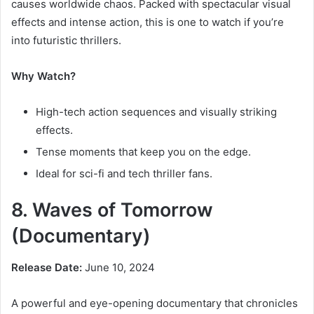
causes worldwide chaos. Packed with spectacular visual
effects and intense action, this is one to watch if you’re
into futuristic thrillers.
Why Watch?
High-tech action sequences and visually striking
effects.
Tense moments that keep you on the edge.
Ideal for sci-fi and tech thriller fans.
8. Waves of Tomorrow
(Documentary)
Release Date:
June 10, 2024
A powerful and eye-opening documentary that chronicles