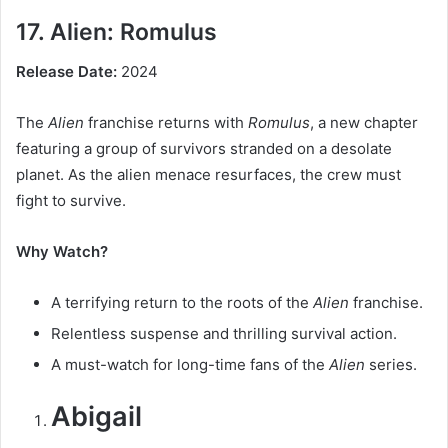
17. Alien: Romulus
Release Date:
2024
The
Alien
franchise returns with
Romulus
, a new chapter
featuring a group of survivors stranded on a desolate
planet. As the alien menace resurfaces, the crew must
fight to survive.
Why Watch?
A terrifying return to the roots of the
Alien
franchise.
Relentless suspense and thrilling survival action.
A must-watch for long-time fans of the
Alien
series.
Abigail