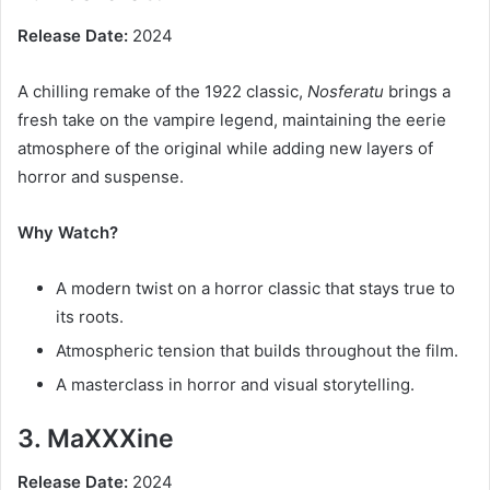
Release Date:
2024
A chilling remake of the 1922 classic,
Nosferatu
brings a
fresh take on the vampire legend, maintaining the eerie
atmosphere of the original while adding new layers of
horror and suspense.
Why Watch?
A modern twist on a horror classic that stays true to
its roots.
Atmospheric tension that builds throughout the film.
A masterclass in horror and visual storytelling.
3. MaXXXine
Release Date:
2024