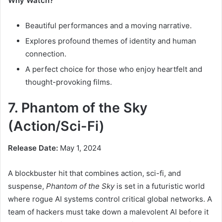
Why Watch?
Beautiful performances and a moving narrative.
Explores profound themes of identity and human
connection.
A perfect choice for those who enjoy heartfelt and
thought-provoking films.
7. Phantom of the Sky
(Action/Sci-Fi)
Release Date:
May 1, 2024
A blockbuster hit that combines action, sci-fi, and
suspense,
Phantom of the Sky
is set in a futuristic world
where rogue AI systems control critical global networks. A
team of hackers must take down a malevolent AI before it