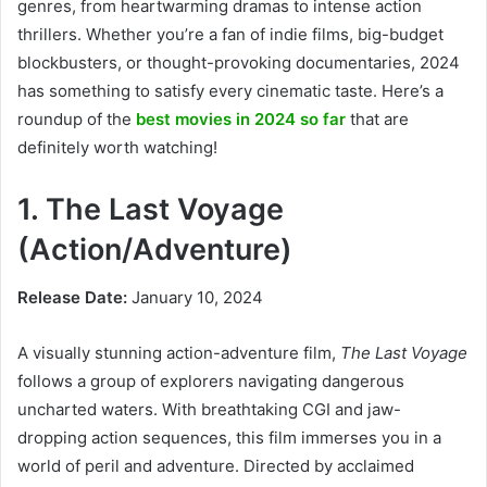
genres, from heartwarming dramas to intense action
thrillers. Whether you’re a fan of indie films, big-budget
blockbusters, or thought-provoking documentaries, 2024
has something to satisfy every cinematic taste. Here’s a
roundup of the
best movies in 2024 so far
that are
definitely worth watching!
1. The Last Voyage
(Action/Adventure)
Release Date:
January 10, 2024
A visually stunning action-adventure film,
The Last Voyage
follows a group of explorers navigating dangerous
uncharted waters. With breathtaking CGI and jaw-
dropping action sequences, this film immerses you in a
world of peril and adventure. Directed by acclaimed