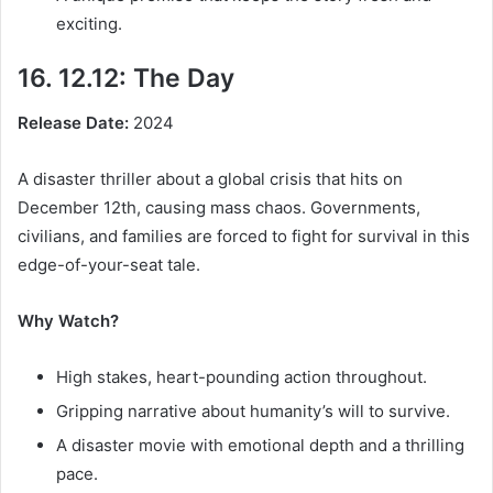
exciting.
16. 12.12: The Day
Release Date:
2024
A disaster thriller about a global crisis that hits on
December 12th, causing mass chaos. Governments,
civilians, and families are forced to fight for survival in this
edge-of-your-seat tale.
Why Watch?
High stakes, heart-pounding action throughout.
Gripping narrative about humanity’s will to survive.
A disaster movie with emotional depth and a thrilling
pace.