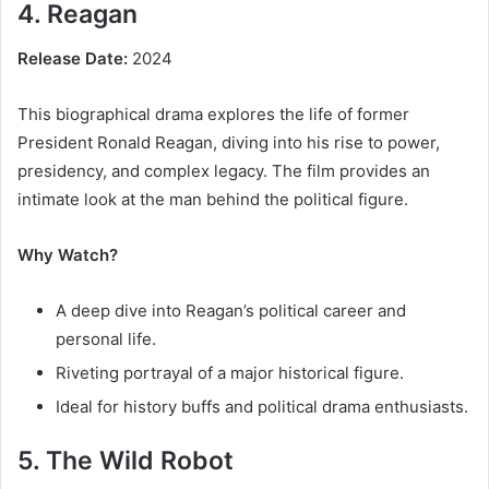
4. Reagan
Release Date:
2024
This biographical drama explores the life of former
President Ronald Reagan, diving into his rise to power,
presidency, and complex legacy. The film provides an
intimate look at the man behind the political figure.
Why Watch?
A deep dive into Reagan’s political career and
personal life.
Riveting portrayal of a major historical figure.
Ideal for history buffs and political drama enthusiasts.
5. The Wild Robot