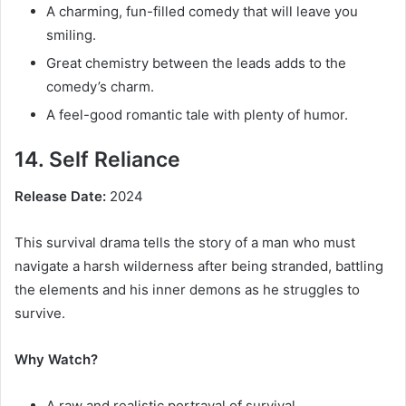
A charming, fun-filled comedy that will leave you
smiling.
Great chemistry between the leads adds to the
comedy’s charm.
A feel-good romantic tale with plenty of humor.
14. Self Reliance
Release Date:
2024
This survival drama tells the story of a man who must
navigate a harsh wilderness after being stranded, battling
the elements and his inner demons as he struggles to
survive.
Why Watch?
A raw and realistic portrayal of survival.