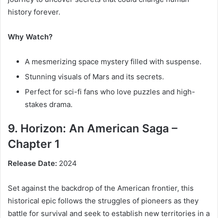
history forever.
Why Watch?
A mesmerizing space mystery filled with suspense.
Stunning visuals of Mars and its secrets.
Perfect for sci-fi fans who love puzzles and high-
stakes drama.
9. Horizon: An American Saga –
Chapter 1
Release Date:
2024
Set against the backdrop of the American frontier, this
historical epic follows the struggles of pioneers as they
battle for survival and seek to establish new territories in a