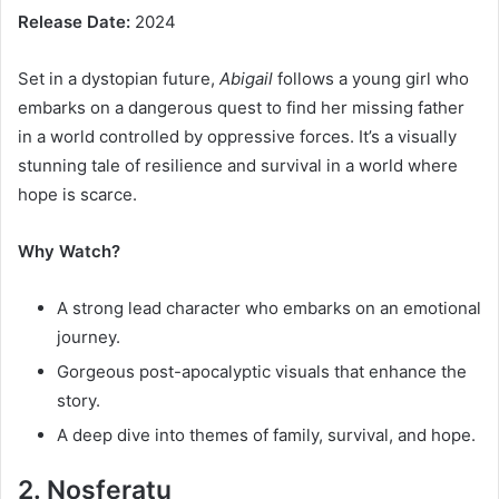
Release Date:
2024
Set in a dystopian future,
Abigail
follows a young girl who
embarks on a dangerous quest to find her missing father
in a world controlled by oppressive forces. It’s a visually
stunning tale of resilience and survival in a world where
hope is scarce.
Why Watch?
A strong lead character who embarks on an emotional
journey.
Gorgeous post-apocalyptic visuals that enhance the
story.
A deep dive into themes of family, survival, and hope.
2. Nosferatu