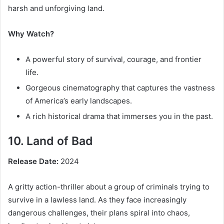
harsh and unforgiving land.
Why Watch?
A powerful story of survival, courage, and frontier
life.
Gorgeous cinematography that captures the vastness
of America’s early landscapes.
A rich historical drama that immerses you in the past.
10. Land of Bad
Release Date:
2024
A gritty action-thriller about a group of criminals trying to
survive in a lawless land. As they face increasingly
dangerous challenges, their plans spiral into chaos,