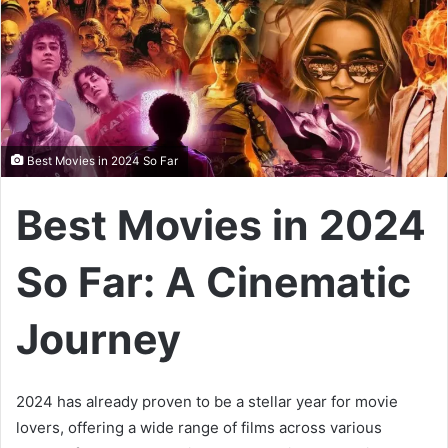
Best Movies in 2024 So Far
Best Movies in 2024
So Far: A Cinematic
Journey
2024 has already proven to be a stellar year for movie
lovers, offering a wide range of films across various