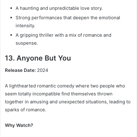
A haunting and unpredictable love story.
Strong performances that deepen the emotional
intensity.
A gripping thriller with a mix of romance and
suspense.
13. Anyone But You
Release Date:
2024
A lighthearted romantic comedy where two people who
seem totally incompatible find themselves thrown
together in amusing and unexpected situations, leading to
sparks of romance.
Why Watch?