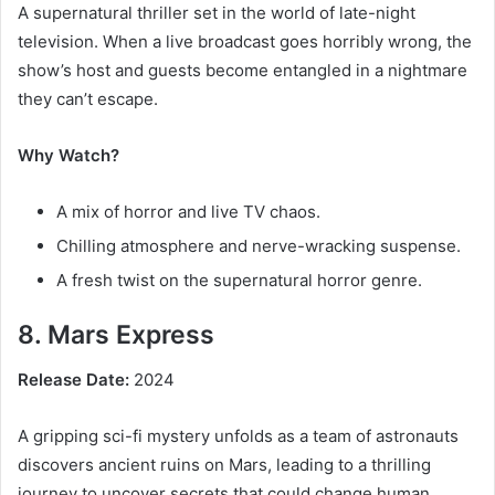
A supernatural thriller set in the world of late-night
television. When a live broadcast goes horribly wrong, the
show’s host and guests become entangled in a nightmare
they can’t escape.
Why Watch?
A mix of horror and live TV chaos.
Chilling atmosphere and nerve-wracking suspense.
A fresh twist on the supernatural horror genre.
8. Mars Express
Release Date:
2024
A gripping sci-fi mystery unfolds as a team of astronauts
discovers ancient ruins on Mars, leading to a thrilling
journey to uncover secrets that could change human