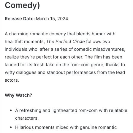
Comedy)
Release Date:
March 15, 2024
A charming romantic comedy that blends humor with
heartfelt moments,
The Perfect Circle
follows two
individuals who, after a series of comedic misadventures,
realize they’re perfect for each other. The film has been
lauded for its fresh take on the rom-com genre, thanks to
witty dialogues and standout performances from the lead
actors.
Why Watch?
A refreshing and lighthearted rom-com with relatable
characters.
Hilarious moments mixed with genuine romantic