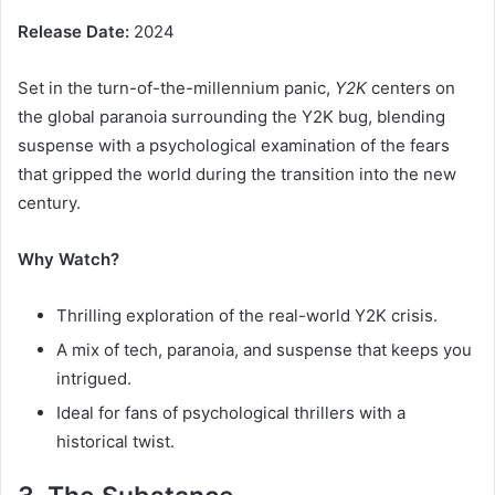
Release Date:
2024
Set in the turn-of-the-millennium panic,
Y2K
centers on
the global paranoia surrounding the Y2K bug, blending
suspense with a psychological examination of the fears
that gripped the world during the transition into the new
century.
Why Watch?
Thrilling exploration of the real-world Y2K crisis.
A mix of tech, paranoia, and suspense that keeps you
intrigued.
Ideal for fans of psychological thrillers with a
historical twist.