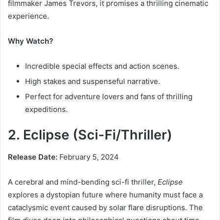
filmmaker James Trevors, it promises a thrilling cinematic
experience.
Why Watch?
Incredible special effects and action scenes.
High stakes and suspenseful narrative.
Perfect for adventure lovers and fans of thrilling
expeditions.
2. Eclipse (Sci-Fi/Thriller)
Release Date:
February 5, 2024
A cerebral and mind-bending sci-fi thriller,
Eclipse
explores a dystopian future where humanity must face a
cataclysmic event caused by solar flare disruptions. The