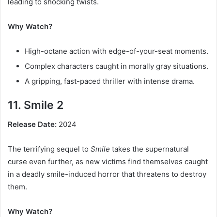
leading to shocking twists.
Why Watch?
High-octane action with edge-of-your-seat moments.
Complex characters caught in morally gray situations.
A gripping, fast-paced thriller with intense drama.
11. Smile 2
Release Date:
2024
The terrifying sequel to
Smile
takes the supernatural
curse even further, as new victims find themselves caught
in a deadly smile-induced horror that threatens to destroy
them.
Why Watch?