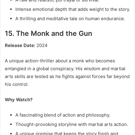
Intense emotional depth that adds weight to the story.
A thrilling and meditative tale on human endurance.
15. The Monk and the Gun
Release Date:
2024
A unique action-thriller about a monk who becomes
entangled in a global conspiracy. His wisdom and martial
arts skills are tested as he fights against forces far beyond
his control.
Why Watch?
A fascinating blend of action and philosophy.
Thought-provoking storyline with martial arts action.
A unique premise that keeps the story fresh and