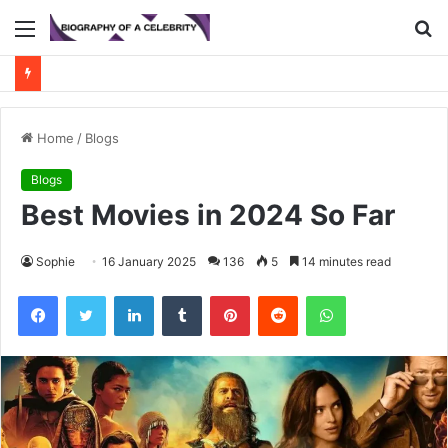
Menu
S
fo
Home
/
Blogs
Blogs
Best Movies in 2024 So Far
Sophie
16 January 2025
136
5
14 minutes read
Facebook
Twitter
LinkedIn
Tumblr
Pinterest
Reddit
WhatsApp