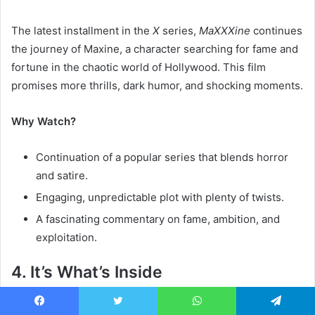
The latest installment in the
X
series,
MaXXXine
continues
the journey of Maxine, a character searching for fame and
fortune in the chaotic world of Hollywood. This film
promises more thrills, dark humor, and shocking moments.
Why Watch?
Continuation of a popular series that blends horror
and satire.
Engaging, unpredictable plot with plenty of twists.
A fascinating commentary on fame, ambition, and
exploitation.
4. It’s What’s Inside
Release Date:
2024
Facebook
Twitter
WhatsApp
Telegram