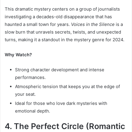
This dramatic mystery centers on a group of journalists
investigating a decades-old disappearance that has
haunted a small town for years.
Voices in the Silence
is a
slow burn that unravels secrets, twists, and unexpected
turns, making it a standout in the mystery genre for 2024.
Why Watch?
Strong character development and intense
performances.
Atmospheric tension that keeps you at the edge of
your seat.
Ideal for those who love dark mysteries with
emotional depth.
4. The Perfect Circle (Romantic