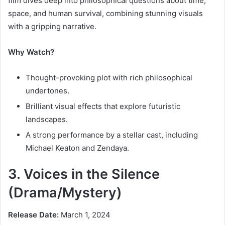
film dives deep into philosophical questions about time,
space, and human survival, combining stunning visuals
with a gripping narrative.
Why Watch?
Thought-provoking plot with rich philosophical
undertones.
Brilliant visual effects that explore futuristic
landscapes.
A strong performance by a stellar cast, including
Michael Keaton and Zendaya.
3. Voices in the Silence
(Drama/Mystery)
Release Date:
March 1, 2024