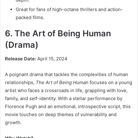
Great for fans of high-octane thrillers and action-
packed films.
6. The Art of Being Human
(Drama)
Release Date:
April 15, 2024
A poignant drama that tackles the complexities of human
relationships,
The Art of Being Human
focuses on a young
artist who faces a crossroads in life, grappling with love,
family, and self-identity. With a stellar performance by
Florence Pugh and an emotional, introspective script, this
movie touches on deep themes of vulnerability and
growth.