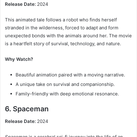
Release Date:
2024
This animated tale follows a robot who finds herself
stranded in the wilderness, forced to adapt and form
unexpected bonds with the animals around her. The movie
is a heartfelt story of survival, technology, and nature.
Why Watch?
Beautiful animation paired with a moving narrative.
A unique take on survival and companionship.
Family-friendly with deep emotional resonance.
6. Spaceman
Release Date:
2024
Spaceman
is a cerebral sci-fi journey into the life of an