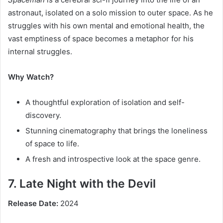
astronaut, isolated on a solo mission to outer space. As he
struggles with his own mental and emotional health, the
vast emptiness of space becomes a metaphor for his
internal struggles.
Why Watch?
A thoughtful exploration of isolation and self-
discovery.
Stunning cinematography that brings the loneliness
of space to life.
A fresh and introspective look at the space genre.
7. Late Night with the Devil
Release Date:
2024