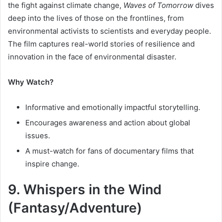
the fight against climate change,
Waves of Tomorrow
dives
deep into the lives of those on the frontlines, from
environmental activists to scientists and everyday people.
The film captures real-world stories of resilience and
innovation in the face of environmental disaster.
Why Watch?
Informative and emotionally impactful storytelling.
Encourages awareness and action about global
issues.
A must-watch for fans of documentary films that
inspire change.
9. Whispers in the Wind
(Fantasy/Adventure)