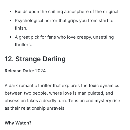
Builds upon the chilling atmosphere of the original.
Psychological horror that grips you from start to
finish.
A great pick for fans who love creepy, unsettling
thrillers.
12. Strange Darling
Release Date:
2024
A dark romantic thriller that explores the toxic dynamics
between two people, where love is manipulated, and
obsession takes a deadly turn. Tension and mystery rise
as their relationship unravels.
Why Watch?