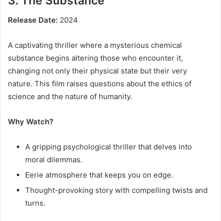
3. The Substance
Release Date:
2024
A captivating thriller where a mysterious chemical
substance begins altering those who encounter it,
changing not only their physical state but their very
nature. This film raises questions about the ethics of
science and the nature of humanity.
Why Watch?
A gripping psychological thriller that delves into
moral dilemmas.
Eerie atmosphere that keeps you on edge.
Thought-provoking story with compelling twists and
turns.