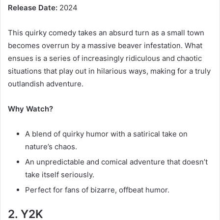
Release Date:
2024
This quirky comedy takes an absurd turn as a small town
becomes overrun by a massive beaver infestation. What
ensues is a series of increasingly ridiculous and chaotic
situations that play out in hilarious ways, making for a truly
outlandish adventure.
Why Watch?
A blend of quirky humor with a satirical take on
nature’s chaos.
An unpredictable and comical adventure that doesn’t
take itself seriously.
Perfect for fans of bizarre, offbeat humor.
2. Y2K