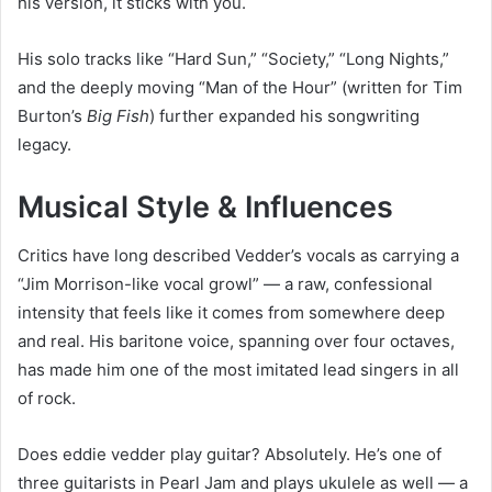
his version, it sticks with you.
His solo tracks like “Hard Sun,” “Society,” “Long Nights,”
and the deeply moving “Man of the Hour” (written for Tim
Burton’s
Big Fish
) further expanded his songwriting
legacy.
Musical Style & Influences
Critics have long described Vedder’s vocals as carrying a
“Jim Morrison-like vocal growl” — a raw, confessional
intensity that feels like it comes from somewhere deep
and real. His baritone voice, spanning over four octaves,
has made him one of the most imitated lead singers in all
of rock.
Does eddie vedder play guitar? Absolutely. He’s one of
three guitarists in Pearl Jam and plays ukulele as well — a