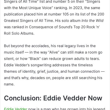
Singers of All Time” list and number 5 on their “Singers
with the Most Unique Voice” ranking. In 2023, the same
publication placed him at number 105 on its list of the 200
Greatest Singers of All Time. His solo album
Into the Wild
was ranked in Consequence of Sound’s Top 20 Rock ‘n’
Roll Solo Albums.
But beyond the accolades, his real legacy lives in the
music itself — in the way “Alive” can still make a room go
silent, or how “Black” can reduce grown adults to tears.
Eddie Vedder’s songwriting addresses the timeless
themes of identity, grief, justice, and human connection —
and that’s why, decades on, people are still searching his
name.
Conclusion: Eddie Vedder Now
Eddie Vedder
now is a man who has grown into his legend