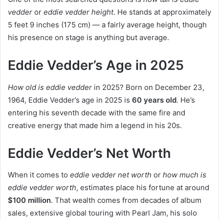
vedder
or
eddie vedder height
. He stands at approximately
5 feet 9 inches (175 cm) — a fairly average height, though
his presence on stage is anything but average.
Eddie Vedder’s Age in 2025
How old is eddie vedder
in 2025? Born on December 23,
1964, Eddie Vedder’s age in 2025 is
60 years old
. He’s
entering his seventh decade with the same fire and
creative energy that made him a legend in his 20s.
Eddie Vedder’s Net Worth
When it comes to
eddie vedder net worth
or
how much is
eddie vedder worth
, estimates place his fortune at around
$100 million
. That wealth comes from decades of album
sales, extensive global touring with Pearl Jam, his solo