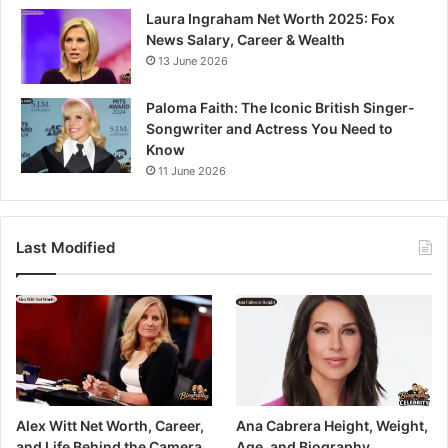
Laura Ingraham Net Worth 2025: Fox
News Salary, Career & Wealth
13 June 2026
Paloma Faith: The Iconic British Singer-
Songwriter and Actress You Need to
Know
11 June 2026
Last Modified
Alex Witt Net Worth, Career,
Ana Cabrera Height, Weight,
and Life Behind the Camera
Age, and Biography