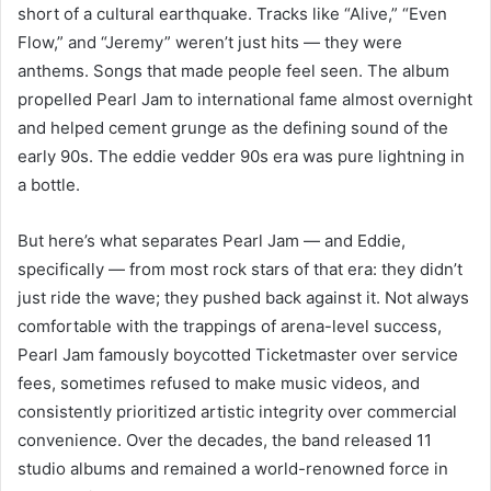
short of a cultural earthquake. Tracks like “Alive,” “Even
Flow,” and “Jeremy” weren’t just hits — they were
anthems. Songs that made people feel seen. The album
propelled Pearl Jam to international fame almost overnight
and helped cement grunge as the defining sound of the
early 90s. The eddie vedder 90s era was pure lightning in
a bottle.
But here’s what separates Pearl Jam — and Eddie,
specifically — from most rock stars of that era: they didn’t
just ride the wave; they pushed back against it. Not always
comfortable with the trappings of arena-level success,
Pearl Jam famously boycotted Ticketmaster over service
fees, sometimes refused to make music videos, and
consistently prioritized artistic integrity over commercial
convenience. Over the decades, the band released 11
studio albums and remained a world-renowned force in