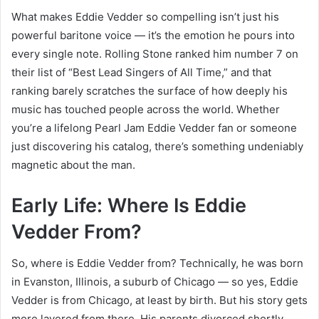
What makes Eddie Vedder so compelling isn’t just his
powerful baritone voice — it’s the emotion he pours into
every single note. Rolling Stone ranked him number 7 on
their list of “Best Lead Singers of All Time,” and that
ranking barely scratches the surface of how deeply his
music has touched people across the world. Whether
you’re a lifelong Pearl Jam Eddie Vedder fan or someone
just discovering his catalog, there’s something undeniably
magnetic about the man.
Early Life: Where Is Eddie
Vedder From?
So, where is Eddie Vedder from? Technically, he was born
in Evanston, Illinois, a suburb of Chicago — so yes, Eddie
Vedder is from Chicago, at least by birth. But his story gets
more layered from there. His parents divorced shortly