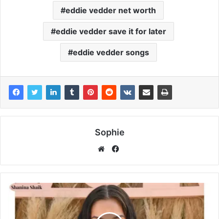
eddie vedder net worth
eddie vedder save it for later
eddie vedder songs
Sophie
Facebook
Website