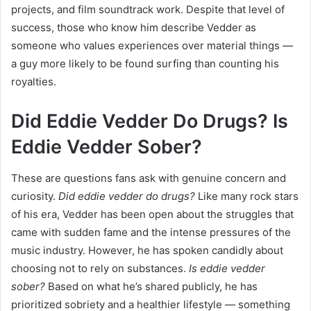
projects, and film soundtrack work. Despite that level of
success, those who know him describe Vedder as
someone who values experiences over material things —
a guy more likely to be found surfing than counting his
royalties.
Did Eddie Vedder Do Drugs? Is
Eddie Vedder Sober?
These are questions fans ask with genuine concern and
curiosity.
Did eddie vedder do drugs?
Like many rock stars
of his era, Vedder has been open about the struggles that
came with sudden fame and the intense pressures of the
music industry. However, he has spoken candidly about
choosing not to rely on substances.
Is eddie vedder
sober?
Based on what he’s shared publicly, he has
prioritized sobriety and a healthier lifestyle — something