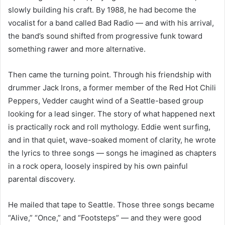
slowly building his craft. By 1988, he had become the
vocalist for a band called Bad Radio — and with his arrival,
the band’s sound shifted from progressive funk toward
something rawer and more alternative.
Then came the turning point. Through his friendship with
drummer Jack Irons, a former member of the Red Hot Chili
Peppers, Vedder caught wind of a Seattle-based group
looking for a lead singer. The story of what happened next
is practically rock and roll mythology. Eddie went surfing,
and in that quiet, wave-soaked moment of clarity, he wrote
the lyrics to three songs — songs he imagined as chapters
in a rock opera, loosely inspired by his own painful
parental discovery.
He mailed that tape to Seattle. Those three songs became
“Alive,” “Once,” and “Footsteps” — and they were good