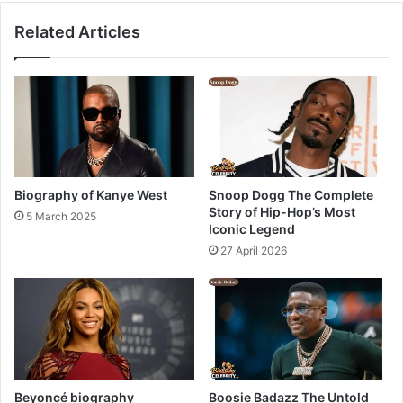
Related Articles
Biography of Kanye West
Snoop Dogg The Complete
Story of Hip-Hop’s Most
5 March 2025
Iconic Legend
27 April 2026
Beyoncé biography
Boosie Badazz The Untold