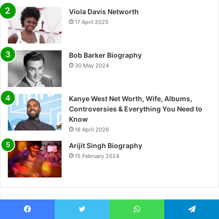
Viola Davis Networth
17 April 2025
Bob Barker Biography
30 May 2024
Kanye West Net Worth, Wife, Albums,
Controversies & Everything You Need to
Know
16 April 2026
Arijit Singh Biography
15 February 2024
Most Viewed
Facebook
Twitter
WhatsApp
Telegram