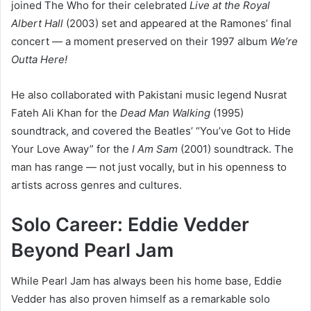
joined The Who for their celebrated
Live at the Royal
Albert Hall
(2003) set and appeared at the Ramones’ final
concert — a moment preserved on their 1997 album
We’re
Outta Here!
He also collaborated with Pakistani music legend Nusrat
Fateh Ali Khan for the
Dead Man Walking
(1995)
soundtrack, and covered the Beatles’ “You’ve Got to Hide
Your Love Away” for the
I Am Sam
(2001) soundtrack. The
man has range — not just vocally, but in his openness to
artists across genres and cultures.
Solo Career: Eddie Vedder
Beyond Pearl Jam
While Pearl Jam has always been his home base, Eddie
Vedder has also proven himself as a remarkable solo