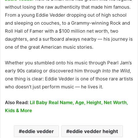
without losing the raw authenticity that made him famous.
From a young Eddie Vedder dropping out of high school
and sleeping on couches, to a Grammy-winning Rock and
Roll Hall of Famer with a $100 million net worth, two
daughters, and a surfboard always nearby — his journey is
one of the great American music stories.
Whether you stumbled onto his music through Pearl Jam’s
early 90s catalog or discovered him through
Into the Wild
,
one thing is clear: Eddie Vedder is one of those rare artists
who doesn’t just perform music — he lives it.
Also Read:
Lil Baby Real Name, Age, Height, Net Worth,
Kids & More
eddie vedder
eddie vedder height