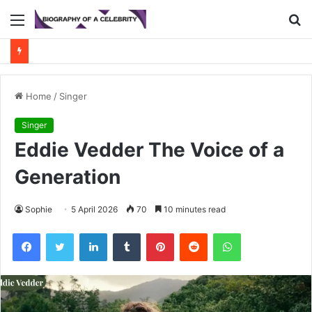
Menu
S
fo
Home
/
Singer
Singer
Eddie Vedder The Voice of a
Generation
Sophie
5 April 2026
70
10 minutes read
Facebook
Twitter
LinkedIn
Tumblr
Pinterest
Reddit
WhatsApp