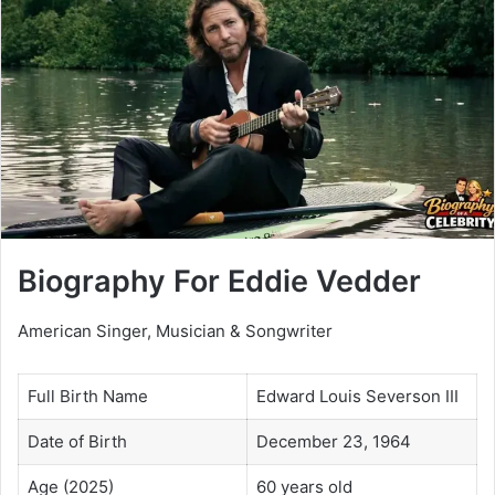
Biography For Eddie Vedder
American Singer, Musician & Songwriter
Full Birth Name
Edward Louis Severson III
Date of Birth
December 23, 1964
Age (2025)
60 years old