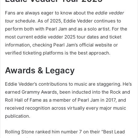
Fans are always eager to know about the
eddie vedder
tour
schedule. As of 2025, Eddie Vedder continues to
perform both with Pearl Jam and as a solo artist. For the
most current eddie vedder 2025 tour dates and ticket
information, checking Pearl Jam’s official website or
verified ticketing platforms is the best approach.
Awards & Legacy
Eddie Vedder’s contributions to music are staggering. He’s
earned Grammy Awards, been inducted into the Rock and
Roll Hall of Fame as a member of Pearl Jam in 2017, and
received recognition across virtually every major music
publication.
Rolling Stone ranked him number 7 on their “Best Lead