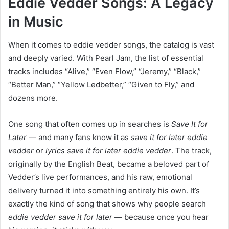
Eddie Vedder Songs: A Legacy
in Music
When it comes to eddie vedder songs, the catalog is vast
and deeply varied. With Pearl Jam, the list of essential
tracks includes “Alive,” “Even Flow,” “Jeremy,” “Black,”
“Better Man,” “Yellow Ledbetter,” “Given to Fly,” and
dozens more.
One song that often comes up in searches is
Save It for
Later
— and many fans know it as
save it for later eddie
vedder
or
lyrics save it for later eddie vedder
. The track,
originally by the English Beat, became a beloved part of
Vedder’s live performances, and his raw, emotional
delivery turned it into something entirely his own. It’s
exactly the kind of song that shows why people search
eddie vedder save it for later
— because once you hear