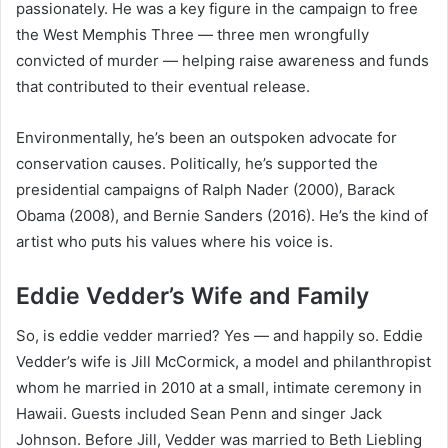
passionately. He was a key figure in the campaign to free
the West Memphis Three — three men wrongfully
convicted of murder — helping raise awareness and funds
that contributed to their eventual release.
Environmentally, he’s been an outspoken advocate for
conservation causes. Politically, he’s supported the
presidential campaigns of Ralph Nader (2000), Barack
Obama (2008), and Bernie Sanders (2016). He’s the kind of
artist who puts his values where his voice is.
Eddie Vedder’s Wife and Family
So, is eddie vedder married? Yes — and happily so. Eddie
Vedder’s wife is Jill McCormick, a model and philanthropist
whom he married in 2010 at a small, intimate ceremony in
Hawaii. Guests included Sean Penn and singer Jack
Johnson. Before Jill, Vedder was married to Beth Liebling