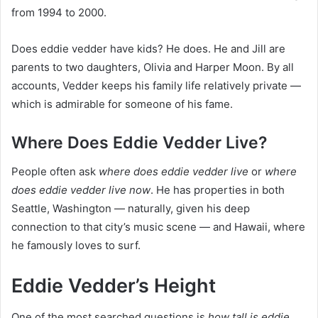
from 1994 to 2000.
Does eddie vedder have kids? He does. He and Jill are
parents to two daughters, Olivia and Harper Moon. By all
accounts, Vedder keeps his family life relatively private —
which is admirable for someone of his fame.
Where Does Eddie Vedder Live?
People often ask
where does eddie vedder live
or
where
does eddie vedder live now
. He has properties in both
Seattle, Washington — naturally, given his deep
connection to that city’s music scene — and Hawaii, where
he famously loves to surf.
Eddie Vedder’s Height
One of the most searched questions is
how tall is eddie