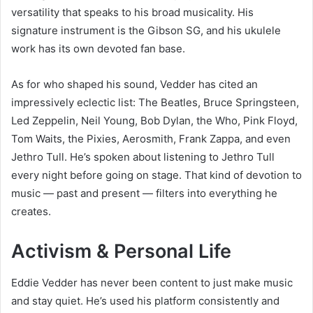
versatility that speaks to his broad musicality. His
signature instrument is the Gibson SG, and his ukulele
work has its own devoted fan base.
As for who shaped his sound, Vedder has cited an
impressively eclectic list: The Beatles, Bruce Springsteen,
Led Zeppelin, Neil Young, Bob Dylan, the Who, Pink Floyd,
Tom Waits, the Pixies, Aerosmith, Frank Zappa, and even
Jethro Tull. He’s spoken about listening to Jethro Tull
every night before going on stage. That kind of devotion to
music — past and present — filters into everything he
creates.
Activism & Personal Life
Eddie Vedder has never been content to just make music
and stay quiet. He’s used his platform consistently and