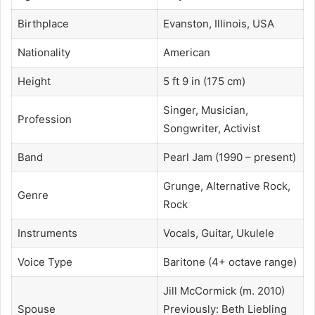
Birthplace
Evanston, Illinois, USA
Nationality
American
Height
5 ft 9 in (175 cm)
Singer, Musician,
Profession
Songwriter, Activist
Band
Pearl Jam (1990 – present)
Grunge, Alternative Rock,
Genre
Rock
Instruments
Vocals, Guitar, Ukulele
Voice Type
Baritone (4+ octave range)
Jill McCormick (m. 2010)
Spouse
Previously: Beth Liebling