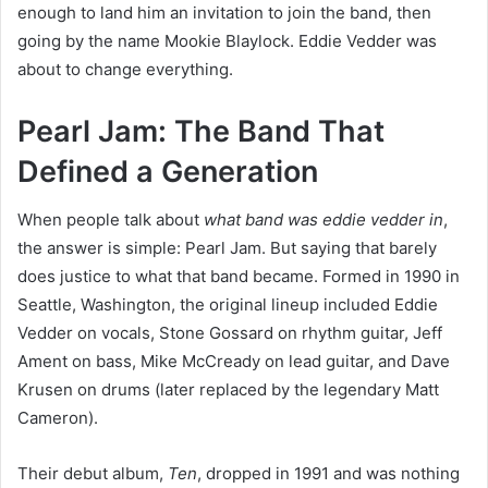
enough to land him an invitation to join the band, then
going by the name Mookie Blaylock. Eddie Vedder was
about to change everything.
Pearl Jam: The Band That
Defined a Generation
When people talk about
what band was eddie vedder in
,
the answer is simple: Pearl Jam. But saying that barely
does justice to what that band became. Formed in 1990 in
Seattle, Washington, the original lineup included Eddie
Vedder on vocals, Stone Gossard on rhythm guitar, Jeff
Ament on bass, Mike McCready on lead guitar, and Dave
Krusen on drums (later replaced by the legendary Matt
Cameron).
Their debut album,
Ten
, dropped in 1991 and was nothing