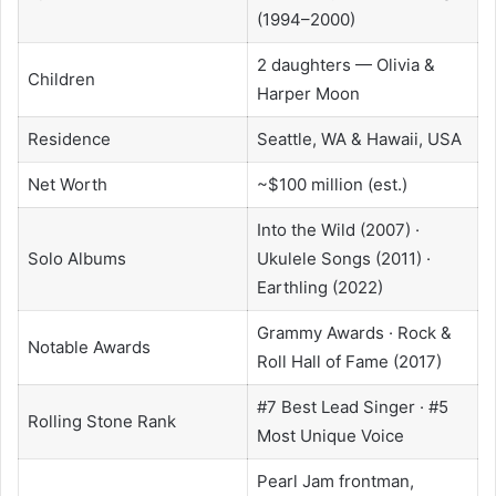
(1994–2000)
2 daughters — Olivia &
Children
Harper Moon
Residence
Seattle, WA & Hawaii, USA
Net Worth
~$100 million (est.)
Into the Wild (2007) ·
Solo Albums
Ukulele Songs (2011) ·
Earthling (2022)
Grammy Awards · Rock &
Notable Awards
Roll Hall of Fame (2017)
#7 Best Lead Singer · #5
Rolling Stone Rank
Most Unique Voice
Pearl Jam frontman,