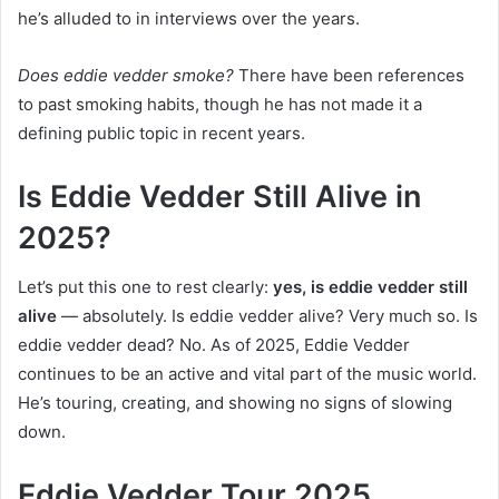
he’s alluded to in interviews over the years.
Does eddie vedder smoke?
There have been references
to past smoking habits, though he has not made it a
defining public topic in recent years.
Is Eddie Vedder Still Alive in
2025?
Let’s put this one to rest clearly:
yes, is eddie vedder still
alive
— absolutely. Is eddie vedder alive? Very much so. Is
eddie vedder dead? No. As of 2025, Eddie Vedder
continues to be an active and vital part of the music world.
He’s touring, creating, and showing no signs of slowing
down.
Eddie Vedder Tour 2025