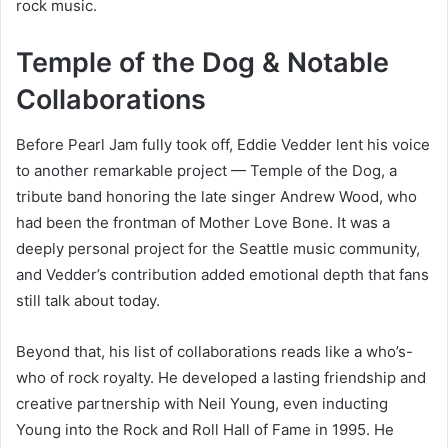
rock music.
Temple of the Dog & Notable
Collaborations
Before Pearl Jam fully took off, Eddie Vedder lent his voice
to another remarkable project — Temple of the Dog, a
tribute band honoring the late singer Andrew Wood, who
had been the frontman of Mother Love Bone. It was a
deeply personal project for the Seattle music community,
and Vedder’s contribution added emotional depth that fans
still talk about today.
Beyond that, his list of collaborations reads like a who’s-
who of rock royalty. He developed a lasting friendship and
creative partnership with Neil Young, even inducting
Young into the Rock and Roll Hall of Fame in 1995. He