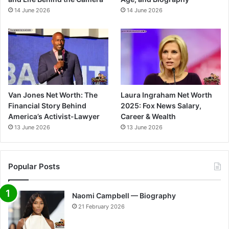
14 June 2026
14 June 2026
Van Jones Net Worth: The
Laura Ingraham Net Worth
Financial Story Behind
2025: Fox News Salary,
America’s Activist-Lawyer
Career & Wealth
13 June 2026
13 June 2026
Popular Posts
Naomi Campbell — Biography
21 February 2026