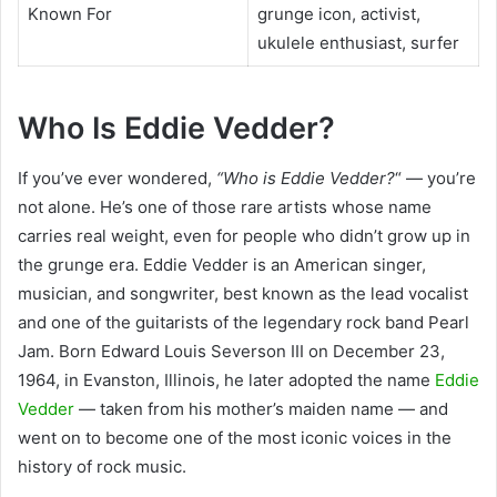
Known For
grunge icon, activist,
ukulele enthusiast, surfer
Who Is Eddie Vedder?
If you’ve ever
wondered,
“Who is Eddie Vedder?
“
— you’re
not alone. He’s one of those rare artists whose name
carries real weight, even for people who didn’t grow up in
the grunge era. Eddie Vedder is an American singer,
musician, and songwriter, best known as the lead vocalist
and one of the guitarists of the legendary rock band Pearl
Jam. Born Edward Louis Severson III on December 23,
1964, in Evanston, Illinois, he later adopted the name
Eddie
Vedder
— taken from his mother’s maiden name — and
went on to become one of the most iconic voices in the
history of rock music.