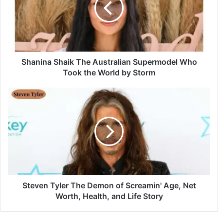
Shanina Shaik The Australian Supermodel Who
Took the World by Storm
Steven Tyler The Demon of Screamin' Age, Net
Worth, Health, and Life Story