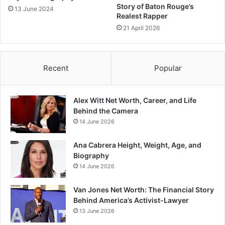
Story of Baton Rouge’s
13 June 2024
Realest Rapper
21 April 2026
Recent
Popular
Alex Witt Net Worth, Career, and Life
Behind the Camera
14 June 2026
Ana Cabrera Height, Weight, Age, and
Biography
14 June 2026
Van Jones Net Worth: The Financial Story
Behind America’s Activist-Lawyer
13 June 2026