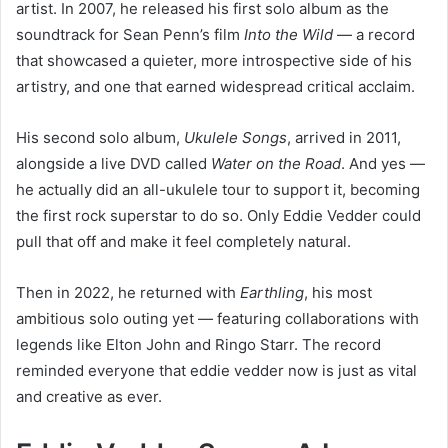
artist. In 2007, he released his first solo album as the
soundtrack for Sean Penn’s film
Into the Wild
— a record
that showcased a quieter, more introspective side of his
artistry, and one that earned widespread critical acclaim.
His second solo album,
Ukulele Songs
, arrived in 2011,
alongside a live DVD called
Water on the Road
. And yes —
he actually did an all-ukulele tour to support it, becoming
the first rock superstar to do so. Only Eddie Vedder could
pull that off and make it feel completely natural.
Then in 2022, he returned with
Earthling
, his most
ambitious solo outing yet — featuring collaborations with
legends like Elton John and Ringo Starr. The record
reminded everyone that eddie vedder now is just as vital
and creative as ever.