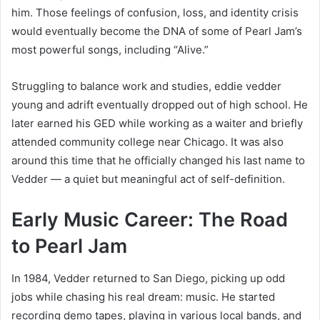
him. Those feelings of confusion, loss, and identity crisis
would eventually become the DNA of some of Pearl Jam’s
most powerful songs, including “Alive.”
Struggling to balance work and studies, eddie vedder
young and adrift eventually dropped out of high school. He
later earned his GED while working as a waiter and briefly
attended community college near Chicago. It was also
around this time that he officially changed his last name to
Vedder — a quiet but meaningful act of self-definition.
Early Music Career: The Road
to Pearl Jam
In 1984, Vedder returned to San Diego, picking up odd
jobs while chasing his real dream: music. He started
recording demo tapes, playing in various local bands, and