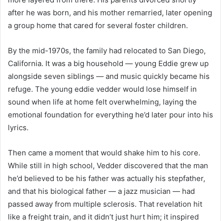
after he was born, and his mother remarried, later opening
a group home that cared for several foster children.
By the mid-1970s, the family had relocated to San Diego,
California. It was a big household — young Eddie grew up
alongside seven siblings — and music quickly became his
refuge. The young eddie vedder would lose himself in
sound when life at home felt overwhelming, laying the
emotional foundation for everything he’d later pour into his
lyrics.
Then came a moment that would shake him to his core.
While still in high school, Vedder discovered that the man
he’d believed to be his father was actually his stepfather,
and that his biological father — a jazz musician — had
passed away from multiple sclerosis. That revelation hit
like a freight train, and it didn’t just hurt him; it inspired