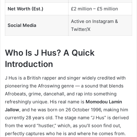
Net Worth (Est.)
£2 million – £5 million
Active on Instagram &
Social Media
Twitter/X
Who Is J Hus? A Quick
Introduction
J Hus is a British rapper and singer widely credited with
pioneering the Afroswing genre — a sound that blends
Afrobeats, grime, dancehall, and rap into something
refreshingly unique. His real name is
Momodou Lamin
Jallow
, and he was born on 26 October 1996, making him
currently 28 years old. The stage name “J Hus” is derived
from the word “hustler,” which, as you’ll soon find out,
perfectly captures who he is and where he comes from.