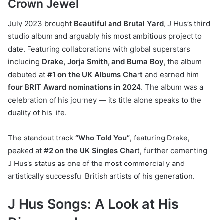
Crown Jewel
July 2023 brought
Beautiful and Brutal Yard
, J Hus’s third
studio album and arguably his most ambitious project to
date. Featuring collaborations with global superstars
including
Drake, Jorja Smith, and Burna Boy
, the album
debuted at
#1 on the UK Albums Chart
and earned him
four BRIT Award nominations in 2024
. The album was a
celebration of his journey — its title alone speaks to the
duality of his life.
The standout track
“Who Told You”
, featuring Drake,
peaked at
#2 on the UK Singles Chart
, further cementing
J Hus’s status as one of the most commercially and
artistically successful British artists of his generation.
J Hus Songs: A Look at His