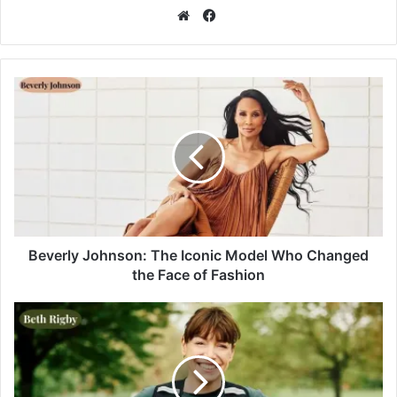
Facebook
Website
Beverly Johnson: The Iconic Model Who Changed
the Face of Fashion