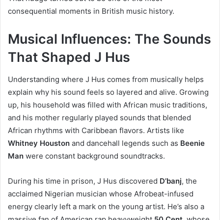
consequential moments in British music history.
Musical Influences: The Sounds
That Shaped J Hus
Understanding where J Hus comes from musically helps
explain why his sound feels so layered and alive. Growing
up, his household was filled with African music traditions,
and his mother regularly played sounds that blended
African rhythms with Caribbean flavors. Artists like
Whitney Houston
and dancehall legends such as
Beenie
Man
were constant background soundtracks.
During his time in prison, J Hus discovered
D’banj
, the
acclaimed Nigerian musician whose Afrobeat-infused
energy clearly left a mark on the young artist. He’s also a
massive fan of American rap heavyweight
50 Cent
, whose