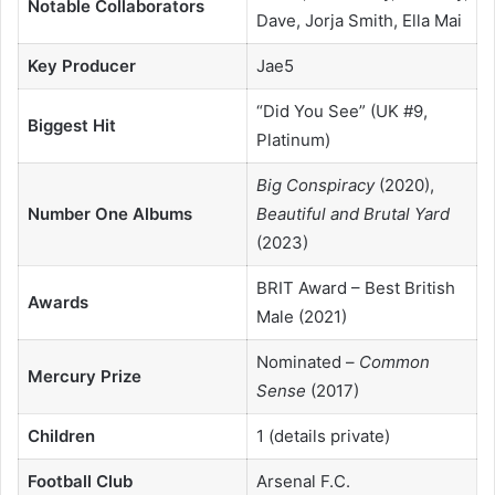
Notable Collaborators
Dave, Jorja Smith, Ella Mai
Key Producer
Jae5
“Did You See” (UK #9,
Biggest Hit
Platinum)
Big Conspiracy
(2020),
Number One Albums
Beautiful and Brutal Yard
(2023)
BRIT Award – Best British
Awards
Male (2021)
Nominated –
Common
Mercury Prize
Sense
(2017)
Children
1 (details private)
Football Club
Arsenal F.C.