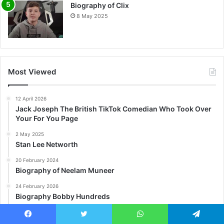
Biography of Clix
8 May 2025
Most Viewed
12 April 2026
Jack Joseph The British TikTok Comedian Who Took Over
Your For You Page
2 May 2025
Stan Lee Networth
20 February 2024
Biography of Neelam Muneer
24 February 2026
Biography Bobby Hundreds
28 February 2025
Future Networth
Facebook
Twitter
WhatsApp
Telegram