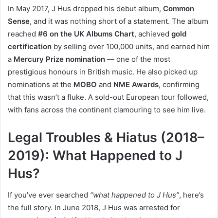
In May 2017, J Hus dropped his debut album,
Common
Sense
, and it was nothing short of a statement. The album
reached
#6 on the UK Albums Chart
, achieved
gold
certification
by selling over 100,000 units, and earned him
a
Mercury Prize nomination
— one of the most
prestigious honours in British music. He also picked up
nominations at the
MOBO
and
NME Awards
, confirming
that this wasn’t a fluke. A sold-out European tour followed,
with fans across the continent clamouring to see him live.
Legal Troubles & Hiatus (2018–
2019): What Happened to J
Hus?
If you’ve ever searched
“what happened to J Hus”
, here’s
the full story. In June 2018, J Hus was arrested for