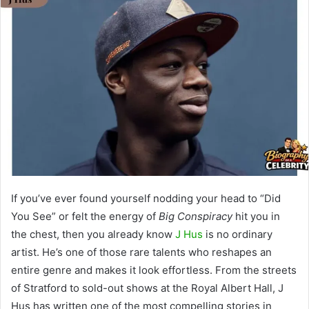
If you’ve ever found yourself nodding your head to “Did
You See” or felt the energy of
Big Conspiracy
hit you in
the chest, then you already know
J Hus
is no ordinary
artist. He’s one of those rare talents who reshapes an
entire genre and makes it look effortless. From the streets
of Stratford to sold-out shows at the Royal Albert Hall, J
Hus has written one of the most compelling stories in