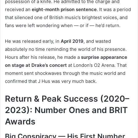
possession of a knife. He admitted to the charge and
received an
eight-month prison sentence
. It was a period
that silenced one of British music’s brightest voices, and
fans were left wondering when — or if — he’d return.
He was released early, in
April 2019
, and wasted
absolutely no time reminding the world of his presence.
Hours after his release, he made a
surprise appearance
on stage at Drake’s concert
at London’s O2 Arena. That
moment sent shockwaves through the music world and
confirmed that J Hus was very much back.
Return & Peak Success (2020–
2023): Number Ones and BRIT
Awards
Big Conspiracy — His First Number