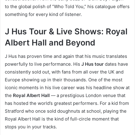
to the global polish of “Who Told You,” his catalogue offers
something for every kind of listener.
J Hus Tour & Live Shows: Royal
Albert Hall and Beyond
J Hus has proven time and again that his music translates
powerfully to live performance. His
J Hus tour
dates have
consistently sold out, with fans from all over the UK and
Europe showing up in their thousands. One of the most
iconic moments in his live career was his headline show at
the
Royal Albert Hall
— a prestigious London venue that
has hosted the world’s greatest performers. For a kid from
Stratford who once sold doughnuts at school, playing the
Royal Albert Hall is the kind of full-circle moment that
stops you in your tracks.