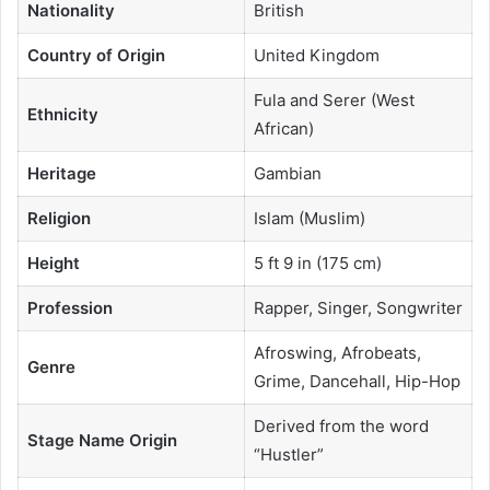
Nationality
British
Country of Origin
United Kingdom
Fula and Serer (West
Ethnicity
African)
Heritage
Gambian
Religion
Islam (Muslim)
Height
5 ft 9 in (175 cm)
Profession
Rapper, Singer, Songwriter
Afroswing, Afrobeats,
Genre
Grime, Dancehall, Hip-Hop
Derived from the word
Stage Name Origin
“Hustler”