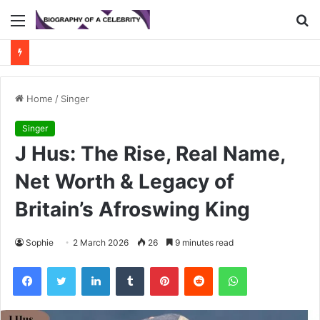
Menu
S
fo
Home
/
Singer
Singer
J Hus: The Rise, Real Name,
Net Worth & Legacy of
Britain’s Afroswing King
Sophie
2 March 2026
26
9 minutes read
Facebook
Twitter
LinkedIn
Tumblr
Pinterest
Reddit
WhatsApp