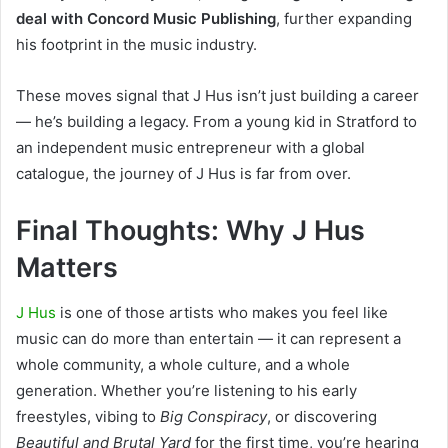
deal with Concord Music Publishing
, further expanding
his footprint in the music industry.
These moves signal that J Hus isn’t just building a career
— he’s building a legacy. From a young kid in Stratford to
an independent music entrepreneur with a global
catalogue, the journey of J Hus is far from over.
Final Thoughts: Why J Hus
Matters
J Hus
is one of those artists who makes you feel like
music can do more than entertain — it can represent a
whole community, a whole culture, and a whole
generation. Whether you’re listening to his early
freestyles, vibing to
Big Conspiracy
, or discovering
Beautiful and Brutal Yard
for the first time, you’re hearing