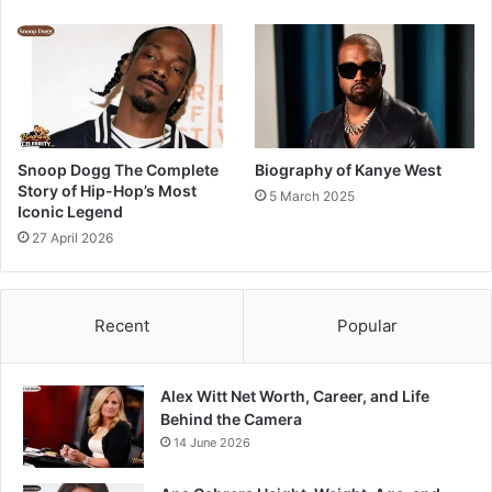
Snoop Dogg The Complete
Biography of Kanye West
Story of Hip-Hop’s Most
5 March 2025
Iconic Legend
27 April 2026
Recent
Popular
Alex Witt Net Worth, Career, and Life
Behind the Camera
14 June 2026