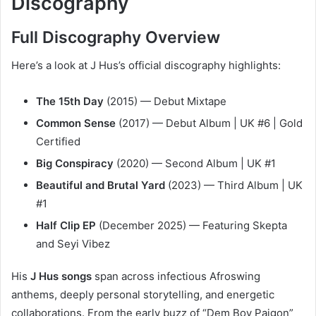
Discography
Full Discography Overview
Here’s a look at J Hus’s official discography highlights:
The 15th Day
(2015) — Debut Mixtape
Common Sense
(2017) — Debut Album | UK #6 | Gold
Certified
Big Conspiracy
(2020) — Second Album | UK #1
Beautiful and Brutal Yard
(2023) — Third Album | UK
#1
Half Clip EP
(December 2025) — Featuring Skepta
and Seyi Vibez
His
J Hus songs
span across infectious Afroswing
anthems, deeply personal storytelling, and energetic
collaborations. From the early buzz of “Dem Boy Paigon”