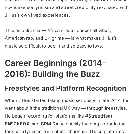
no-nonsense lyricism and street credibility resonated with
J Hus’s own lived experiences.
This eclectic mix — African roots, dancehall vibes,
American rap, and UK grime — is what makes J Hus’s
music so difficult to box in and so easy to love.
Career Beginnings (2014–
2016): Building the Buzz
Freestyles and Platform Recognition
When J Hus started taking music seriously in late 2014, he
went about it the traditional UK way — through freestyles.
He began recording for platforms like
#StreetHeat
,
Bl@CKBOX
, and
GRM Daily
, quickly building a reputation
for sharp lyricism and natural charisma. These platforms