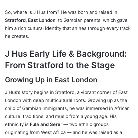
So, where is J Hus from? He was born and raised in
Stratford, East London
, to Gambian parents, which gave
him a rich cultural identity that shines through every track
he creates.
J Hus Early Life & Background:
From Stratford to the Stage
Growing Up in East London
J Hus’s story begins in Stratford, a vibrant corner of East
London with deep multicultural roots. Growing up as the
child of Gambian immigrants, he was immersed in African
culture, traditions, and music from a young age. His
ethnicity is
Fula and Serer
— two ethnic groups
originating from West Africa — and he was raised as a