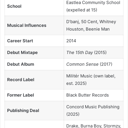
Eastlea Community School
School
(expelled at 15)
D’banj, 50 Cent, Whitney
Musical Influences
Houston, Beenie Man
Career Start
2014
Debut Mixtape
The 15th Day
(2015)
Debut Album
Common Sense
(2017)
Militér Music (own label,
Record Label
est. 2025)
Former Label
Black Butter Records
Concord Music Publishing
Publishing Deal
(2025)
Drake, Burna Boy, Stormzy,