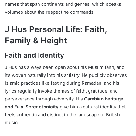
names that span continents and genres, which speaks
volumes about the respect he commands.
J Hus Personal Life: Faith,
Family & Height
Faith and Identity
J Hus has always been open about his Muslim faith, and
it’s woven naturally into his artistry. He publicly observes
Islamic practices like fasting during Ramadan, and his
lyrics regularly invoke themes of faith, gratitude, and
perseverance through adversity. His
Gambian heritage
and Fula-Serer ethnicity
give him a cultural identity that
feels authentic and distinct in the landscape of British
music.