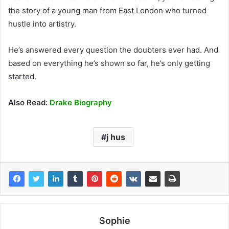
the story of a young man from East London who turned
hustle into artistry.
He’s answered every question the doubters ever had. And
based on everything he’s shown so far, he’s only getting
started.
Also Read:
Drake Biography
j hus
Sophie