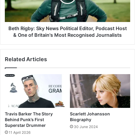
Beth Rigby: Sky News Political Editor, Podcast Host
& One of Britain's Most Recognised Journalists
Related Articles
Travis Barker The Story
Scarlett Johansson
Behind Punk’s First
Biography
Superstar Drummer
30 June 2024
11 April 2026