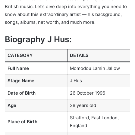
British music. Let’s dive deep into everything you need to
know about this extraordinary artist — his background,
songs, albums, net worth, and much more.
Biography J Hus:
CATEGORY
DETAILS
Full Name
Momodou Lamin Jallow
Stage Name
J Hus
Date of Birth
26 October 1996
Age
28 years old
Stratford, East London,
Place of Birth
England