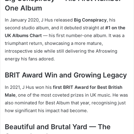
One Album
In January 2020, J Hus released
Big Conspiracy
, his
second studio album, and it debuted straight at
#1 on the
UK Albums Chart
— his first number-one album. It was a
triumphant return, showcasing a more mature,
introspective side while still delivering the Afroswing
energy his fans adored.
BRIT Award Win and Growing Legacy
In 2021, J Hus won his
first BRIT Award for Best British
Male
, one of the most coveted prizes in UK music. He was
also nominated for Best Album that year, recognising just
how significant his impact had become.
Beautiful and Brutal Yard — The