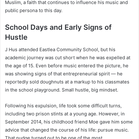
Muslim, a faith that continues to influence his music and
public persona to this day.
School Days and Early Signs of
Hustle
J Hus attended Eastlea Community School, but his
academic journey was cut short when he was expelled at
the age of 15. Even before music entered the picture, he
was showing signs of that entrepreneurial spirit — he
reportedly sold doughnuts at a markup to his classmates
in the school playground. Small hustle, big mindset.
Following his expulsion, life took some difficult turns,
including two prison stints at a young age. However, in
September 2014, his childhood friend Moe gave him some
advice that changed the course of his life: pursue music.
That nudge turned out to be one of the most