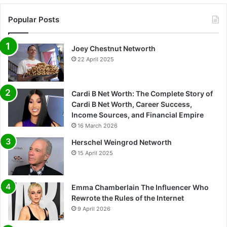
Popular Posts
Joey Chestnut Networth
22 April 2025
Cardi B Net Worth: The Complete Story of
Cardi B Net Worth, Career Success,
Income Sources, and Financial Empire
16 March 2026
Herschel Weingrod Networth
15 April 2025
Emma Chamberlain The Influencer Who
Rewrote the Rules of the Internet
9 April 2026