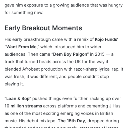
gave him exposure to a growing audience that was hungry
for something new.
Early Breakout Moments
His early breakthrough came with a remix of
Kojo Funds’
“Want From Me,”
which introduced him to wider
audiences. Then came
“Dem Boy Paigon”
in 2015 — a
track that turned heads across the UK for the way it
blended Afrobeat production with razor-sharp lyrical rap. It
was fresh, it was different, and people couldn’t stop
playing it.
“Lean & Bop”
pushed things even further, racking up over
10 million streams
across platforms and cementing J Hus
as one of the most exciting emerging voices in British
music. His debut mixtape,
The 15th Day
, dropped during