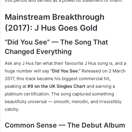
this period and served as a powerful statement of intent.
Mainstream Breakthrough
(2017): J Hus Goes Gold
“Did You See” — The Song That
Changed Everything
Ask any J Hus fan what their favourite J Hus song is, and a
huge number will say
“Did You See.”
Released on 2 March
2017, this track became his biggest commercial hit,
peaking at
#9 on the UK Singles Chart
and earning a
platinum certification. The song captured something
beautifully universal — smooth, melodic, and irresistibly
catchy.
Common Sense — The Debut Album