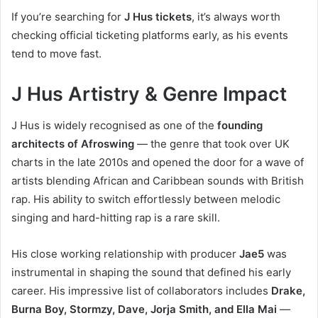
If you’re searching for
J Hus tickets
, it’s always worth
checking official ticketing platforms early, as his events
tend to move fast.
J Hus Artistry & Genre Impact
J Hus is widely recognised as one of the
founding
architects of Afroswing
— the genre that took over UK
charts in the late 2010s and opened the door for a wave of
artists blending African and Caribbean sounds with British
rap. His ability to switch effortlessly between melodic
singing and hard-hitting rap is a rare skill.
His close working relationship with producer
Jae5
was
instrumental in shaping the sound that defined his early
career. His impressive list of collaborators includes
Drake,
Burna Boy, Stormzy, Dave, Jorja Smith, and Ella Mai
—