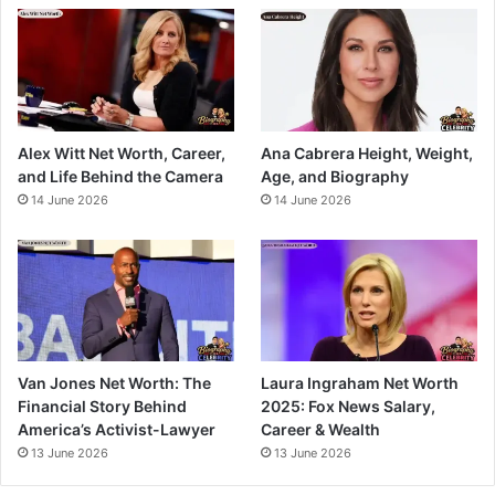
Alex Witt Net Worth, Career,
Ana Cabrera Height, Weight,
and Life Behind the Camera
Age, and Biography
14 June 2026
14 June 2026
Van Jones Net Worth: The
Laura Ingraham Net Worth
Financial Story Behind
2025: Fox News Salary,
America’s Activist-Lawyer
Career & Wealth
13 June 2026
13 June 2026