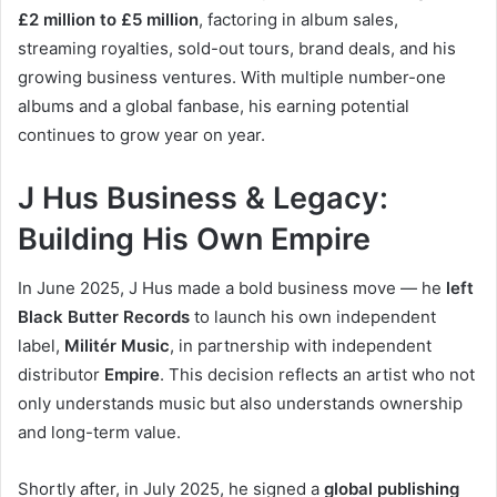
£2 million to £5 million
, factoring in album sales,
streaming royalties, sold-out tours, brand deals, and his
growing business ventures. With multiple number-one
albums and a global fanbase, his earning potential
continues to grow year on year.
J Hus Business & Legacy:
Building His Own Empire
In June 2025, J Hus made a bold business move — he
left
Black Butter Records
to launch his own independent
label,
Militér Music
, in partnership with independent
distributor
Empire
. This decision reflects an artist who not
only understands music but also understands ownership
and long-term value.
Shortly after, in July 2025, he signed a
global publishing