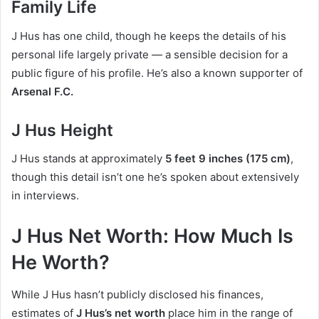
Family Life
J Hus has one child, though he keeps the details of his
personal life largely private — a sensible decision for a
public figure of his profile. He’s also a known supporter of
Arsenal F.C.
J Hus Height
J Hus stands at approximately
5 feet 9 inches (175 cm)
,
though this detail isn’t one he’s spoken about extensively
in interviews.
J Hus Net Worth: How Much Is
He Worth?
While J Hus hasn’t publicly disclosed his finances,
estimates of
J Hus’s net worth
place him in the range of