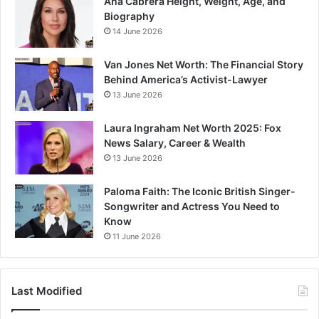
Ana Cabrera Height, Weight, Age, and
Biography
14 June 2026
Van Jones Net Worth: The Financial Story
Behind America’s Activist-Lawyer
13 June 2026
Laura Ingraham Net Worth 2025: Fox
News Salary, Career & Wealth
13 June 2026
Paloma Faith: The Iconic British Singer-
Songwriter and Actress You Need to
Know
11 June 2026
Last Modified