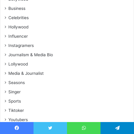
Business
Celebrities
Hollywood
Influencer
Instagramers
Journalism & Media Bio
Lollywood
Media & Journalist
Seasons
Singer
Sports
Tiktoker
Youtubers
Facebook
Twitter
WhatsApp
Telegram