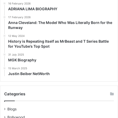
16 February 2026
ADRIANA LIMA BIOGRAPHY
17 February 2026
Anna Cleveland: The Model Who Was Literally Born for the
Runway
12 May 2024
History is Repeating Itself as MrBeast and T Series Battle
for YouTube’s Top Spot
31 July 2025
MGK Biography
15 March 2025
Justin Beiber NetWorth
Categories
Blogs
Bollywood