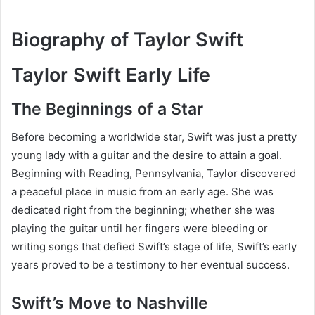
Biography of Taylor Swift
Taylor Swift Early Life
The Beginnings of a Star
Before becoming a worldwide star, Swift was just a pretty
young lady with a guitar and the desire to attain a goal.
Beginning with Reading, Pennsylvania, Taylor discovered
a peaceful place in music from an early age. She was
dedicated right from the beginning; whether she was
playing the guitar until her fingers were bleeding or
writing songs that defied Swift’s stage of life, Swift’s early
years proved to be a testimony to her eventual success.
Swift’s Move to Nashville