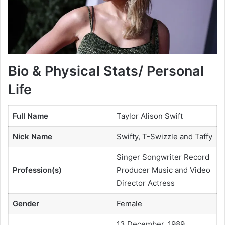
Bio & Physical Stats/ Personal
Life
Full Name
Taylor Alison Swift
Nick Name
Swifty, T-Swizzle and Taffy
Singer Songwriter Record
Profession(s)
Producer Music and Video
Director Actress
Gender
Female
13 December, 1989