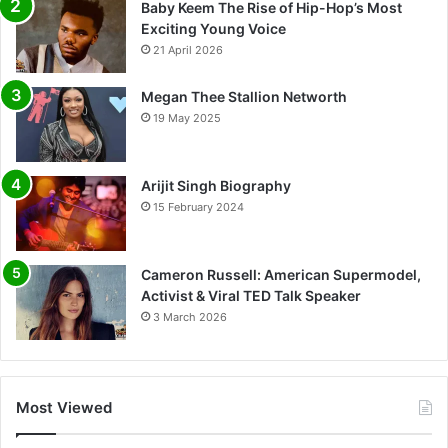
Baby Keem The Rise of Hip-Hop’s Most
Exciting Young Voice
21 April 2026
Megan Thee Stallion Networth
19 May 2025
Arijit Singh Biography
15 February 2024
Cameron Russell: American Supermodel,
Activist & Viral TED Talk Speaker
3 March 2026
Most Viewed