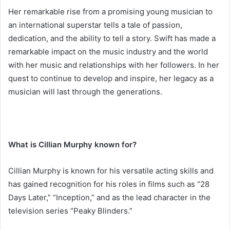
Her remarkable rise from a promising young musician to
an international superstar tells a tale of passion,
dedication, and the ability to tell a story. Swift has made a
remarkable impact on the music industry and the world
with her music and relationships with her followers. In her
quest to continue to develop and inspire, her legacy as a
musician will last through the generations.
What is Cillian Murphy known for?
Cillian Murphy is known for his versatile acting skills and
has gained recognition for his roles in films such as “28
Days Later,” “Inception,” and as the lead character in the
television series “Peaky Blinders.”