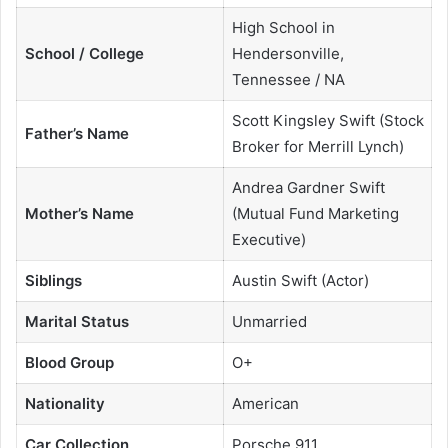
High School in
School / College
Hendersonville,
Tennessee / NA
Scott Kingsley Swift (Stock
Father’s Name
Broker for Merrill Lynch)
Andrea Gardner Swift
Mother’s Name
(Mutual Fund Marketing
Executive)
Siblings
Austin Swift (Actor)
Marital Status
Unmarried
Blood Group
O+
Nationality
American
Car Collection
Porsche 911