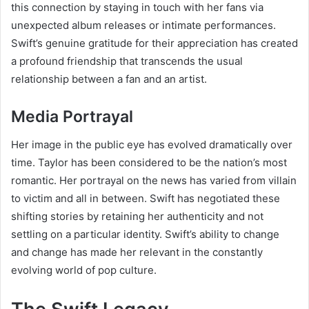
this connection by staying in touch with her fans via
unexpected album releases or intimate performances.
Swift’s genuine gratitude for their appreciation has created
a profound friendship that transcends the usual
relationship between a fan and an artist.
Media Portrayal
Her image in the public eye has evolved dramatically over
time. Taylor has been considered to be the nation’s most
romantic. Her portrayal on the news has varied from villain
to victim and all in between. Swift has negotiated these
shifting stories by retaining her authenticity and not
settling on a particular identity. Swift’s ability to change
and change has made her relevant in the constantly
evolving world of pop culture.