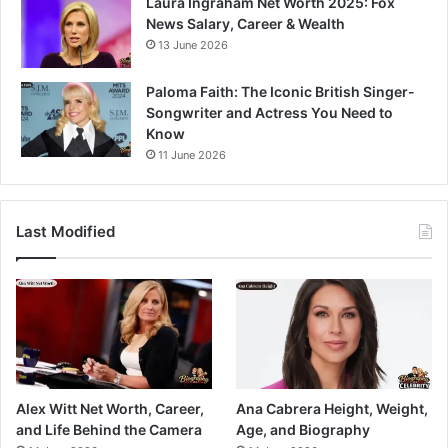
Laura Ingraham Net Worth 2025: Fox
News Salary, Career & Wealth
13 June 2026
Paloma Faith: The Iconic British Singer-
Songwriter and Actress You Need to
Know
11 June 2026
Last Modified
Alex Witt Net Worth, Career,
Ana Cabrera Height, Weight,
and Life Behind the Camera
Age, and Biography