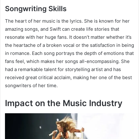
Songwriting Skills
The heart of her music is the lyrics. She is known for her
amazing songs, and Swift can create life stories that
resonate with her huge fans. It doesn’t matter whether it’s
the heartache of a broken vocal or the satisfaction in being
in romance. Each song portrays the depth of emotions that
fans feel, which makes her songs all-encompassing. She
had a remarkable talent for storytelling artist and has
received great critical acclaim, making her one of the best
songwriters of her time.
Impact on the Music Industry