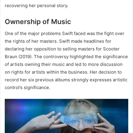
recovering her personal story.
Ownership of Music
One of the major problems Swift faced was the fight over
the rights of her masters. Swift made headlines for
declaring her opposition to selling masters for Scooter
Braun (2019). The controversy highlighted the significance
of artists owning their music and led to more discussion
on rights for artists within the business. Her decision to
record her six previous albums strongly expresses artistic
control’s significance.