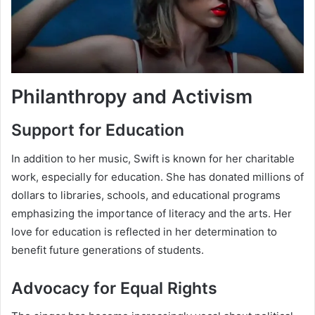
Philanthropy and Activism
Support for Education
In addition to her music, Swift is known for her charitable
work, especially for education. She has donated millions of
dollars to libraries, schools, and educational programs
emphasizing the importance of literacy and the arts. Her
love for education is reflected in her determination to
benefit future generations of students.
Advocacy for Equal Rights