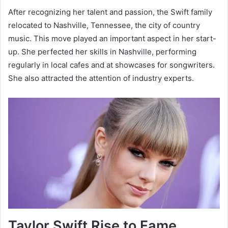
After recognizing her talent and passion, the Swift family
relocated to Nashville, Tennessee, the city of country
music. This move played an important aspect in her start-
up. She perfected her skills in Nashville, performing
regularly in local cafes and at showcases for songwriters.
She also attracted the attention of industry experts.
Taylor Swift Rise to Fame