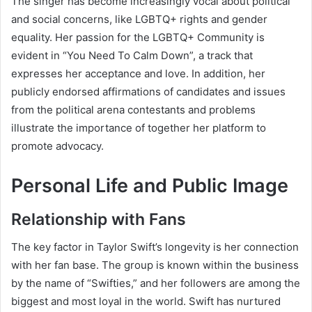
The singer has become increasingly vocal about political
and social concerns, like LGBTQ+ rights and gender
equality. Her passion for the LGBTQ+ Community is
evident in “You Need To Calm Down”, a track that
expresses her acceptance and love. In addition, her
publicly endorsed affirmations of candidates and issues
from the political arena contestants and problems
illustrate the importance of together her platform to
promote advocacy.
Personal Life and Public Image
Relationship with Fans
The key factor in Taylor Swift’s longevity is her connection
with her fan base. The group is known within the business
by the name of “Swifties,” and her followers are among the
biggest and most loyal in the world. Swift has nurtured