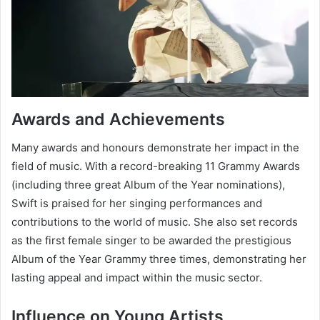
Awards and Achievements
Many awards and honours demonstrate her impact in the
field of music. With a record-breaking 11 Grammy Awards
(including three great Album of the Year nominations),
Swift is praised for her singing performances and
contributions to the world of music. She also set records
as the first female singer to be awarded the prestigious
Album of the Year Grammy three times, demonstrating her
lasting appeal and impact within the music sector.
Influence on Young Artists