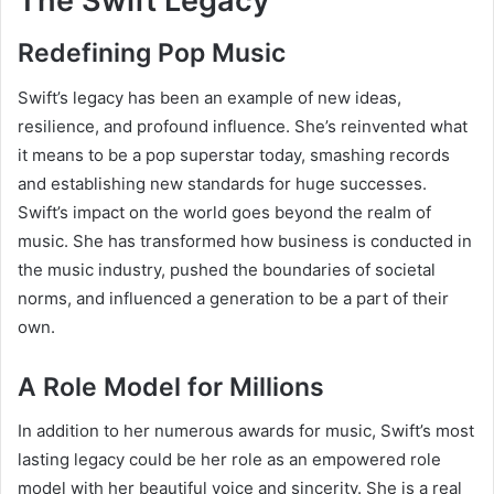
The Swift Legacy
Redefining Pop Music
Swift’s legacy has been an example of new ideas,
resilience, and profound influence. She’s reinvented what
it means to be a pop superstar today, smashing records
and establishing new standards for huge successes.
Swift’s impact on the world goes beyond the realm of
music. She has transformed how business is conducted in
the music industry, pushed the boundaries of societal
norms, and influenced a generation to be a part of their
own.
A Role Model for Millions
In addition to her numerous awards for music, Swift’s most
lasting legacy could be her role as an empowered role
model with her beautiful voice and sincerity. She is a real