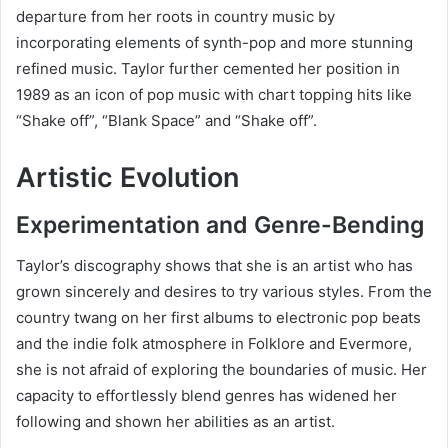
departure from her roots in country music by
incorporating elements of synth-pop and more stunning
refined music. Taylor further cemented her position in
1989 as an icon of pop music with chart topping hits like
“Shake off”, “Blank Space” and “Shake off”.
Artistic Evolution
Experimentation and Genre-Bending
Taylor’s discography shows that she is an artist who has
grown sincerely and desires to try various styles. From the
country twang on her first albums to electronic pop beats
and the indie folk atmosphere in Folklore and Evermore,
she is not afraid of exploring the boundaries of music. Her
capacity to effortlessly blend genres has widened her
following and shown her abilities as an artist.