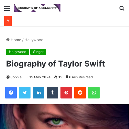
Menu
S
fo
Home
/
Hollywood
Hollywood
Singer
Biography of Taylor Swift
Sophie
15 May 2024
12
6 minutes read
Facebook
Twitter
LinkedIn
Tumblr
Pinterest
Reddit
WhatsApp