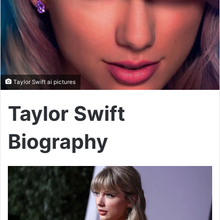
Taylor Swift ai pictures
Taylor Swift
Biography