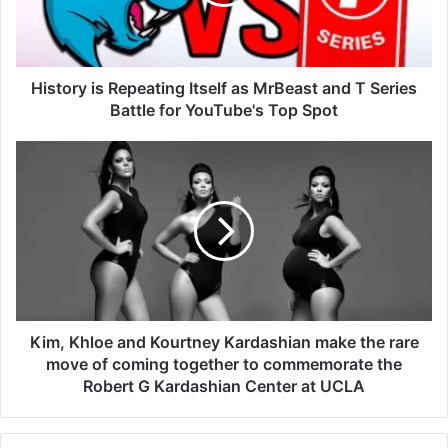
History is Repeating Itself as MrBeast and T Series
Battle for YouTube's Top Spot
Kim, Khloe and Kourtney Kardashian make the rare
move of coming together to commemorate the
Robert G Kardashian Center at UCLA