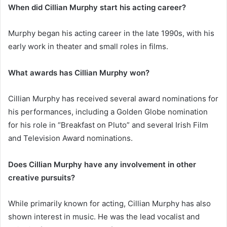
When did Cillian Murphy start his acting career?
Murphy began his acting career in the late 1990s, with his
early work in theater and small roles in films.
What awards has Cillian Murphy won?
Cillian Murphy has received several award nominations for
his performances, including a Golden Globe nomination
for his role in “Breakfast on Pluto” and several Irish Film
and Television Award nominations.
Does Cillian Murphy have any involvement in other
creative pursuits?
While primarily known for acting, Cillian Murphy has also
shown interest in music. He was the lead vocalist and