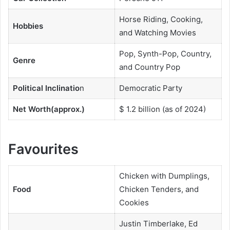
Horse Riding, Cooking,
Hobbies
and Watching Movies
Pop, Synth-Pop, Country,
Genre
and Country Pop
Political Inclinatio
n
Democratic Party
Net Worth(approx.)
$ 1.2 billion (as of 2024)
Favourites
Chicken with Dumplings,
Food
Chicken Tenders, and
Cookies
Justin Timberlake, Ed