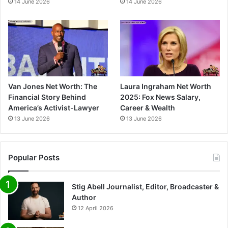
14 June 2026
14 June 2026
Van Jones Net Worth: The
Laura Ingraham Net Worth
Financial Story Behind
2025: Fox News Salary,
America’s Activist-Lawyer
Career & Wealth
13 June 2026
13 June 2026
Popular Posts
Stig Abell Journalist, Editor, Broadcaster &
Author
12 April 2026