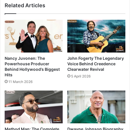
Related Articles
Nancy Juvonen: The
John Fogerty The Legendary
Powerhouse Producer
Voice Behind Creedence
Behind Hollywood’s Biggest
Clearwater Revival
Hits
5 April 2026
11 March 2026
Method Man: The Complete
Dwayne Johnson Biography