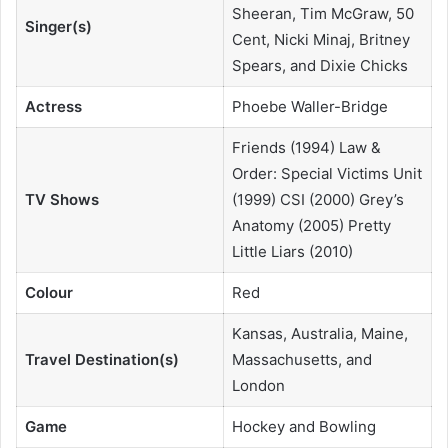
Sheeran, Tim McGraw, 50
Singer(s)
Cent, Nicki Minaj, Britney
Spears, and Dixie Chicks
Actress
Phoebe Waller-Bridge
Friends (1994) Law &
Order: Special Victims Unit
TV Shows
(1999) CSI (2000) Grey’s
Anatomy (2005) Pretty
Little Liars (2010)
Colour
Red
Kansas, Australia, Maine,
Travel Destination(s)
Massachusetts, and
London
Game
Hockey and Bowling