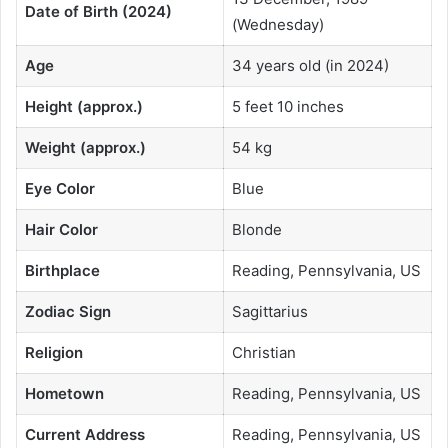
Date of Birth (2024)
(Wednesday)
Age
34 years old (in 2024)
Height (approx.)
5 feet 10 inches
Weight (approx.)
54 kg
Eye Color
Blue
Hair Color
Blonde
Birthplace
Reading, Pennsylvania, US
Zodiac Sign
Sagittarius
Religion
Christian
Hometown
Reading, Pennsylvania, US
Current Address
Reading, Pennsylvania, US