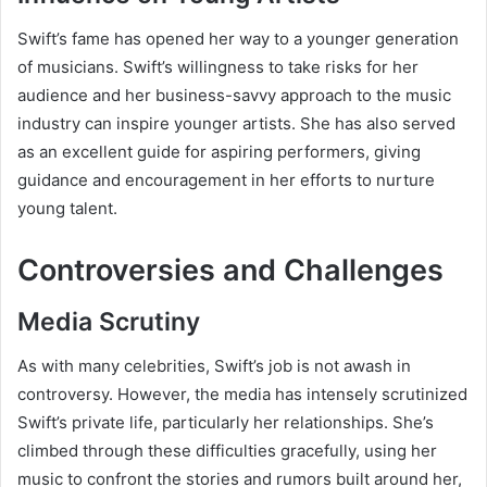
Swift’s fame has opened her way to a younger generation
of musicians. Swift’s willingness to take risks for her
audience and her business-savvy approach to the music
industry can inspire younger artists. She has also served
as an excellent guide for aspiring performers, giving
guidance and encouragement in her efforts to nurture
young talent.
Controversies and Challenges
Media Scrutiny
As with many celebrities, Swift’s job is not awash in
controversy. However, the media has intensely scrutinized
Swift’s private life, particularly her relationships. She’s
climbed through these difficulties gracefully, using her
music to confront the stories and rumors built around her,