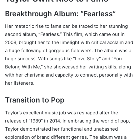
Breakthrough Album: “Fearless”
Her meteoric rise to fame can be traced to her stunning
second album, “Fearless.” This film, which came out in
2008, brought her to the limelight with critical acclaim and
a huge following of gorgeous followers. The album was a
huge success. With songs like “Love Story” and “You
Belong With Me,” she showcased her writing skills, along
with her charisma and capacity to connect personally with
her listeners.
Transition to Pop
Taylor’s excellent music job was reshaped after the
release of “1989” in 2014. In embracing the world of pop,
Taylor demonstrated her functional and unabashed
exploration of brand different genres. The album was a