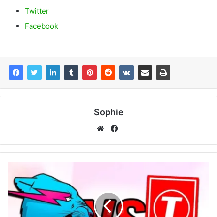
Twitter
Facebook
Sophie
Facebook
Website