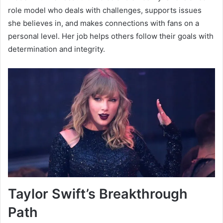
role model who deals with challenges, supports issues
she believes in, and makes connections with fans on a
personal level. Her job helps others follow their goals with
determination and integrity.
Taylor Swift’s Breakthrough
Path