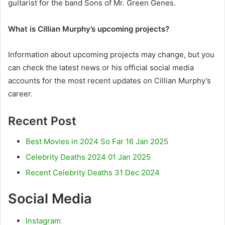
guitarist for the band Sons of Mr. Green Genes.
What is Cillian Murphy’s upcoming projects?
Information about upcoming projects may change, but you
can check the latest news or his official social media
accounts for the most recent updates on Cillian Murphy’s
career.
Recent Post
Best Movies in 2024 So Far 16 Jan 2025
Celebrity Deaths 2024 01 Jan 2025
Recent Celebrity Deaths 31 Dec 2024
Social Media
Instagram