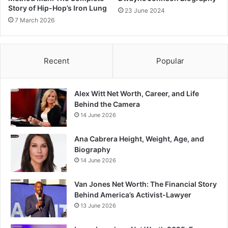
Story of Hip-Hop’s Iron Lung
23 June 2024
7 March 2026
Recent
Popular
Alex Witt Net Worth, Career, and Life
Behind the Camera
14 June 2026
Ana Cabrera Height, Weight, Age, and
Biography
14 June 2026
Van Jones Net Worth: The Financial Story
Behind America’s Activist-Lawyer
13 June 2026