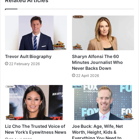
Related Articles
Trevor Ault Biography
Sharyn Alfonsi The 60
Minutes Journalist Who
22 February 2026
Never Backs Down
22 April 2026
Liz Cho The Trusted Voice of
Joe Buck: Age, Wife, Net
New York’s Eyewitness News
Worth, Height, Kids &
Everything You Need to