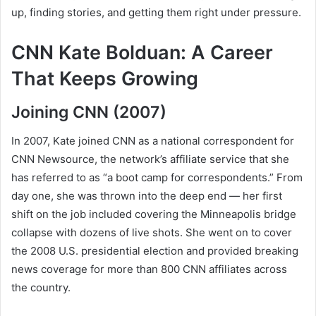
up, finding stories, and getting them right under pressure.
CNN Kate Bolduan: A Career
That Keeps Growing
Joining CNN (2007)
In 2007, Kate joined CNN as a national correspondent for
CNN Newsource, the network’s affiliate service that she
has referred to as “a boot camp for correspondents.” From
day one, she was thrown into the deep end — her first
shift on the job included covering the Minneapolis bridge
collapse with dozens of live shots. She went on to cover
the 2008 U.S. presidential election and provided breaking
news coverage for more than 800 CNN affiliates across
the country.