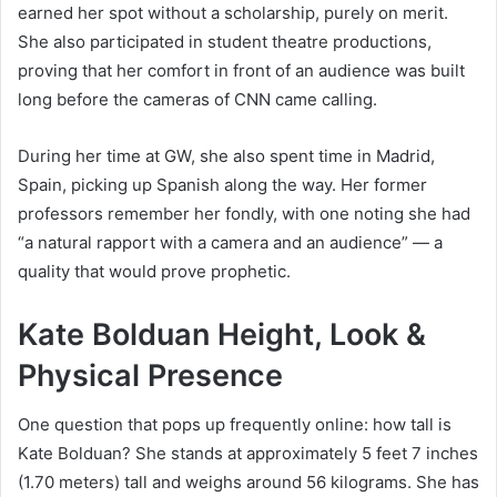
earned her spot without a scholarship, purely on merit.
She also participated in student theatre productions,
proving that her comfort in front of an audience was built
long before the cameras of CNN came calling.
During her time at GW, she also spent time in Madrid,
Spain, picking up Spanish along the way. Her former
professors remember her fondly, with one noting she had
“a natural rapport with a camera and an audience” — a
quality that would prove prophetic.
Kate Bolduan Height, Look &
Physical Presence
One question that pops up frequently online: how tall is
Kate Bolduan? She stands at approximately 5 feet 7 inches
(1.70 meters) tall and weighs around 56 kilograms. She has