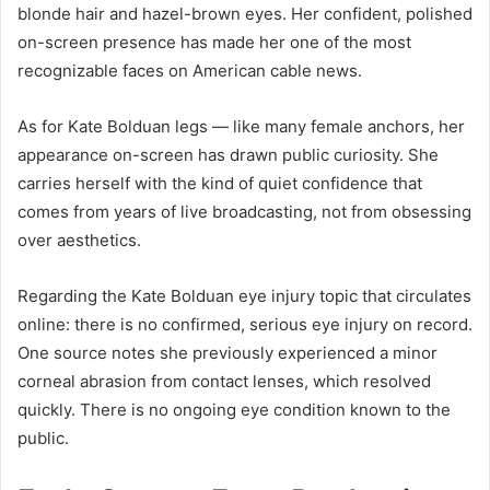
blonde hair and hazel-brown eyes. Her confident, polished
on-screen presence has made her one of the most
recognizable faces on American cable news.
As for Kate Bolduan legs — like many female anchors, her
appearance on-screen has drawn public curiosity. She
carries herself with the kind of quiet confidence that
comes from years of live broadcasting, not from obsessing
over aesthetics.
Regarding the Kate Bolduan eye injury topic that circulates
online: there is no confirmed, serious eye injury on record.
One source notes she previously experienced a minor
corneal abrasion from contact lenses, which resolved
quickly. There is no ongoing eye condition known to the
public.