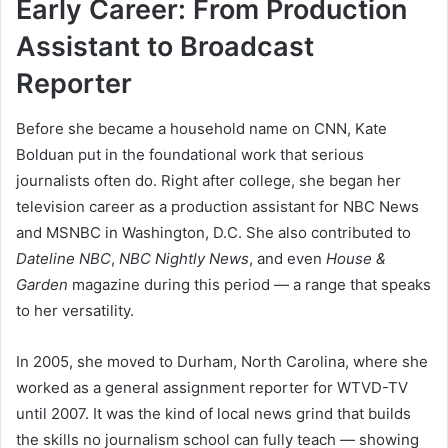
Early Career: From Production
Assistant to Broadcast
Reporter
Before she became a household name on CNN, Kate
Bolduan put in the foundational work that serious
journalists often do. Right after college, she began her
television career as a production assistant for NBC News
and MSNBC in Washington, D.C. She also contributed to
Dateline NBC
,
NBC Nightly News
, and even
House &
Garden
magazine during this period — a range that speaks
to her versatility.
In 2005, she moved to Durham, North Carolina, where she
worked as a general assignment reporter for WTVD-TV
until 2007. It was the kind of local news grind that builds
the skills no journalism school can fully teach — showing