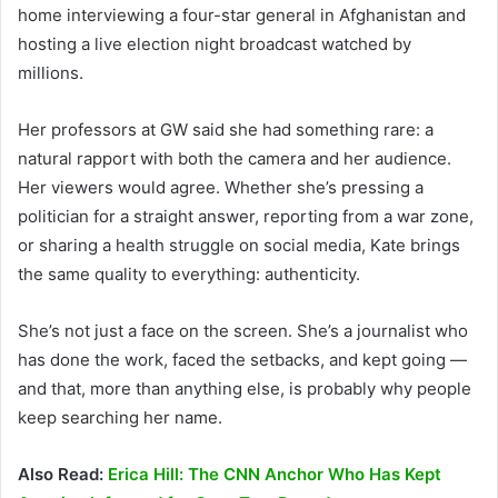
home interviewing a four-star general in Afghanistan and
hosting a live election night broadcast watched by
millions.
Her professors at GW said she had something rare: a
natural rapport with both the camera and her audience.
Her viewers would agree. Whether she’s pressing a
politician for a straight answer, reporting from a war zone,
or sharing a health struggle on social media, Kate brings
the same quality to everything: authenticity.
She’s not just a face on the screen. She’s a journalist who
has done the work, faced the setbacks, and kept going —
and that, more than anything else, is probably why people
keep searching her name.
Also Read:
Erica Hill: The CNN Anchor Who Has Kept