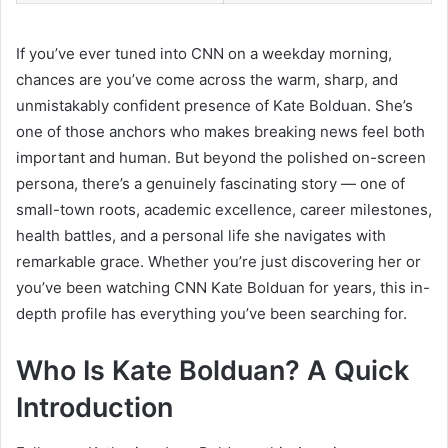
If you’ve ever tuned into CNN on a weekday morning,
chances are you’ve come across the warm, sharp, and
unmistakably confident presence of Kate Bolduan. She’s
one of those anchors who makes breaking news feel both
important and human. But beyond the polished on-screen
persona, there’s a genuinely fascinating story — one of
small-town roots, academic excellence, career milestones,
health battles, and a personal life she navigates with
remarkable grace. Whether you’re just discovering her or
you’ve been watching CNN Kate Bolduan for years, this in-
depth profile has everything you’ve been searching for.
Who Is Kate Bolduan? A Quick
Introduction