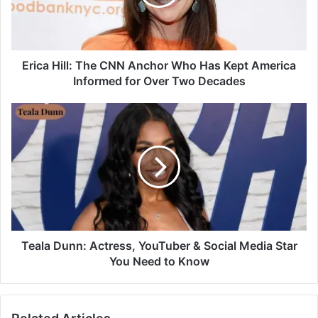
Erica Hill: The CNN Anchor Who Has Kept America
Informed for Over Two Decades
Teala Dunn: Actress, YouTuber & Social Media Star
You Need to Know