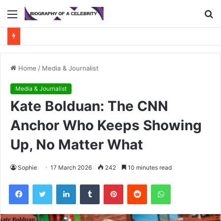
Menu
S
fo
Home
/
Media & Journalist
Media & Journalist
Kate Bolduan: The CNN
Anchor Who Keeps Showing
Up, No Matter What
Sophie
17 March 2026
242
10 minutes read
Facebook
Twitter
LinkedIn
Tumblr
Pinterest
Reddit
WhatsApp