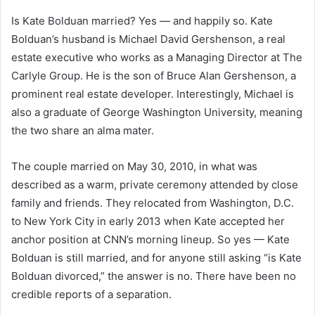
Is Kate Bolduan married? Yes — and happily so. Kate
Bolduan’s husband is Michael David Gershenson, a real
estate executive who works as a Managing Director at The
Carlyle Group. He is the son of Bruce Alan Gershenson, a
prominent real estate developer. Interestingly, Michael is
also a graduate of George Washington University, meaning
the two share an alma mater.
The couple married on May 30, 2010, in what was
described as a warm, private ceremony attended by close
family and friends. They relocated from Washington, D.C.
to New York City in early 2013 when Kate accepted her
anchor position at CNN’s morning lineup. So yes — Kate
Bolduan is still married, and for anyone still asking “is Kate
Bolduan divorced,” the answer is no. There have been no
credible reports of a separation.