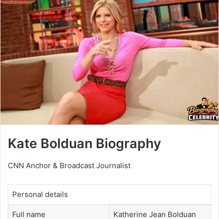
Kate Bolduan Biography
CNN Anchor & Broadcast Journalist
Personal details
Full name
Katherine Jean Bolduan