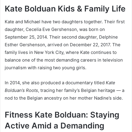
Kate Bolduan Kids & Family Life
Kate and Michael have two daughters together. Their first
daughter, Cecelia Eve Gershenson, was born on
September 25, 2014. Their second daughter, Delphine
Esther Gershenson, arrived on December 22, 2017. The
family lives in New York City, where Kate continues to
balance one of the most demanding careers in television
journalism with raising two young girls.
In 2014, she also produced a documentary titled
Kate
Bolduan’s Roots
, tracing her family’s Belgian heritage — a
nod to the Belgian ancestry on her mother Nadine’s side.
Fitness Kate Bolduan: Staying
Active Amid a Demanding