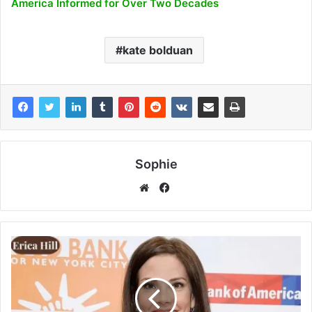
America Informed for Over Two Decades
kate bolduan
Sophie
Facebook
Website