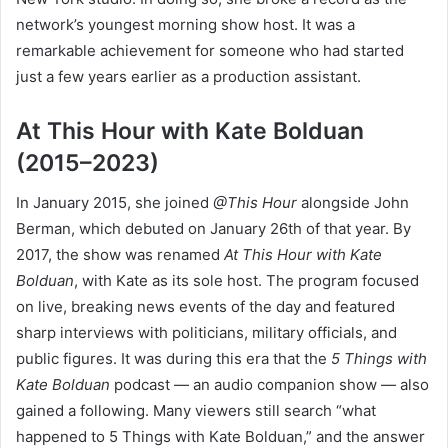
network’s youngest morning show host. It was a
remarkable achievement for someone who had started
just a few years earlier as a production assistant.
At This Hour with Kate Bolduan
(2015–2023)
In January 2015, she joined
@This Hour
alongside John
Berman, which debuted on January 26th of that year. By
2017, the show was renamed
At This Hour with Kate
Bolduan
, with Kate as its sole host. The program focused
on live, breaking news events of the day and featured
sharp interviews with politicians, military officials, and
public figures. It was during this era that the
5 Things with
Kate Bolduan
podcast — an audio companion show — also
gained a following. Many viewers still search “what
happened to 5 Things with Kate Bolduan,” and the answer