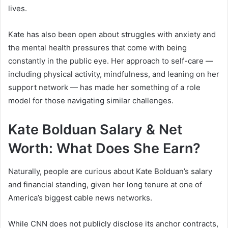
lives.
Kate has also been open about struggles with anxiety and
the mental health pressures that come with being
constantly in the public eye. Her approach to self-care —
including physical activity, mindfulness, and leaning on her
support network — has made her something of a role
model for those navigating similar challenges.
Kate Bolduan Salary & Net
Worth: What Does She Earn?
Naturally, people are curious about Kate Bolduan’s salary
and financial standing, given her long tenure at one of
America’s biggest cable news networks.
While CNN does not publicly disclose its anchor contracts,