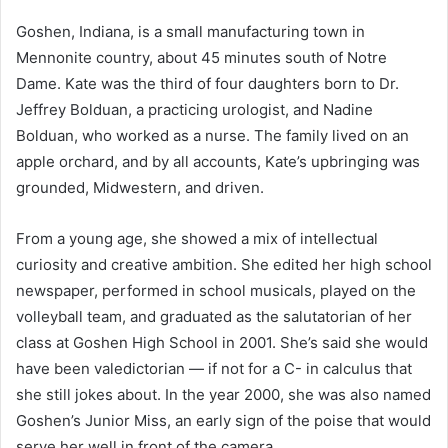
Goshen, Indiana, is a small manufacturing town in
Mennonite country, about 45 minutes south of Notre
Dame. Kate was the third of four daughters born to Dr.
Jeffrey Bolduan, a practicing urologist, and Nadine
Bolduan, who worked as a nurse. The family lived on an
apple orchard, and by all accounts, Kate’s upbringing was
grounded, Midwestern, and driven.
From a young age, she showed a mix of intellectual
curiosity and creative ambition. She edited her high school
newspaper, performed in school musicals, played on the
volleyball team, and graduated as the salutatorian of her
class at Goshen High School in 2001. She’s said she would
have been valedictorian — if not for a C- in calculus that
she still jokes about. In the year 2000, she was also named
Goshen’s Junior Miss, an early sign of the poise that would
serve her well in front of the camera.