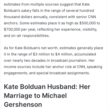
estimates from multiple sources suggest that Kate
Bolduan’s salary falls in the range of several hundred
thousand dollars annually, consistent with senior CNN
anchors. Some estimates place it as high as $500,000 to
$700,000 per year, reflecting her experience, visibility,
and on-air responsibilities.
As for Kate Bolduan’s net worth, estimates generally place
it in the range of $3 million to $4 million, accumulated
over nearly two decades in broadcast journalism. Her
income sources include her anchor role at CNN, speaking
engagements, and special broadcast assignments.
Kate Bolduan Husband: Her
Marriage to Michael
Gershenson