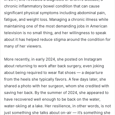
chronic inflammatory bowel condition that can cause
significant physical symptoms including abdominal pain,
fatigue, and weight loss. Managing a chronic illness while
maintaining one of the most demanding jobs in American
television is no small thing, and her willingness to speak
about it has helped reduce stigma around the condition for
many of her viewers.
More recently, in early 2024, she posted on Instagram
about returning to work after back surgery, even joking
about being required to wear flat shoes — a departure
from the heels she typically favors. A few days later, she
shared a photo with her surgeon, whom she credited with
saving her back. By the summer of 2024, she appeared to
have recovered well enough to be back on the water,
water-skiing at a lake. Her resilience, in other words, is not
just something she talks about on-air — it’s something she