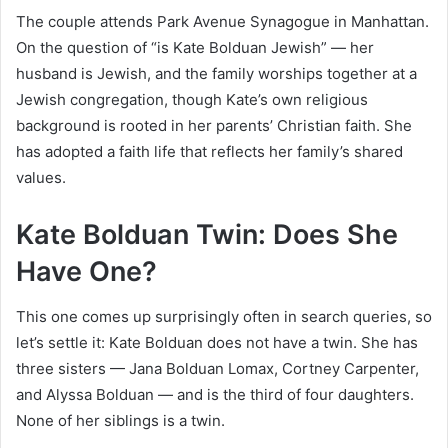
The couple attends Park Avenue Synagogue in Manhattan.
On the question of “is Kate Bolduan Jewish” — her
husband is Jewish, and the family worships together at a
Jewish congregation, though Kate’s own religious
background is rooted in her parents’ Christian faith. She
has adopted a faith life that reflects her family’s shared
values.
Kate Bolduan Twin: Does She
Have One?
This one comes up surprisingly often in search queries, so
let’s settle it: Kate Bolduan does not have a twin. She has
three sisters — Jana Bolduan Lomax, Cortney Carpenter,
and Alyssa Bolduan — and is the third of four daughters.
None of her siblings is a twin.