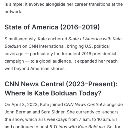
is simple: it evolved alongside her career transitions at the
network.
State of America (2016–2019)
Simultaneously, Kate anchored
State of America with Kate
Bolduan
on CNN International, bringing U.S. political
coverage — particularly the turbulent 2016 presidential
campaign — to a global audience. It expanded her reach
well beyond American shores.
CNN News Central (2023–Present):
Where Is Kate Bolduan Today?
On April 3, 2023, Kate joined
CNN News Central
alongside
John Berman and Sara Sidner. She currently co-anchors
the show, which airs weekdays from 7 a.m. to 10 a.m. ET,
and continues to host
5 Things with Kate Bolduan
. So, for