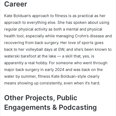
Career
Kate Bolduan’s approach to fitness is as practical as her
approach to everything else. She has spoken about using
regular physical activity as both a mental and physical
health tool, especially while managing Crohn’s disease and
recovering from back surgery. Her love of sports goes
back to her volleyball days at GW, and she’s been known to
waterski barefoot at the lake — a skill that, yes, is
apparently a real hobby. For someone who went through
major back surgery in early 2024 and was back on the
water by summer, fitness Kate Bolduan-style clearly
means showing up consistently, even when it’s hard.
Other Projects, Public
Engagements & Podcasting