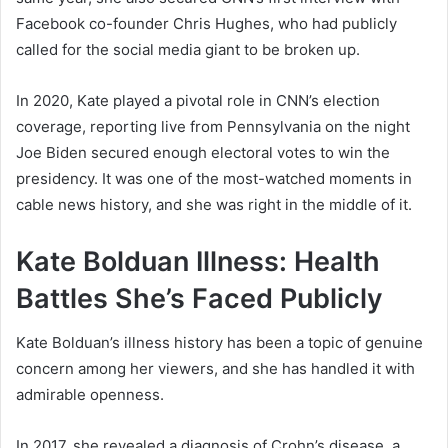
Facebook co-founder Chris Hughes, who had publicly
called for the social media giant to be broken up.
In 2020, Kate played a pivotal role in CNN’s election
coverage, reporting live from Pennsylvania on the night
Joe Biden secured enough electoral votes to win the
presidency. It was one of the most-watched moments in
cable news history, and she was right in the middle of it.
Kate Bolduan Illness: Health
Battles She’s Faced Publicly
Kate Bolduan’s illness history has been a topic of genuine
concern among her viewers, and she has handled it with
admirable openness.
In 2017, she revealed a diagnosis of Crohn’s disease, a