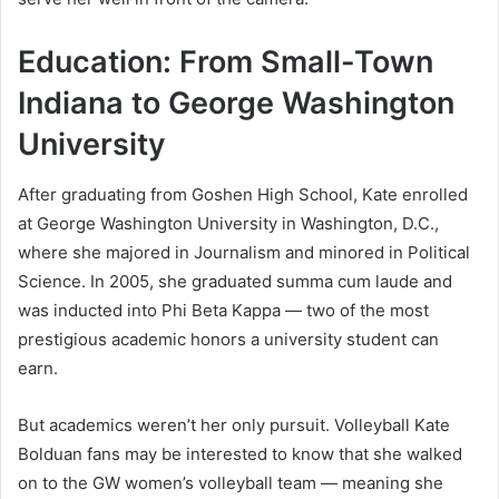
Education: From Small-Town
Indiana to George Washington
University
After graduating from Goshen High School, Kate enrolled
at George Washington University in Washington, D.C.,
where she majored in Journalism and minored in Political
Science. In 2005, she graduated summa cum laude and
was inducted into Phi Beta Kappa — two of the most
prestigious academic honors a university student can
earn.
But academics weren’t her only pursuit. Volleyball Kate
Bolduan fans may be interested to know that she walked
on to the GW women’s volleyball team — meaning she