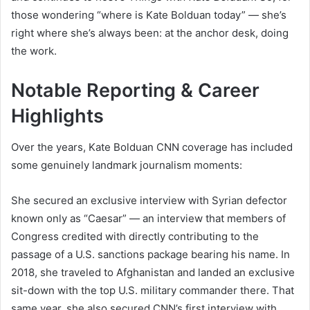
those wondering “where is Kate Bolduan today” — she’s
right where she’s always been: at the anchor desk, doing
the work.
Notable Reporting & Career
Highlights
Over the years, Kate Bolduan CNN coverage has included
some genuinely landmark journalism moments:
She secured an exclusive interview with Syrian defector
known only as “Caesar” — an interview that members of
Congress credited with directly contributing to the
passage of a U.S. sanctions package bearing his name. In
2018, she traveled to Afghanistan and landed an exclusive
sit-down with the top U.S. military commander there. That
same year, she also secured CNN’s first interview with