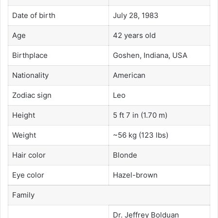
Date of birth
July 28, 1983
Age
42 years old
Birthplace
Goshen, Indiana, USA
Nationality
American
Zodiac sign
Leo
Height
5 ft 7 in (1.70 m)
Weight
~56 kg (123 lbs)
Hair color
Blonde
Eye color
Hazel-brown
Family
Dr. Jeffrey Bolduan