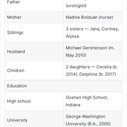
Father
(urologist)
Mother
Nadine Bolduan (nurse)
3 sisters — Jana, Cortney,
Siblings
Alyssa
Michael Gershenson (m.
Husband
May 2010)
2 daughters — Cecelia (b.
Children
2014), Delphine (b. 2017)
Education
Goshen High School,
High school
Indiana
George Washington
University
University (B.A., 2005)