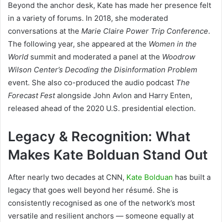
Beyond the anchor desk, Kate has made her presence felt
in a variety of forums. In 2018, she moderated
conversations at the
Marie Claire Power Trip Conference
.
The following year, she appeared at the
Women in the
World
summit and moderated a panel at the
Woodrow
Wilson Center’s Decoding the Disinformation Problem
event. She also co-produced the audio podcast
The
Forecast Fest
alongside John Avlon and Harry Enten,
released ahead of the 2020 U.S. presidential election.
Legacy & Recognition: What
Makes Kate Bolduan Stand Out
After nearly two decades at CNN,
Kate Bolduan
has built a
legacy that goes well beyond her résumé. She is
consistently recognised as one of the network’s most
versatile and resilient anchors — someone equally at