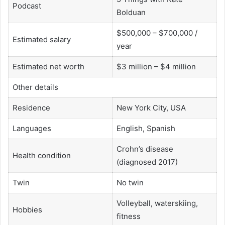
Podcast
Bolduan
$500,000 – $700,000 /
Estimated salary
year
Estimated net worth
$3 million – $4 million
Other details
Residence
New York City, USA
Languages
English, Spanish
Crohn’s disease
Health condition
(diagnosed 2017)
Twin
No twin
Volleyball, waterskiing,
Hobbies
fitness