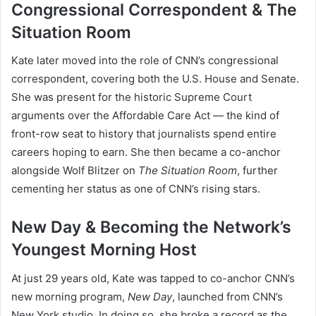
Congressional Correspondent & The
Situation Room
Kate later moved into the role of CNN’s congressional
correspondent, covering both the U.S. House and Senate.
She was present for the historic Supreme Court
arguments over the Affordable Care Act — the kind of
front-row seat to history that journalists spend entire
careers hoping to earn. She then became a co-anchor
alongside Wolf Blitzer on
The Situation Room
, further
cementing her status as one of CNN’s rising stars.
New Day & Becoming the Network’s
Youngest Morning Host
At just 29 years old, Kate was tapped to co-anchor CNN’s
new morning program,
New Day
, launched from CNN’s
New York studio. In doing so, she broke a record as the