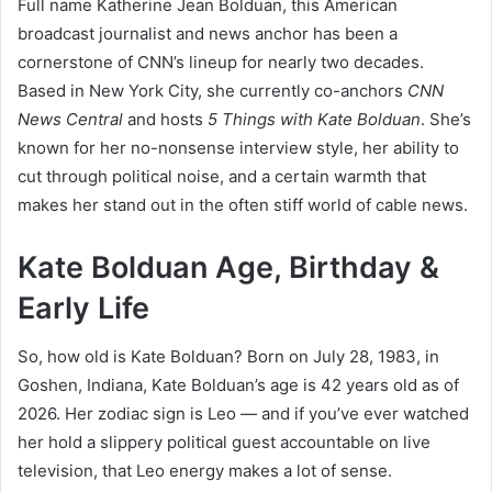
Full name Katherine Jean Bolduan, this American
broadcast journalist and news anchor has been a
cornerstone of CNN’s lineup for nearly two decades.
Based in New York City, she currently co-anchors
CNN
News Central
and hosts
5 Things with Kate Bolduan
. She’s
known for her no-nonsense interview style, her ability to
cut through political noise, and a certain warmth that
makes her stand out in the often stiff world of cable news.
Kate Bolduan Age, Birthday &
Early Life
So, how old is Kate Bolduan? Born on July 28, 1983, in
Goshen, Indiana, Kate Bolduan’s age is 42 years old as of
2026. Her zodiac sign is Leo — and if you’ve ever watched
her hold a slippery political guest accountable on live
television, that Leo energy makes a lot of sense.