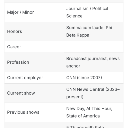
Journalism / Political
Major / Minor
Science
Summa cum laude, Phi
Honors
Beta Kappa
Career
Broadcast journalist, news
Profession
anchor
Current employer
CNN (since 2007)
CNN News Central (2023–
Current show
present)
New Day, At This Hour,
Previous shows
State of America
5 Things with Kate