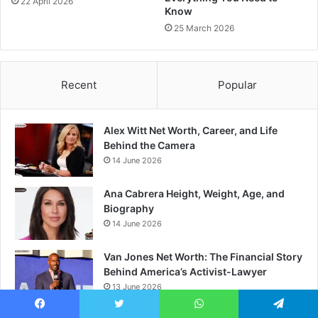
22 April 2026
Know
25 March 2026
Recent
Popular
Alex Witt Net Worth, Career, and Life
Behind the Camera
14 June 2026
Ana Cabrera Height, Weight, Age, and
Biography
14 June 2026
Van Jones Net Worth: The Financial Story
Behind America’s Activist-Lawyer
13 June 2026
Facebook
Twitter
WhatsApp
Telegram