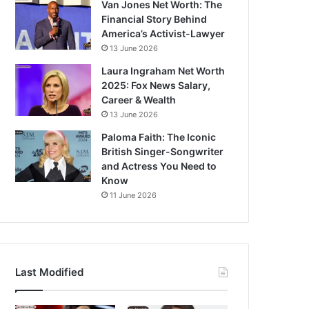
Van Jones Net Worth: The
Financial Story Behind
America’s Activist-Lawyer
13 June 2026
Laura Ingraham Net Worth
2025: Fox News Salary,
Career & Wealth
13 June 2026
Paloma Faith: The Iconic
British Singer-Songwriter
and Actress You Need to
Know
11 June 2026
Last Modified