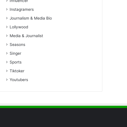
Influencer
Instagramers
Journalism & Media Bio
Lollywood
Media & Journalist
Seasons
Singer
Sports
Tiktoker
Youtubers