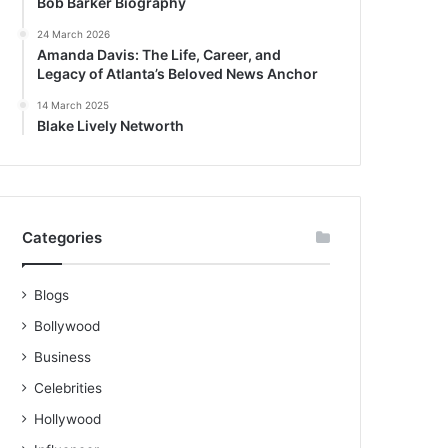
Bob Barker Biography
24 March 2026
Amanda Davis: The Life, Career, and
Legacy of Atlanta’s Beloved News Anchor
14 March 2025
Blake Lively Networth
Categories
Blogs
Bollywood
Business
Celebrities
Hollywood