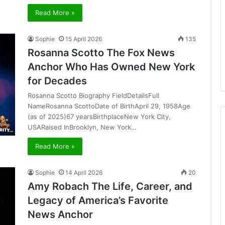
Read More »
Sophie
15 April 2026
135
Rosanna Scotto The Fox News
Anchor Who Has Owned New York
for Decades
Rosanna Scotto Biography FieldDetailsFull
NameRosanna ScottoDate of BirthApril 29, 1958Age
(as of 2025)67 yearsBirthplaceNew York City,
USARaised InBrooklyn, New York…
Read More »
Sophie
14 April 2026
20
Amy Robach The Life, Career, and
Legacy of America’s Favorite
News Anchor