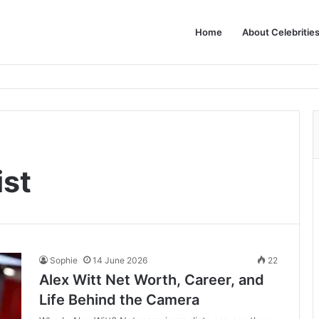
Home
About Celebritie
ist
Sophie
14 June 2026
22
Alex Witt Net Worth, Career, and
Life Behind the Camera