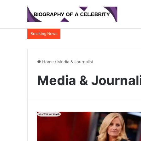
Breaking News
Home
/
Media & Journalist
Media & Journal