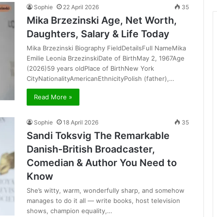
Sophie
22 April 2026
35
Mika Brzezinski Age, Net Worth,
Daughters, Salary & Life Today
Mika Brzezinski Biography FieldDetailsFull NameMika
Emilie Leonia BrzezinskiDate of BirthMay 2, 1967Age
(2026)59 years oldPlace of BirthNew York
CityNationalityAmericanEthnicityPolish (father),…
Read More »
Sophie
18 April 2026
35
Sandi Toksvig The Remarkable
Danish-British Broadcaster,
Comedian & Author You Need to
Know
She’s witty, warm, wonderfully sharp, and somehow
manages to do it all — write books, host television
shows, champion equality,…