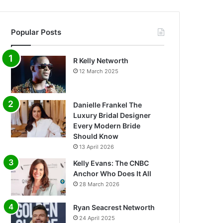
Popular Posts
R Kelly Networth
12 March 2025
Danielle Frankel The
Luxury Bridal Designer
Every Modern Bride
Should Know
13 April 2026
Kelly Evans: The CNBC
Anchor Who Does It All
28 March 2026
Ryan Seacrest Networth
24 April 2025