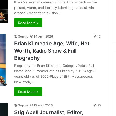
If you’ve ever wondered who is Amy Robach — the
poised, warm, and fiercely talented journalist who
graced America’s television…
Read More »
Sophie
14 April 2026
13
Brian Kilmeade Age, Wife, Net
Worth, Radio Show & Full
Biography
Biography for Brian Kilmeade: CategoryDetailsFull
NameBrian KilmeadeDate of BirthMay 7, 1964Age61
years old (as of 2025)Place of BirthMassapequa,
New York,…
Read More »
Sophie
12 April 2026
25
Stig Abell Journalist, Editor,