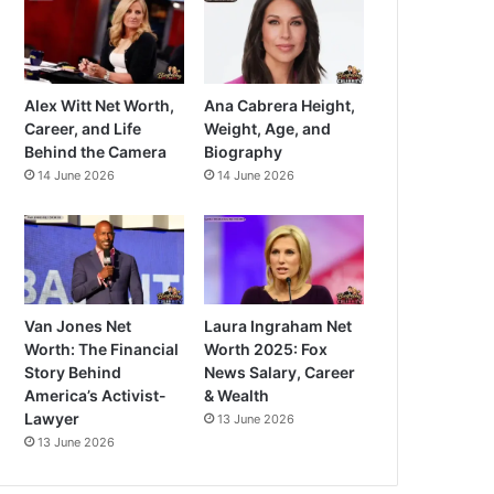
Alex Witt Net Worth,
Ana Cabrera Height,
Career, and Life
Weight, Age, and
Behind the Camera
Biography
14 June 2026
14 June 2026
Van Jones Net
Laura Ingraham Net
Worth: The Financial
Worth 2025: Fox
Story Behind
News Salary, Career
America’s Activist-
& Wealth
Lawyer
13 June 2026
13 June 2026