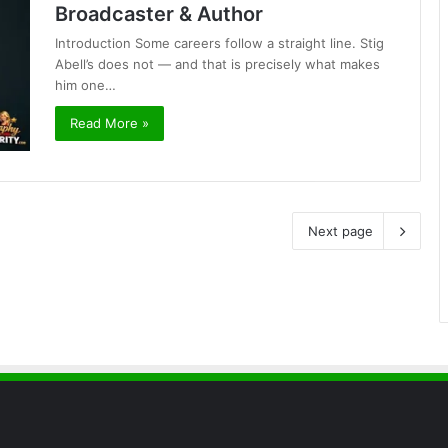
Broadcaster & Author
Introduction Some careers follow a straight line. Stig
Abell’s does not — and that is precisely what makes
him one…
Read More »
Next page