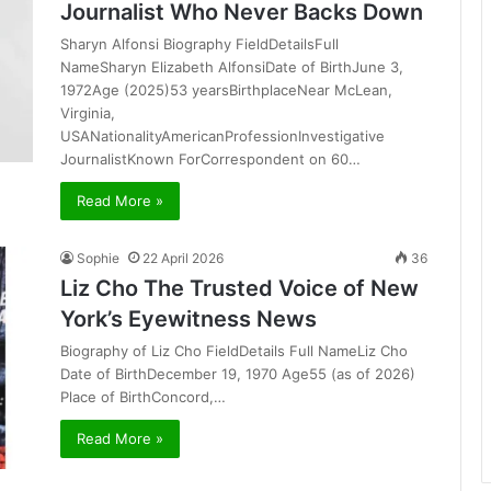
Journalist Who Never Backs Down
Sharyn Alfonsi Biography FieldDetailsFull
NameSharyn Elizabeth AlfonsiDate of BirthJune 3,
1972Age (2025)53 yearsBirthplaceNear McLean,
Virginia,
USANationalityAmericanProfessionInvestigative
JournalistKnown ForCorrespondent on 60…
Read More »
Sophie
22 April 2026
36
Liz Cho The Trusted Voice of New
York’s Eyewitness News
Biography of Liz Cho FieldDetails Full NameLiz Cho
Date of BirthDecember 19, 1970 Age55 (as of 2026)
Place of BirthConcord,…
Read More »