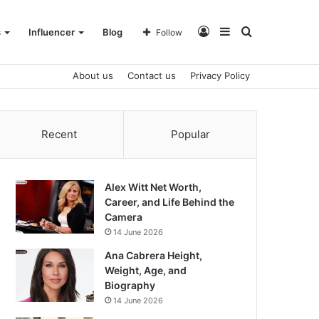
Log
Sidebar
Search
s
Influencer
Blog
Follow
About us
Contact us
Privacy Policy
In
for
Recent
Popular
Alex Witt Net Worth,
Career, and Life Behind the
Camera
14 June 2026
Ana Cabrera Height,
Weight, Age, and
Biography
14 June 2026