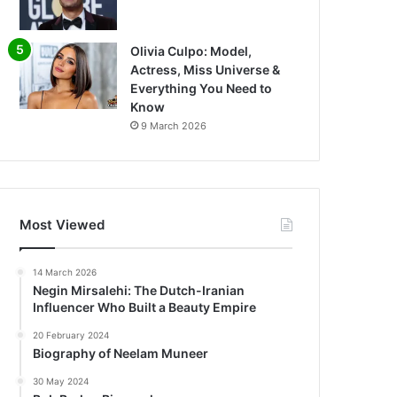
Olivia Culpo: Model,
Actress, Miss Universe &
Everything You Need to
Know
9 March 2026
Most Viewed
14 March 2026
Negin Mirsalehi: The Dutch-Iranian
Influencer Who Built a Beauty Empire
20 February 2024
Biography of Neelam Muneer
30 May 2024