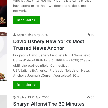
Who Is Alex Witt? Not many journalists can say they
have spent more than two decades at the same
network…
Read More »
Sophie
4 May 2026
19
David Ushery New York’s Most
Trusted News Anchor
Biography David Ushery FieldDetailsFull NameDavid
UsheryDate of BirthJune 5, 1967Age (2025)57 years
oldBirthplaceBloomfield, Connecticut,
USANationalityAmericanProfessionTelevision News
Anchor / JournalistCurrent WorkplaceNBC…
Read More »
Sophie
22 April 2026
65
Sharyn Alfonsi The 60 Minutes