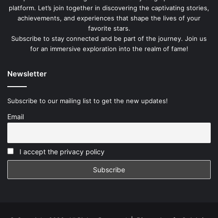
platform. Let’s join together in discovering the captivating stories,
achievements, and experiences that shape the lives of your
favorite stars.
Subscribe to stay connected and be part of the journey. Join us
for an immersive exploration into the realm of fame!
Newsletter
Subscribe to our mailing list to get the new updates!
Email
I accept the privacy policy