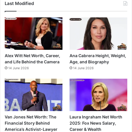
Last Modified
Alex Witt Net Worth, Career,
Ana Cabrera Height, Weight,
and Life Behind the Camera
Age, and Biography
14 June 2026
14 June 2026
Van Jones Net Worth: The
Laura Ingraham Net Worth
Financial Story Behind
2025: Fox News Salary,
America’s Activist-Lawyer
Career & Wealth