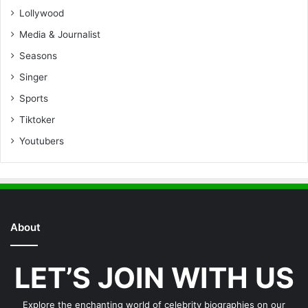
Lollywood
Media & Journalist
Seasons
Singer
Sports
Tiktoker
Youtubers
About
LET’S JOIN WITH US
Explore the enchanting world of celebrity biographies on our