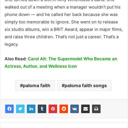
walked out of a meeting when a manager wouldn’t put his
phone down — and he called her back because she was
simply too memorable to ignore. She went on to release
six studio albums, win a BRIT Award, appear in major films,
and raise three children. That’s not just a career. That’s a
legacy.
Also Read:
Carol Alt: The Supermodel Who Became an
Actress, Author, and Wellness Icon
paloma faith
paloma faith songs