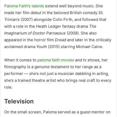
Paloma Faith’s talents
extend well beyond music. She
made her film debut in the beloved British comedy
St.
Trinian’s
(2007) alongside Colin Firth, and followed that
with a role in the Heath Ledger fantasy drama
The
Imaginarium of Doctor Parnassus
(2009). She also
appeared in the horror film
Dread
and later in the critically
acclaimed drama
Youth
(2015) starring Michael Caine.
When it comes to
paloma faith movies
and tv shows
, her
filmography is a genuine testament to her range as a
performer — she’s not just a musician dabbling in acting,
she’s a trained theatre artist who brings real craft to every
role.
Television
On the small screen, Paloma served as a guest mentor on