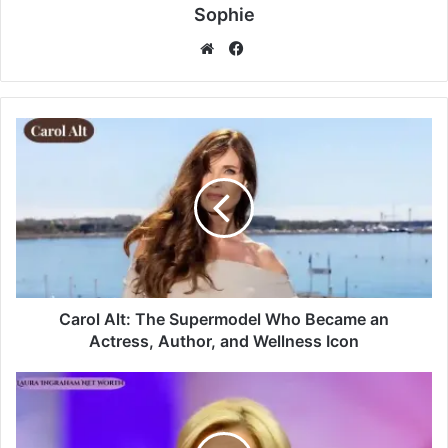
Sophie
Facebook
Website
Carol Alt: The Supermodel Who Became an
Actress, Author, and Wellness Icon