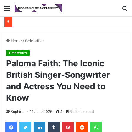
Menu
S
fo
Home
/
Celebrities
Celebrities
Paloma Faith: The Iconic
British Singer-Songwriter
and Actress You Need to
Know
Sophie
11 June 2026
4
6 minutes read
Facebook
Twitter
LinkedIn
Tumblr
Pinterest
Reddit
WhatsApp