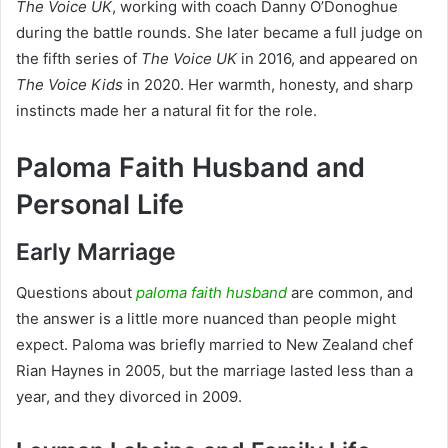
The Voice UK
, working with coach Danny O’Donoghue
during the battle rounds. She later became a full judge on
the fifth series of
The Voice UK
in 2016, and appeared on
The Voice Kids
in 2020. Her warmth, honesty, and sharp
instincts made her a natural fit for the role.
Paloma Faith Husband and
Personal Life
Early Marriage
Questions about
paloma faith husband
are common, and
the answer is a little more nuanced than people might
expect. Paloma was briefly married to New Zealand chef
Rian Haynes in 2005, but the marriage lasted less than a
year, and they divorced in 2009.