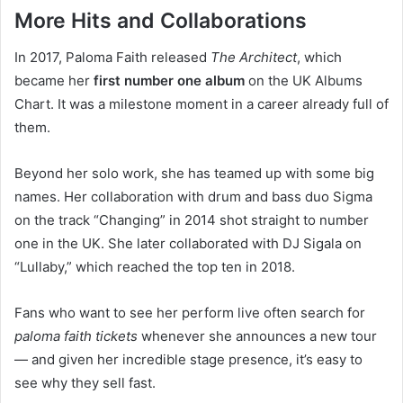
More Hits and Collaborations
In 2017, Paloma Faith released
The Architect
, which
became her
first number one album
on the UK Albums
Chart. It was a milestone moment in a career already full of
them.
Beyond her solo work, she has teamed up with some big
names. Her collaboration with drum and bass duo Sigma
on the track “Changing” in 2014 shot straight to number
one in the UK. She later collaborated with DJ Sigala on
“Lullaby,” which reached the top ten in 2018.
Fans who want to see her perform live often search for
paloma faith tickets
whenever she announces a new tour
— and given her incredible stage presence, it’s easy to
see why they sell fast.