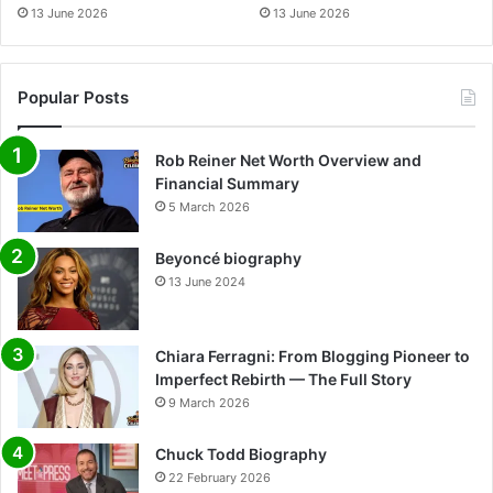
13 June 2026
13 June 2026
Popular Posts
Rob Reiner Net Worth Overview and
Financial Summary
5 March 2026
Beyoncé biography
13 June 2024
Chiara Ferragni: From Blogging Pioneer to
Imperfect Rebirth — The Full Story
9 March 2026
Chuck Todd Biography
22 February 2026