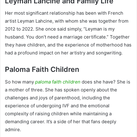
Leyman Lahcine and Family Life
Her most significant relationship has been with French
artist Leyman Lahcine, with whom she was together from
2012 to 2022. She once said simply, “Leyman is my
husband. You don’t need a marriage certificate.” Together
they have children, and the experience of motherhood has
had a profound impact on her artistry and songwriting.
Paloma Faith Children
So how many
paloma faith children
does she have? She is
a mother of three. She has spoken openly about the
challenges and joys of parenthood, including the
experience of undergoing IVF and the emotional
complexity of raising children while maintaining a
demanding career. It’s a side of her that fans deeply
admire.