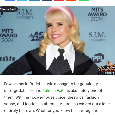
Few artists in British music manage to be genuinely
unforgettable — and
Paloma Faith
is absolutely one of
them. With her powerhouse voice, theatrical fashion
sense, and fearless authenticity, she has carved out a lane
entirely her own. Whether you know her through her