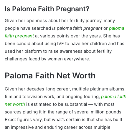
Is Paloma Faith Pregnant?
Given her openness about her fertility journey, many
people have searched
is paloma faith pregnant
or
paloma
faith pregnant
at various points over the years. She has
been candid about using IVF to have her children and has
used her platform to raise awareness about fertility
challenges faced by women everywhere.
Paloma Faith Net Worth
Given her decades-long career, multiple platinum albums,
film and television work, and ongoing touring,
paloma faith
net worth
is estimated to be substantial — with most
sources placing it in the range of several million pounds.
Exact figures vary, but what’s certain is that she has built
an impressive and enduring career across multiple