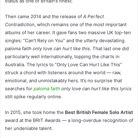
status as one of Britain’s finest.
Then came 2014 and the release of
A Perfect
Contradiction
, which remains one of the most important
albums of her career. It gave fans two massive UK top-ten
singles: “Can’t Rely on You” and the utterly devastating
paloma faith only love can hurt like this
. That last one did
particularly well internationally, topping the charts in
Australia. The lyrics to “Only Love Can Hurt Like This”
struck a chord with listeners around the world — raw,
emotional, and unmistakably hers. It’s no surprise that
searches for
paloma faith
only love can hurt like this lyrics
still spike regularly online.
In 2015, she took home the
Best British Female Solo Artist
award at the BRIT Awards — a long-overdue recognition of
her undeniable talent.