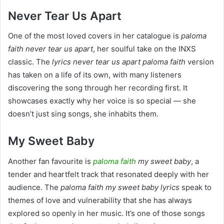
Never Tear Us Apart
One of the most loved covers in her catalogue is
paloma
faith never tear us apart
, her soulful take on the INXS
classic. The
lyrics never tear us apart paloma faith
version
has taken on a life of its own, with many listeners
discovering the song through her recording first. It
showcases exactly why her voice is so special — she
doesn’t just sing songs, she inhabits them.
My Sweet Baby
Another fan favourite is
paloma faith
my sweet baby
, a
tender and heartfelt track that resonated deeply with her
audience. The
paloma faith my sweet baby lyrics
speak to
themes of love and vulnerability that she has always
explored so openly in her music. It’s one of those songs