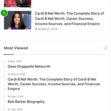
Cardi B Net Worth: The Complete Story of
Cardi B Net Worth, Career Success,
Income Sources, and Financial Empire
16 March 2026
Most Viewed
9 May 2025
Dave Chappelle Networth
16 March 2026
Cardi B Net Worth: The Complete Story of Cardi B Net
Worth, Career Success, Income Sources, and Financial
Empire
30 May 2024
Bob Barker Biography
31 July 2025