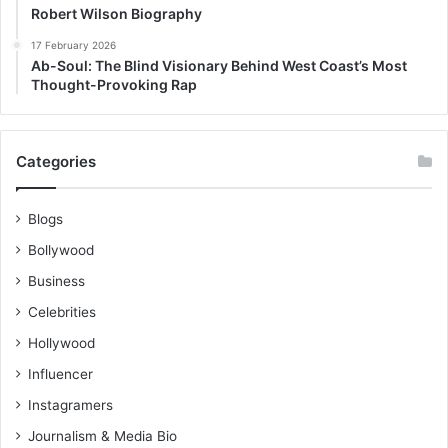
Robert Wilson Biography
17 February 2026
Ab-Soul: The Blind Visionary Behind West Coast’s Most
Thought-Provoking Rap
Categories
Blogs
Bollywood
Business
Celebrities
Hollywood
Influencer
Instagramers
Journalism & Media Bio