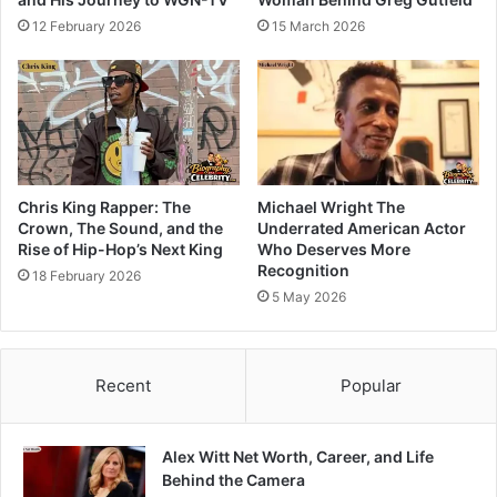
12 February 2026
15 March 2026
Chris King Rapper: The
Michael Wright The
Crown, The Sound, and the
Underrated American Actor
Rise of Hip-Hop’s Next King
Who Deserves More
Recognition
18 February 2026
5 May 2026
Recent
Popular
Alex Witt Net Worth, Career, and Life
Behind the Camera