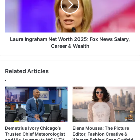
Laura Ingraham Net Worth 2025: Fox News Salary,
Career & Wealth
Related Articles
Demetrius Ivory Chicago’s
Elena Moussa: The Picture
Trusted Chief Meteorologist
Editor, Fashion Creative &
and His Journey to WGN-TV
Woman Behind Greg Gutfeld