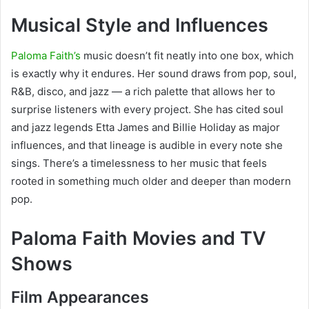
Musical Style and Influences
Paloma Faith’s
music doesn’t fit neatly into one box, which
is exactly why it endures. Her sound draws from pop, soul,
R&B, disco, and jazz — a rich palette that allows her to
surprise listeners with every project. She has cited soul
and jazz legends Etta James and Billie Holiday as major
influences, and that lineage is audible in every note she
sings. There’s a timelessness to her music that feels
rooted in something much older and deeper than modern
pop.
Paloma Faith Movies and TV
Shows
Film Appearances