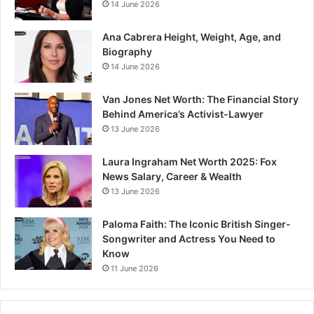
14 June 2026
Ana Cabrera Height, Weight, Age, and
Biography
14 June 2026
Van Jones Net Worth: The Financial Story
Behind America’s Activist-Lawyer
13 June 2026
Laura Ingraham Net Worth 2025: Fox
News Salary, Career & Wealth
13 June 2026
Paloma Faith: The Iconic British Singer-
Songwriter and Actress You Need to
Know
11 June 2026