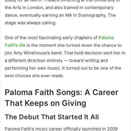
the Arts in London, and also trained in contemporary
dance, eventually earning an MA in Scenography. The
stage was always calling.
One of the most fascinating early chapters of
Paloma
Faith’s life
is the moment she turned down the chance to
join Amy Winehouse’s band. That bold decision sent her in
a different direction entirely — toward writing and
performing her own music. It turned out to be one of the
best choices she ever made.
Paloma Faith Songs: A Career
That Keeps on Giving
The Debut That Started It All
Paloma Faith’s music career officially launched in 2009