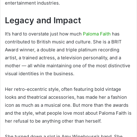
entertainment industries.
Legacy and Impact
It’s hard to overstate just how much
Paloma Faith
has
contributed to British music and culture. She is a BRIT
Award winner, a double and triple platinum recording
artist, a trained actress, a television personality, and a
mother — all while maintaining one of the most distinctive
visual identities in the business.
Her retro-eccentric style, often featuring bold vintage
looks and theatrical accessories, has made her a fashion
icon as much as a musical one. But more than the awards
and the style, what people love most about Paloma Faith is
her refusal to be anything other than herself.
She turned down a slot in Amy Winehouse’s band. She