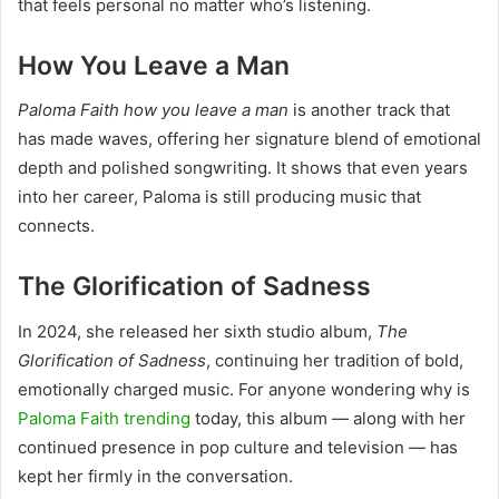
that feels personal no matter who’s listening.
How You Leave a Man
Paloma Faith how you leave a man
is another track that
has made waves, offering her signature blend of emotional
depth and polished songwriting. It shows that even years
into her career, Paloma is still producing music that
connects.
The Glorification of Sadness
In 2024, she released her sixth studio album,
The
Glorification of Sadness
, continuing her tradition of bold,
emotionally charged music. For anyone wondering why is
Paloma Faith trending
today, this album — along with her
continued presence in pop culture and television — has
kept her firmly in the conversation.