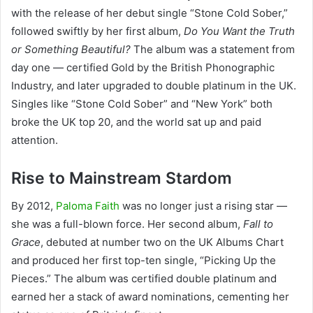
with the release of her debut single “Stone Cold Sober,”
followed swiftly by her first album,
Do You Want the Truth
or Something Beautiful?
The album was a statement from
day one — certified Gold by the British Phonographic
Industry, and later upgraded to double platinum in the UK.
Singles like “Stone Cold Sober” and “New York” both
broke the UK top 20, and the world sat up and paid
attention.
Rise to Mainstream Stardom
By 2012,
Paloma Faith
was no longer just a rising star —
she was a full-blown force. Her second album,
Fall to
Grace
, debuted at number two on the UK Albums Chart
and produced her first top-ten single, “Picking Up the
Pieces.” The album was certified double platinum and
earned her a stack of award nominations, cementing her