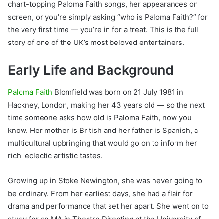
chart-topping Paloma Faith songs, her appearances on
screen, or you’re simply asking “who is Paloma Faith?” for
the very first time — you’re in for a treat. This is the full
story of one of the UK’s most beloved entertainers.
Early Life and Background
Paloma Faith
Blomfield was born on 21 July 1981 in
Hackney, London, making her 43 years old — so the next
time someone asks how old is Paloma Faith, now you
know. Her mother is British and her father is Spanish, a
multicultural upbringing that would go on to inform her
rich, eclectic artistic tastes.
Growing up in Stoke Newington, she was never going to
be ordinary. From her earliest days, she had a flair for
drama and performance that set her apart. She went on to
study for an MA in Theatre Directing at the University of