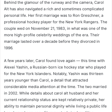
Behind the glamour of the runway and the camera, Carol
Alt has also navigated a rich and sometimes complicated
personal life. Her first marriage was to Ron Greschner, a
professional hockey player for the New York Rangers. The
couple wed on November 21, 1983, in what was one of the
more high-profile celebrity weddings of the era. Their
marriage lasted over a decade before they divorced in
1996.
A few years later, Carol found love again — this time with
Alexei Yashin, a Russian-born ice hockey star who played
for the New York Islanders. Notably, Yashin was thirteen
years younger than Carol, a detail that attracted
considerable media attention at the time. The two married
in 2002. While details about carol alt husband and her
current relationship status are kept relatively private, her
ability to maintain personal dignity while living a public life