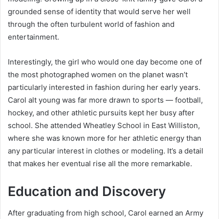
grounded sense of identity that would serve her well
through the often turbulent world of fashion and
entertainment.
Interestingly, the girl who would one day become one of
the most photographed women on the planet wasn’t
particularly interested in fashion during her early years.
Carol alt young was far more drawn to sports — football,
hockey, and other athletic pursuits kept her busy after
school. She attended Wheatley School in East Williston,
where she was known more for her athletic energy than
any particular interest in clothes or modeling. It’s a detail
that makes her eventual rise all the more remarkable.
Education and Discovery
After graduating from high school, Carol earned an Army