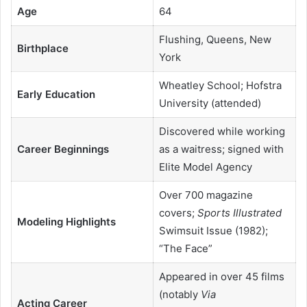
Age
64
Flushing, Queens, New
Birthplace
York
Wheatley School; Hofstra
Early Education
University (attended)
Discovered while working
Career Beginnings
as a waitress; signed with
Elite Model Agency
Over 700 magazine
covers;
Sports Illustrated
Modeling Highlights
Swimsuit Issue (1982);
“The Face”
Appeared in over 45 films
(notably
Via
Acting Career