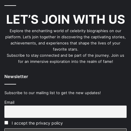
LET’S JOIN WITH US
Explore the enchanting world of celebrity biographies on our
platform. Let’s join together in discovering the captivating stories,
achievements, and experiences that shape the lives of your
favorite stars.
Subscribe to stay connected and be part of the journey. Join us
for an immersive exploration into the realm of fame!
Newsletter
Subscribe to our mailing list to get the new updates!
Email
I accept the privacy policy