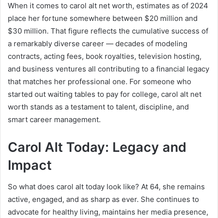
When it comes to carol alt net worth, estimates as of 2024
place her fortune somewhere between $20 million and
$30 million. That figure reflects the cumulative success of
a remarkably diverse career — decades of modeling
contracts, acting fees, book royalties, television hosting,
and business ventures all contributing to a financial legacy
that matches her professional one. For someone who
started out waiting tables to pay for college, carol alt net
worth stands as a testament to talent, discipline, and
smart career management.
Carol Alt Today: Legacy and
Impact
So what does carol alt today look like? At 64, she remains
active, engaged, and as sharp as ever. She continues to
advocate for healthy living, maintains her media presence,