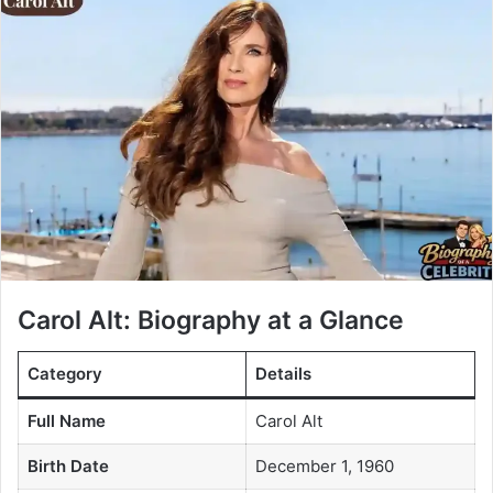
Carol Alt: Biography at a Glance
Category
Details
Full Name
Carol Alt
Birth Date
December 1, 1960