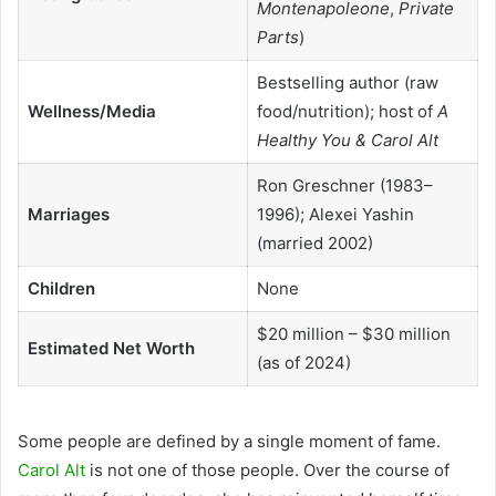
Montenapoleone
,
Private
Parts
)
Bestselling author (raw
Wellness/Media
food/nutrition); host of
A
Healthy You & Carol Alt
Ron Greschner (1983–
Marriages
1996); Alexei Yashin
(married 2002)
Children
None
$20 million – $30 million
Estimated Net Worth
(as of 2024)
Some people are defined by a single moment of fame.
Carol Alt
is not one of those people. Over the course of