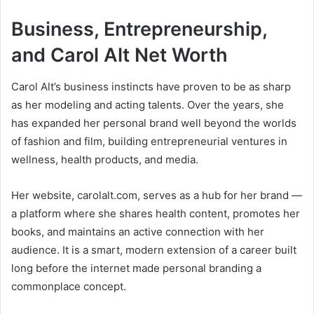
Business, Entrepreneurship,
and Carol Alt Net Worth
Carol Alt’s business instincts have proven to be as sharp
as her modeling and acting talents. Over the years, she
has expanded her personal brand well beyond the worlds
of fashion and film, building entrepreneurial ventures in
wellness, health products, and media.
Her website, carolalt.com, serves as a hub for her brand —
a platform where she shares health content, promotes her
books, and maintains an active connection with her
audience. It is a smart, modern extension of a career built
long before the internet made personal branding a
commonplace concept.