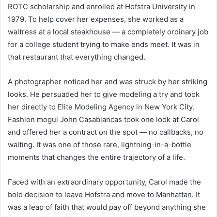
ROTC scholarship and enrolled at Hofstra University in
1979. To help cover her expenses, she worked as a
waitress at a local steakhouse — a completely ordinary job
for a college student trying to make ends meet. It was in
that restaurant that everything changed.
A photographer noticed her and was struck by her striking
looks. He persuaded her to give modeling a try and took
her directly to Elite Modeling Agency in New York City.
Fashion mogul John Casablancas took one look at Carol
and offered her a contract on the spot — no callbacks, no
waiting. It was one of those rare, lightning-in-a-bottle
moments that changes the entire trajectory of a life.
Faced with an extraordinary opportunity, Carol made the
bold decision to leave Hofstra and move to Manhattan. It
was a leap of faith that would pay off beyond anything she