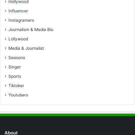
Hollywood
Influencer
Instagramers
Journalism & Media Bio
Lollywood
Media & Journalist
Seasons
Singer
Sports
Tiktoker
Youtubers
About