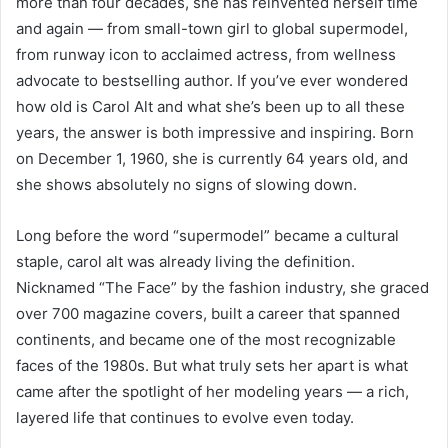
more than four decades, she has reinvented herself time
and again — from small-town girl to global supermodel,
from runway icon to acclaimed actress, from wellness
advocate to bestselling author. If you’ve ever wondered
how old is Carol Alt and what she’s been up to all these
years, the answer is both impressive and inspiring. Born
on December 1, 1960, she is currently 64 years old, and
she shows absolutely no signs of slowing down.
Long before the word “supermodel” became a cultural
staple, carol alt was already living the definition.
Nicknamed “The Face” by the fashion industry, she graced
over 700 magazine covers, built a career that spanned
continents, and became one of the most recognizable
faces of the 1980s. But what truly sets her apart is what
came after the spotlight of her modeling years — a rich,
layered life that continues to evolve even today.