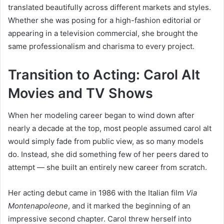
translated beautifully across different markets and styles.
Whether she was posing for a high-fashion editorial or
appearing in a television commercial, she brought the
same professionalism and charisma to every project.
Transition to Acting: Carol Alt
Movies and TV Shows
When her modeling career began to wind down after
nearly a decade at the top, most people assumed carol alt
would simply fade from public view, as so many models
do. Instead, she did something few of her peers dared to
attempt — she built an entirely new career from scratch.
Her acting debut came in 1986 with the Italian film
Via
Montenapoleone
, and it marked the beginning of an
impressive second chapter. Carol threw herself into