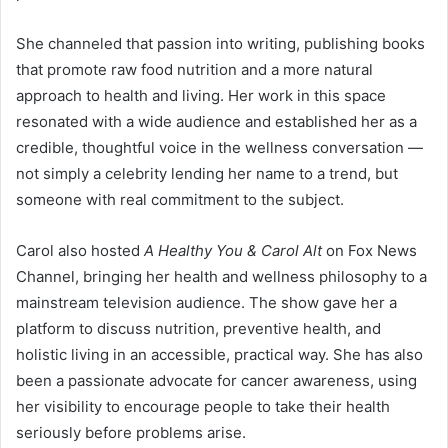
She channeled that passion into writing, publishing books
that promote raw food nutrition and a more natural
approach to health and living. Her work in this space
resonated with a wide audience and established her as a
credible, thoughtful voice in the wellness conversation —
not simply a celebrity lending her name to a trend, but
someone with real commitment to the subject.
Carol also hosted
A Healthy You & Carol Alt
on Fox News
Channel, bringing her health and wellness philosophy to a
mainstream television audience. The show gave her a
platform to discuss nutrition, preventive health, and
holistic living in an accessible, practical way. She has also
been a passionate advocate for cancer awareness, using
her visibility to encourage people to take their health
seriously before problems arise.