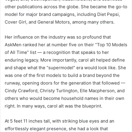
other publications across the globe. She became the go-to
model for major brand campaigns, including Diet Pepsi,
Cover Girl, and General Motors, among many others.
Her influence on the industry was so profound that
AskMen ranked her at number five on their “Top 10 Models
of All Time” list — a recognition that speaks to her
enduring legacy. More importantly, carol alt helped define
and shape what the “supermodel” era would look like. She
was one of the first models to build a brand beyond the
runway, opening doors for the generation that followed —
Cindy Crawford, Christy Turlington, Elle Macpherson, and
others who would become household names in their own
right. In many ways, carol alt was the blueprint.
At 5 feet 11 inches tall, with striking blue eyes and an
effortlessly elegant presence, she had a look that