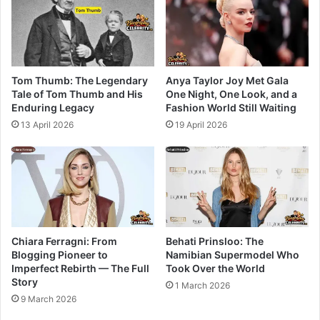
Tom Thumb: The Legendary
Anya Taylor Joy Met Gala
Tale of Tom Thumb and His
One Night, One Look, and a
Enduring Legacy
Fashion World Still Waiting
13 April 2026
19 April 2026
Chiara Ferragni: From
Behati Prinsloo: The
Blogging Pioneer to
Namibian Supermodel Who
Imperfect Rebirth — The Full
Took Over the World
Story
1 March 2026
9 March 2026