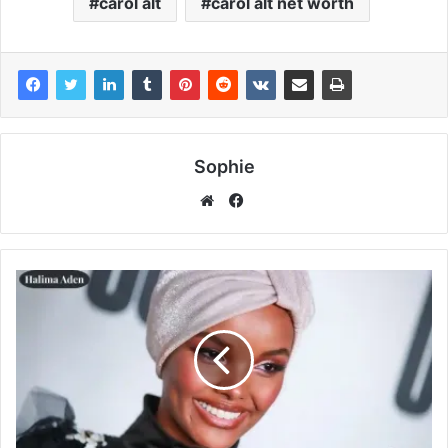
carol alt
carol alt net worth
Sophie
Facebook
Website