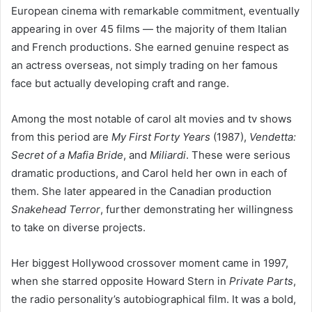
European cinema with remarkable commitment, eventually
appearing in over 45 films — the majority of them Italian
and French productions. She earned genuine respect as
an actress overseas, not simply trading on her famous
face but actually developing craft and range.
Among the most notable of carol alt movies and tv shows
from this period are
My First Forty Years
(1987),
Vendetta:
Secret of a Mafia Bride
, and
Miliardi
. These were serious
dramatic productions, and Carol held her own in each of
them. She later appeared in the Canadian production
Snakehead Terror
, further demonstrating her willingness
to take on diverse projects.
Her biggest Hollywood crossover moment came in 1997,
when she starred opposite Howard Stern in
Private Parts
,
the radio personality’s autobiographical film. It was a bold,