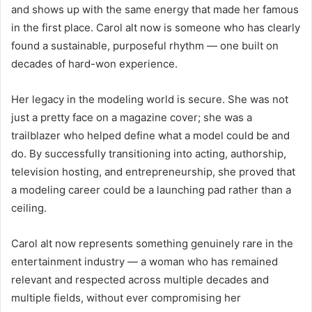
and shows up with the same energy that made her famous
in the first place. Carol alt now is someone who has clearly
found a sustainable, purposeful rhythm — one built on
decades of hard-won experience.
Her legacy in the modeling world is secure. She was not
just a pretty face on a magazine cover; she was a
trailblazer who helped define what a model could be and
do. By successfully transitioning into acting, authorship,
television hosting, and entrepreneurship, she proved that
a modeling career could be a launching pad rather than a
ceiling.
Carol alt now represents something genuinely rare in the
entertainment industry — a woman who has remained
relevant and respected across multiple decades and
multiple fields, without ever compromising her