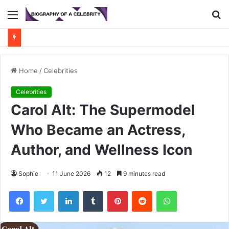
Menu
S
fo
Home
/
Celebrities
Celebrities
Carol Alt: The Supermodel
Who Became an Actress,
Author, and Wellness Icon
Sophie
11 June 2026
12
9 minutes read
Facebook
Twitter
LinkedIn
Tumblr
Pinterest
Reddit
WhatsApp