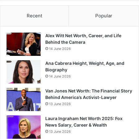
Recent
Popular
Alex Witt Net Worth, Career, and Life
Behind the Camera
14 June 2026
Ana Cabrera Height, Weight, Age, and
Biography
14 June 2026
Van Jones Net Worth: The Financial Story
Behind America’s Activist-Lawyer
13 June 2026
Laura Ingraham Net Worth 2025: Fox
News Salary, Career & Wealth
13 June 2026