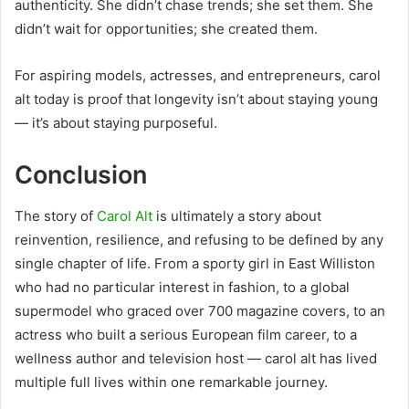
authenticity. She didn’t chase trends; she set them. She
didn’t wait for opportunities; she created them.
For aspiring models, actresses, and entrepreneurs, carol
alt today is proof that longevity isn’t about staying young
— it’s about staying purposeful.
Conclusion
The story of
Carol Alt
is ultimately a story about
reinvention, resilience, and refusing to be defined by any
single chapter of life. From a sporty girl in East Williston
who had no particular interest in fashion, to a global
supermodel who graced over 700 magazine covers, to an
actress who built a serious European film career, to a
wellness author and television host — carol alt has lived
multiple full lives within one remarkable journey.