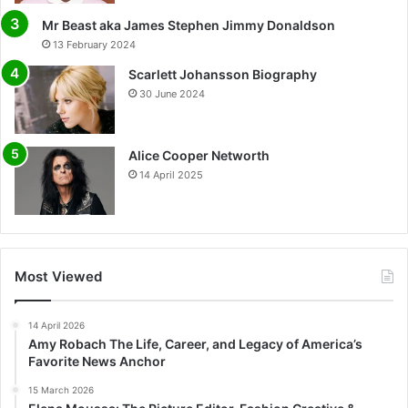
Mr Beast aka James Stephen Jimmy Donaldson
13 February 2024
Scarlett Johansson Biography
30 June 2024
Alice Cooper Networth
14 April 2025
Most Viewed
14 April 2026
Amy Robach The Life, Career, and Legacy of America’s
Favorite News Anchor
15 March 2026