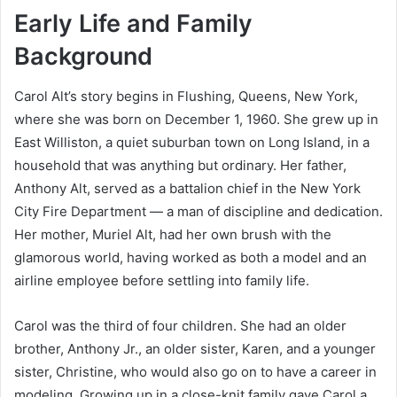
Early Life and Family
Background
Carol Alt’s story begins in Flushing, Queens, New York,
where she was born on December 1, 1960. She grew up in
East Williston, a quiet suburban town on Long Island, in a
household that was anything but ordinary. Her father,
Anthony Alt, served as a battalion chief in the New York
City Fire Department — a man of discipline and dedication.
Her mother, Muriel Alt, had her own brush with the
glamorous world, having worked as both a model and an
airline employee before settling into family life.
Carol was the third of four children. She had an older
brother, Anthony Jr., an older sister, Karen, and a younger
sister, Christine, who would also go on to have a career in
modeling. Growing up in a close-knit family gave Carol a