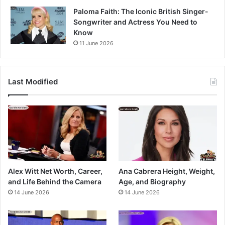
Paloma Faith: The Iconic British Singer-
Songwriter and Actress You Need to
Know
11 June 2026
Last Modified
Alex Witt Net Worth, Career,
Ana Cabrera Height, Weight,
and Life Behind the Camera
Age, and Biography
14 June 2026
14 June 2026