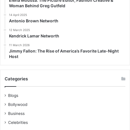
Elena Moussa: The Picture Editor, Fashion Creative &
Woman Behind Greg Gutfeld
14 April 2025
Antonio Brown Networth
12 March 2025
Kendrick Lamar Networth
11 March 2026
Jimmy Fallon: The Rise of America’s Favorite Late-Night
Host
Categories
Blogs
Bollywood
Business
Celebrities