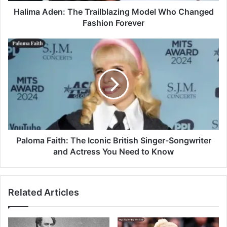
Halima Aden: The Trailblazing Model Who Changed
Fashion Forever
Paloma Faith: The Iconic British Singer-Songwriter
and Actress You Need to Know
Related Articles