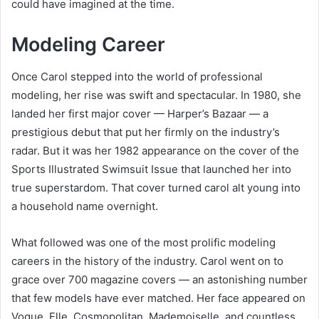
could have imagined at the time.
Modeling Career
Once Carol stepped into the world of professional
modeling, her rise was swift and spectacular. In 1980, she
landed her first major cover — Harper’s Bazaar — a
prestigious debut that put her firmly on the industry’s
radar. But it was her 1982 appearance on the cover of the
Sports Illustrated Swimsuit Issue that launched her into
true superstardom. That cover turned carol alt young into
a household name overnight.
What followed was one of the most prolific modeling
careers in the history of the industry. Carol went on to
grace over 700 magazine covers — an astonishing number
that few models have ever matched. Her face appeared on
Vogue, Elle, Cosmopolitan, Mademoiselle, and countless