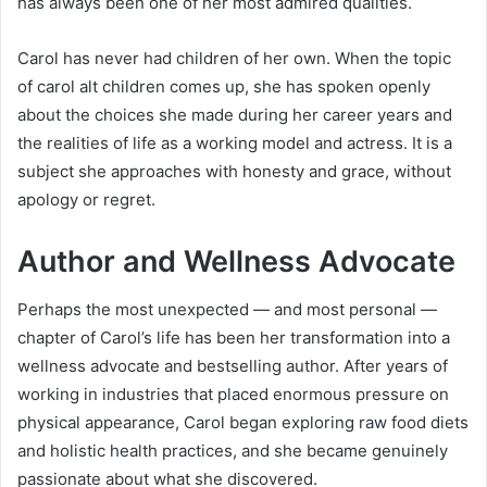
has always been one of her most admired qualities.
Carol has never had children of her own. When the topic
of carol alt children comes up, she has spoken openly
about the choices she made during her career years and
the realities of life as a working model and actress. It is a
subject she approaches with honesty and grace, without
apology or regret.
Author and Wellness Advocate
Perhaps the most unexpected — and most personal —
chapter of Carol’s life has been her transformation into a
wellness advocate and bestselling author. After years of
working in industries that placed enormous pressure on
physical appearance, Carol began exploring raw food diets
and holistic health practices, and she became genuinely
passionate about what she discovered.