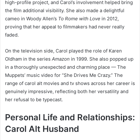
high-profile project, and Carol’s involvement helped bring
the film additional visibility. She also made a delightful
cameo in Woody Allen’s
To Rome with Love
in 2012,
proving that her appeal to filmmakers had never really
faded.
On the television side, Carol played the role of Karen
Oldham in the series
Amazon
in 1999. She also popped up
in a thoroughly unexpected and charming place — The
Muppets’ music video for “She Drives Me Crazy.” The
range of carol alt movies and tv shows across her career is
genuinely impressive, reflecting both her versatility and
her refusal to be typecast.
Personal Life and Relationships:
Carol Alt Husband