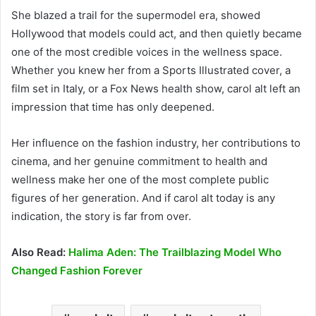
She blazed a trail for the supermodel era, showed
Hollywood that models could act, and then quietly became
one of the most credible voices in the wellness space.
Whether you knew her from a Sports Illustrated cover, a
film set in Italy, or a Fox News health show, carol alt left an
impression that time has only deepened.
Her influence on the fashion industry, her contributions to
cinema, and her genuine commitment to health and
wellness make her one of the most complete public
figures of her generation. And if carol alt today is any
indication, the story is far from over.
Also Read:
Halima Aden: The Trailblazing Model Who
Changed Fashion Forever