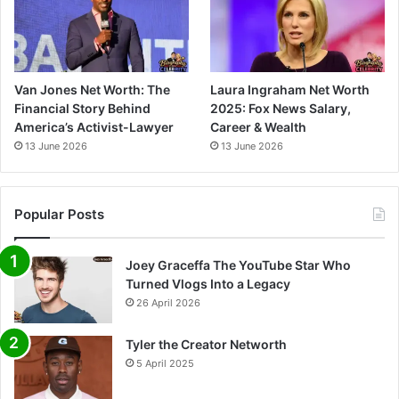
Van Jones Net Worth: The
Laura Ingraham Net Worth
Financial Story Behind
2025: Fox News Salary,
America’s Activist-Lawyer
Career & Wealth
13 June 2026
13 June 2026
Popular Posts
Joey Graceffa The YouTube Star Who
Turned Vlogs Into a Legacy
26 April 2026
Tyler the Creator Networth
5 April 2025