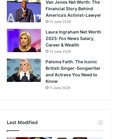
Van Jones Net Worth: The
Financial Story Behind
America’s Activist-Lawyer
13 June 2026
Laura Ingraham Net Worth
2025: Fox News Salary,
Career & Wealth
13 June 2026
Paloma Faith: The Iconic
British Singer-Songwriter
and Actress You Need to
Know
11 June 2026
Last Modified