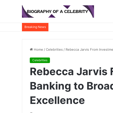
Breaking News
Home
/
Celebrities
/
Rebecca Jarvis From Investme
Celebrities
Rebecca Jarvis 
Banking to Broa
Excellence