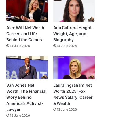
Alex Witt Net Worth,
Ana Cabrera Height,
Career, and Life
Weight, Age, and
Behind the Camera
Biography
14 June 2026
14 June 2026
Van Jones Net
Laura Ingraham Net
Worth: The Financial
Worth 2025: Fox
Story Behind
News Salary, Career
America’s Activist-
& Wealth
Lawyer
13 June 2026
13 June 2026