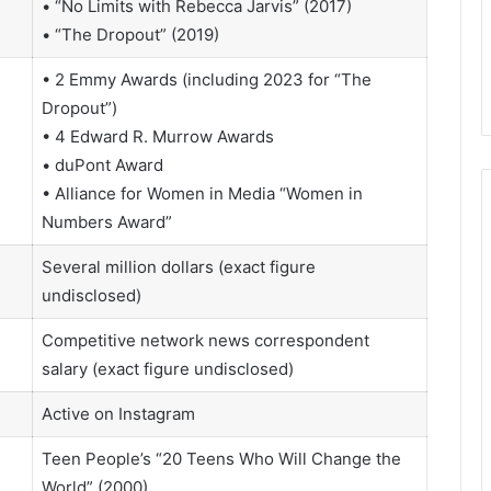
• “No Limits with Rebecca Jarvis” (2017)
• “The Dropout” (2019)
• 2 Emmy Awards (including 2023 for “The
Dropout”)
• 4 Edward R. Murrow Awards
• duPont Award
• Alliance for Women in Media “Women in
Numbers Award”
Several million dollars (exact figure
undisclosed)
Competitive network news correspondent
salary (exact figure undisclosed)
Active on Instagram
Teen People’s “20 Teens Who Will Change the
World” (2000)