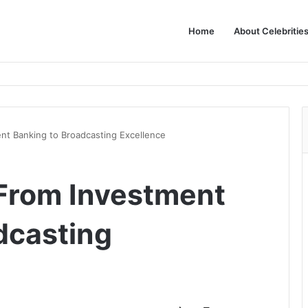
Home
About Celebritie
nt Banking to Broadcasting Excellence
From Investment
dcasting