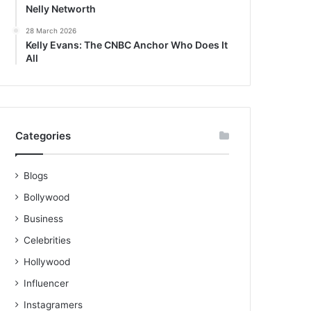
Nelly Networth
28 March 2026
Kelly Evans: The CNBC Anchor Who Does It
All
Categories
Blogs
Bollywood
Business
Celebrities
Hollywood
Influencer
Instagramers