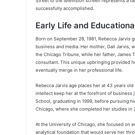
Street to the television screen represents a f
successfully accomplished.
Early Life and Educationa
Born on September 28, 1981, Rebecca Jarvis g
business and media. Her mother, Gail Jarvis, wo
the Chicago Tribune, while her father, James T.
consultant. This unique upbringing provided h
eventually merge in her professional life.
Rebecca Jarvis age places her at 43 years old
intellect keep her at the forefront of busines
School, graduating in 1999, before pursuing hi
Chicago, where she completed her studies in 
At the University of Chicago, she focused on e
analytical foundation that would serve her thr