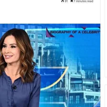
91
7 minutes read