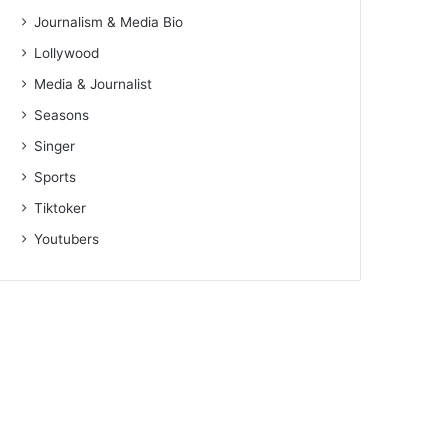
Journalism & Media Bio
Lollywood
Media & Journalist
Seasons
Singer
Sports
Tiktoker
Youtubers