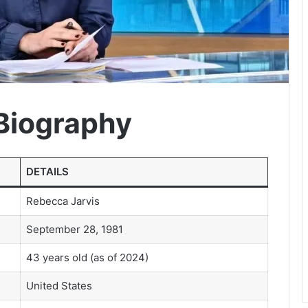
Biography
DETAILS
Rebecca Jarvis
September 28, 1981
43 years old (as of 2024)
United States