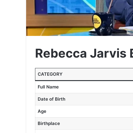
Rebecca Jarvis 
CATEGORY
Full Name
Date of Birth
Age
Birthplace