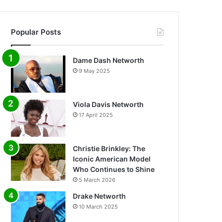
Popular Posts
Dame Dash Networth
9 May 2025
Viola Davis Networth
17 April 2025
Christie Brinkley: The
Iconic American Model
Who Continues to Shine
5 March 2026
Drake Networth
10 March 2025