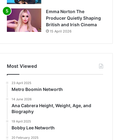
Emma Norton The
Producer Quietly Shaping
British and Irish Cinema
15 April 2026
Most Viewed
23 April 2025
Metro Boomin Networth
14 June 2026
Ana Cabrera Height, Weight, Age, and
Biography
19 April 2025
Bobby Lee Networth
20 February 2025