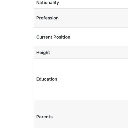
Nationality
Profession
Current Position
Height
Education
Parents