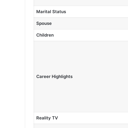
Marital Status
Spouse
Children
Career Highlights
Reality TV