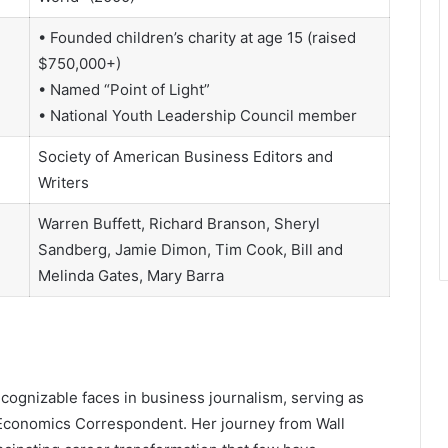
• Founded children’s charity at age 15 (raised
$750,000+)
• Named “Point of Light”
• National Youth Leadership Council member
Society of American Business Editors and
Writers
Warren Buffett, Richard Branson, Sheryl
Sandberg, Jamie Dimon, Tim Cook, Bill and
Melinda Gates, Mary Barra
ognizable faces in business journalism, serving as
Economics Correspondent. Her journey from Wall