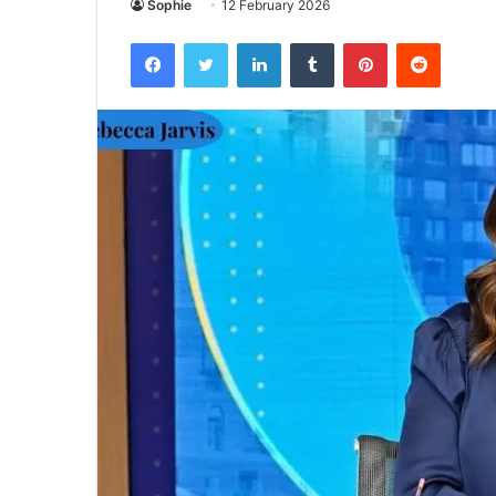
Sophie
12 February 2026
Facebook
Twitter
LinkedIn
Tumblr
Pinterest
Reddit