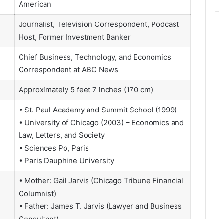
American
Journalist, Television Correspondent, Podcast
Host, Former Investment Banker
Chief Business, Technology, and Economics
Correspondent at ABC News
Approximately 5 feet 7 inches (170 cm)
• St. Paul Academy and Summit School (1999)
• University of Chicago (2003) – Economics and
Law, Letters, and Society
• Sciences Po, Paris
• Paris Dauphine University
• Mother: Gail Jarvis (Chicago Tribune Financial
Columnist)
• Father: James T. Jarvis (Lawyer and Business
Consultant)