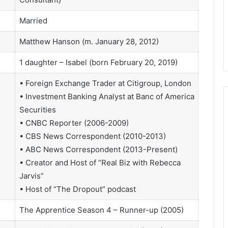
Married
Matthew Hanson (m. January 28, 2012)
1 daughter – Isabel (born February 20, 2019)
• Foreign Exchange Trader at Citigroup, London
• Investment Banking Analyst at Banc of America
Securities
• CNBC Reporter (2006-2009)
• CBS News Correspondent (2010-2013)
• ABC News Correspondent (2013-Present)
• Creator and Host of “Real Biz with Rebecca
Jarvis”
• Host of “The Dropout” podcast
The Apprentice Season 4 – Runner-up (2005)