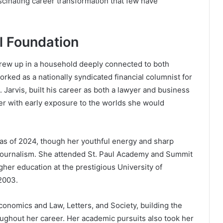
ascinating career transformation that few have
l Foundation
rew up in a household deeply connected to both
rked as a nationally syndicated financial columnist for
 Jarvis, built his career as both a lawyer and business
er with early exposure to the worlds she would
 as of 2024, though her youthful energy and sharp
s journalism. She attended St. Paul Academy and Summit
gher education at the prestigious University of
2003.
conomics and Law, Letters, and Society, building the
oughout her career. Her academic pursuits also took her