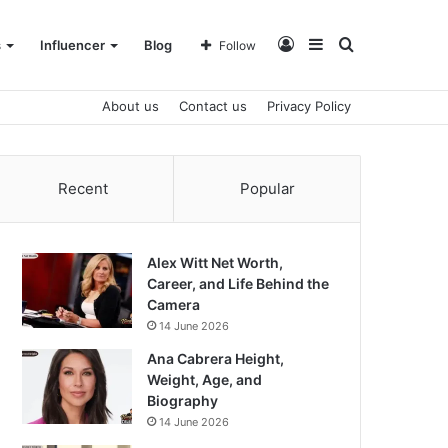
Log
Sidebar
Search
s
Influencer
Blog
Follow
About us
Contact us
Privacy Policy
In
for
Recent
Popular
Alex Witt Net Worth,
Career, and Life Behind the
Camera
14 June 2026
Ana Cabrera Height,
Weight, Age, and
Biography
14 June 2026