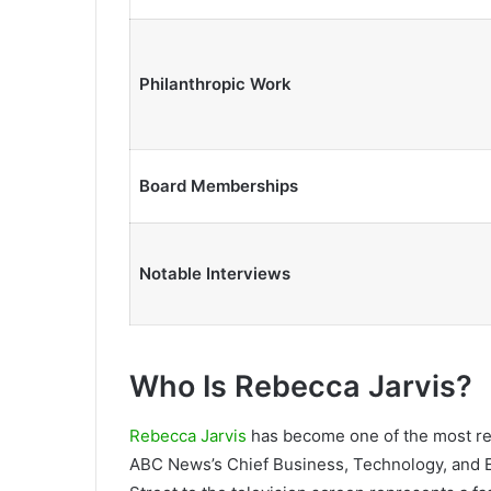
Philanthropic Work
Board Memberships
Notable Interviews
Who Is Rebecca Jarvis?
Rebecca Jarvis
has become one of the most rec
ABC News’s Chief Business, Technology, and 