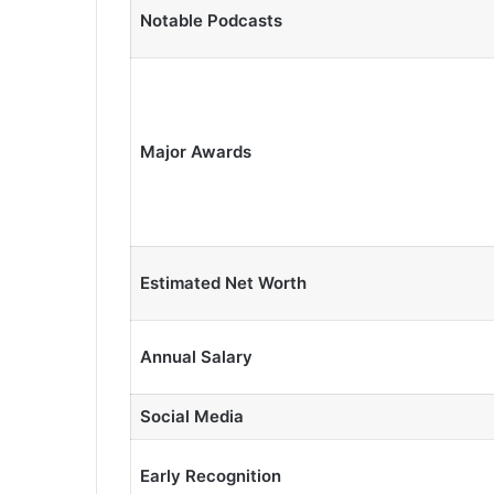
Notable Podcasts
Major Awards
Estimated Net Worth
Annual Salary
Social Media
Early Recognition