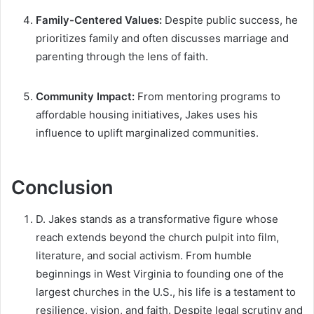
Family-Centered Values:
Despite public success, he
prioritizes family and often discusses marriage and
parenting through the lens of faith.
Community Impact:
From mentoring programs to
affordable housing initiatives, Jakes uses his
influence to uplift marginalized communities.
Conclusion
D. Jakes stands as a transformative figure whose
reach extends beyond the church pulpit into film,
literature, and social activism. From humble
beginnings in West Virginia to founding one of the
largest churches in the U.S., his life is a testament to
resilience, vision, and faith. Despite legal scrutiny and