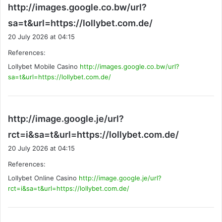
http://images.google.co.bw/url?
s
sa=t&url=https://lollybet.com.de/
a
20 July 2026 at 04:15
y
References:
s
Lollybet Mobile Casino
http://images.google.co.bw/url?
:
sa=t&url=https://lollybet.com.de/
http://image.google.je/url?
s
rct=i&sa=t&url=https://lollybet.com.de/
a
20 July 2026 at 04:15
y
References:
s
Lollybet Online Casino
http://image.google.je/url?
:
rct=i&sa=t&url=https://lollybet.com.de/