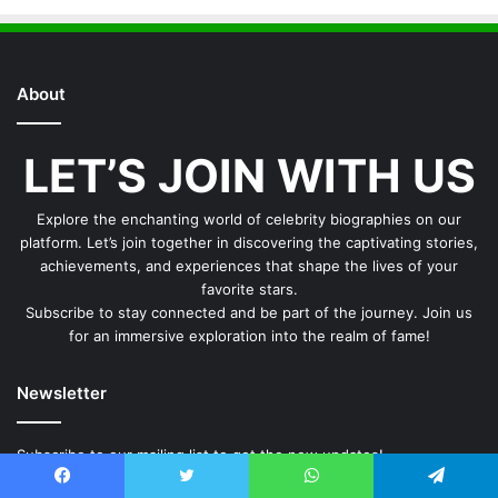
About
LET’S JOIN WITH US
Explore the enchanting world of celebrity biographies on our
platform. Let’s join together in discovering the captivating stories,
achievements, and experiences that shape the lives of your
favorite stars.
Subscribe to stay connected and be part of the journey. Join us
for an immersive exploration into the realm of fame!
Newsletter
Subscribe to our mailing list to get the new updates!
Email
Facebook
Twitter
WhatsApp
Telegram