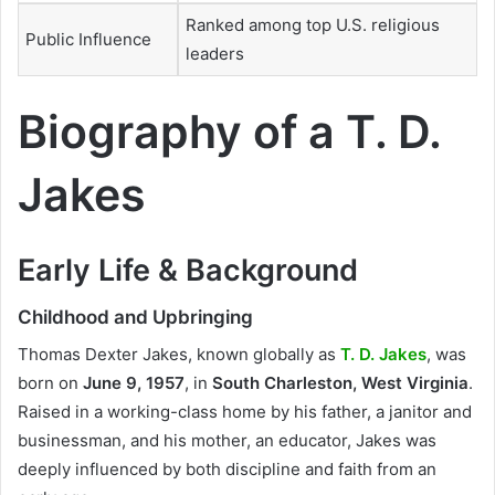
Ranked among top U.S. religious
Public Influence
leaders
Biography of a T. D.
Jakes
Early Life & Background
Childhood and Upbringing
Thomas Dexter Jakes, known globally as
T. D. Jakes
, was
born on
June 9, 1957
, in
South Charleston, West Virginia
.
Raised in a working-class home by his father, a janitor and
businessman, and his mother, an educator, Jakes was
deeply influenced by both discipline and faith from an