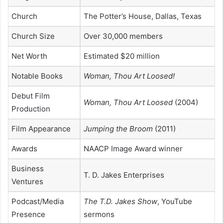
Church
The Potter’s House, Dallas, Texas
Church Size
Over 30,000 members
Net Worth
Estimated $20 million
Notable Books
Woman, Thou Art Loosed!
Debut Film
Woman, Thou Art Loosed
(2004)
Production
Film Appearance
Jumping the Broom
(2011)
Awards
NAACP Image Award winner
Business
T. D. Jakes Enterprises
Ventures
Podcast/Media
The T.D. Jakes Show
, YouTube
Presence
sermons