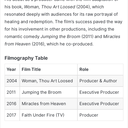
his book,
Woman, Thou Art Loosed
(2004), which
resonated deeply with audiences for its raw portrayal of
healing and redemption. The film’s success paved the way
for his involvement in other productions, including the
romantic comedy
Jumping the Broom
(2011) and
Miracles
from Heaven
(2016), which he co-produced.
Filmography Table
Year
Film Title
Role
2004
Woman, Thou Art Loosed
Producer & Author
2011
Jumping the Broom
Executive Producer
2016
Miracles from Heaven
Executive Producer
2017
Faith Under Fire (TV)
Producer