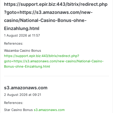
https://support.epir.biz:443/bitrix/redirect.php
?goto=https://s3.amazonaws.com/new-
casino/National-Casino-Bonus-ohne-
s
Einzahlung.html
a
1 August 2026 at 11:57
y
References:
s
Wazamba Casino Bonus
:
https://support.epir.biz:443/bitrix/redirect.php?
goto=https://s3.amazonaws.com/new-casino/National-Casino-
Bonus-ohne-Einzahlung.html
s
s3.amazonaws.com
a
2 August 2026 at 09:21
y
References:
s
Star Casino Bonus
s3.amazonaws.com
: