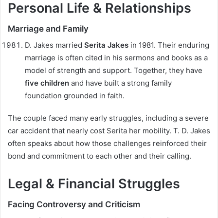
Personal Life & Relationships
Marriage and Family
D. Jakes married
Serita Jakes
in 1981. Their enduring
marriage is often cited in his sermons and books as a
model of strength and support. Together, they have
five children
and have built a strong family
foundation grounded in faith.
The couple faced many early struggles, including a severe
car accident that nearly cost Serita her mobility. T. D. Jakes
often speaks about how those challenges reinforced their
bond and commitment to each other and their calling.
Legal & Financial Struggles
Facing Controversy and Criticism