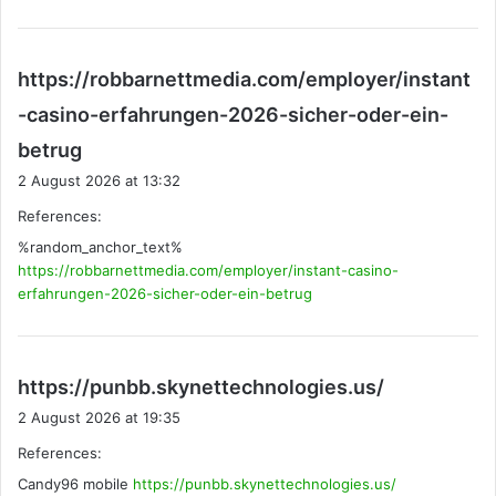
https://robbarnettmedia.com/employer/instant
-casino-erfahrungen-2026-sicher-oder-ein-
s
betrug
a
2 August 2026 at 13:32
y
References:
s
%random_anchor_text%
:
https://robbarnettmedia.com/employer/instant-casino-
erfahrungen-2026-sicher-oder-ein-betrug
s
https://punbb.skynettechnologies.us/
a
2 August 2026 at 19:35
y
References:
s
Candy96 mobile
https://punbb.skynettechnologies.us/
: