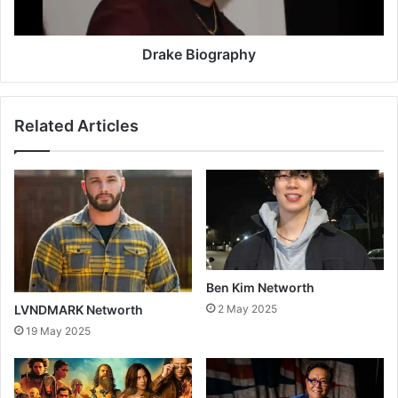
Drake Biography
Related Articles
Ben Kim Networth
LVNDMARK Networth
2 May 2025
19 May 2025