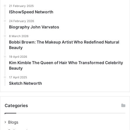
21 February 2025
IShowSpeed Networth
24 February 2026
Biography John Varvatos
8 March 2026
Bobbi Brown: The Makeup Artist Who Redefined Natural
Beauty
19 April 2026
Kim Kimble The Queen of Hair Who Transformed Celebrity
Beauty
17 April 2025
Sketch Networth
Categories
Blogs