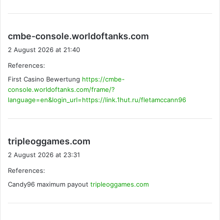
s
cmbe-console.worldoftanks.com
a
2 August 2026 at 21:40
y
References:
s
First Casino Bewertung
https://cmbe-
:
console.worldoftanks.com/frame/?
language=en&login_url=https://link.1hut.ru/fletamccann96
s
tripleoggames.com
a
2 August 2026 at 23:31
y
References:
s
Candy96 maximum payout
:
tripleoggames.com