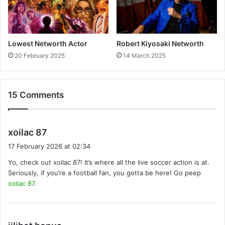
Lowest Networth Actor
Robert Kiyosaki Networth
20 February 2025
14 March 2025
15 Comments
s
xoilac 87
a
17 February 2026 at 02:34
y
Yo, check out xoilac 87! It’s where all the live soccer action is at.
s
Seriously, if you’re a football fan, you gotta be here! Go peep
:
xoilac 87
.
s