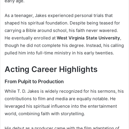
early age.
As a teenager, Jakes experienced personal trials that
shaped his spiritual foundation. Despite being teased for
carrying a Bible around school, his faith never wavered.
He eventually enrolled at
West Virginia State University
,
though he did not complete his degree. Instead, his calling
pulled him into full-time ministry in his early twenties.
Acting Career Highlights
From Pulpit to Production
While T. D. Jakes is widely recognized for his sermons, his
contributions to film and media are equally notable. He
leveraged his spiritual influence into the entertainment
world, combining faith with storytelling.
His debut as a producer came with the film adaptation of