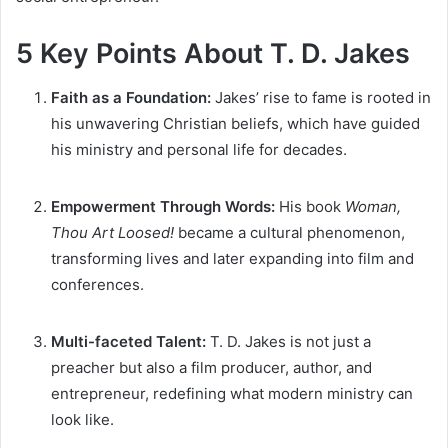
5 Key Points About T. D. Jakes
Faith as a Foundation:
Jakes’ rise to fame is rooted in
his unwavering Christian beliefs, which have guided
his ministry and personal life for decades.
Empowerment Through Words:
His book
Woman,
Thou Art Loosed!
became a cultural phenomenon,
transforming lives and later expanding into film and
conferences.
Multi-faceted Talent:
T. D. Jakes is not just a
preacher but also a film producer, author, and
entrepreneur, redefining what modern ministry can
look like.