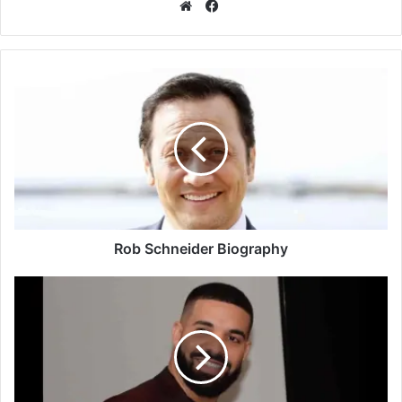
Facebook
Website
Rob Schneider Biography