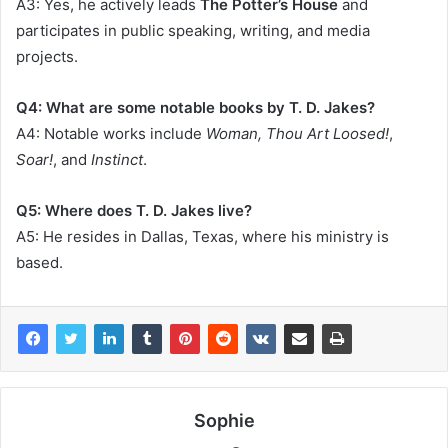
A3: Yes, he actively leads
The Potter’s House
and
participates in public speaking, writing, and media
projects.
Q4: What are some notable books by T. D. Jakes?
A4: Notable works include
Woman, Thou Art Loosed!
,
Soar!
, and
Instinct
.
Q5: Where does T. D. Jakes live?
A5: He resides in Dallas, Texas, where his ministry is
based.
Sophie