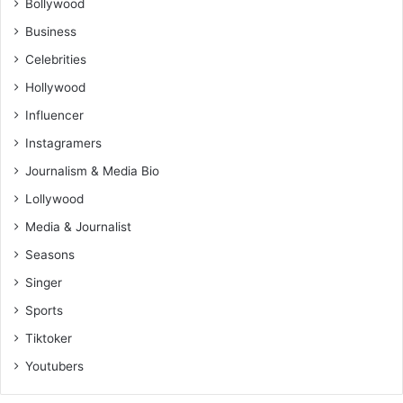
Bollywood
Business
Celebrities
Hollywood
Influencer
Instagramers
Journalism & Media Bio
Lollywood
Media & Journalist
Seasons
Singer
Sports
Tiktoker
Youtubers