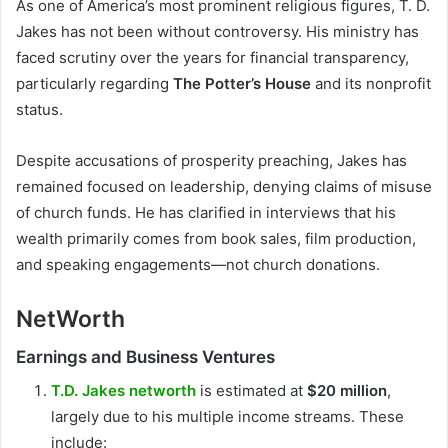
As one of America’s most prominent religious figures, T. D.
Jakes has not been without controversy. His ministry has
faced scrutiny over the years for financial transparency,
particularly regarding
The Potter’s House
and its nonprofit
status.
Despite accusations of prosperity preaching, Jakes has
remained focused on leadership, denying claims of misuse
of church funds. He has clarified in interviews that his
wealth primarily comes from book sales, film production,
and speaking engagements—not church donations.
NetWorth
Earnings and Business Ventures
T.D. Jakes networth
is estimated at
$20 million
,
largely due to his multiple income streams. These
include: