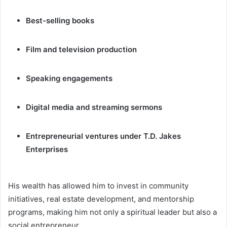
Best-selling books
Film and television production
Speaking engagements
Digital media and streaming sermons
Entrepreneurial ventures under T.D. Jakes
Enterprises
His wealth has allowed him to invest in community
initiatives, real estate development, and mentorship
programs, making him not only a spiritual leader but also a
social entrepreneur.