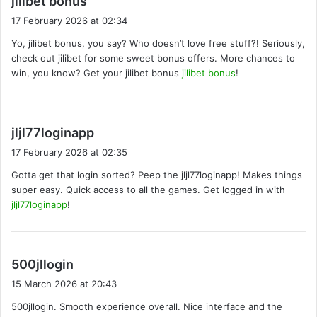
jilibet bonus
a
17 February 2026 at 02:34
y
Yo, jilibet bonus, you say? Who doesn’t love free stuff?! Seriously,
s
check out jilibet for some sweet bonus offers. More chances to
:
win, you know? Get your jilibet bonus
jilibet bonus
!
s
jljl77loginapp
a
17 February 2026 at 02:35
y
Gotta get that login sorted? Peep the jljl77loginapp! Makes things
s
super easy. Quick access to all the games. Get logged in with
:
jljl77loginapp
!
s
500jllogin
a
15 March 2026 at 20:43
y
500jllogin. Smooth experience overall. Nice interface and the
s