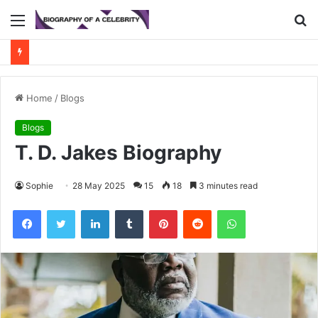
Menu
S
fo
Home
/
Blogs
Blogs
T. D. Jakes Biography
Sophie
28 May 2025
15
18
3 minutes read
Facebook
Twitter
LinkedIn
Tumblr
Pinterest
Reddit
WhatsApp