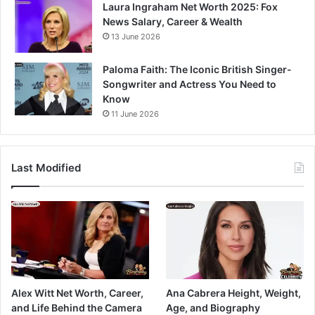
Laura Ingraham Net Worth 2025: Fox
News Salary, Career & Wealth
13 June 2026
Paloma Faith: The Iconic British Singer-
Songwriter and Actress You Need to
Know
11 June 2026
Last Modified
Alex Witt Net Worth, Career,
Ana Cabrera Height, Weight,
and Life Behind the Camera
Age, and Biography