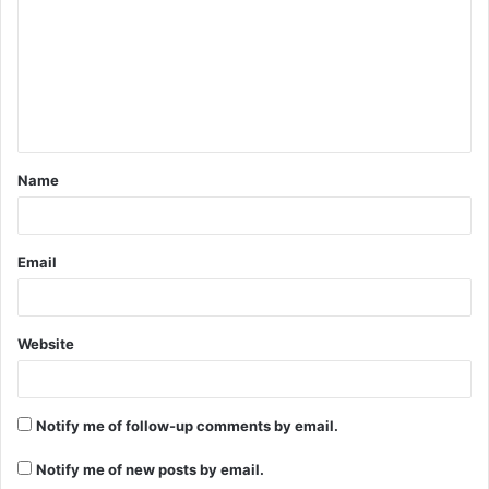
m
m
e
n
t
Name
*
Email
Website
Notify me of follow-up comments by email.
Notify me of new posts by email.