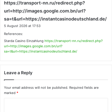
https://transport-nn.ru/redirect.php?
url=http://images.google.com.bn/url?
s
sa=t&url=https://instantcasinodeutschland.de/
a
5 August 2026 at 17:53
y
References:
s
Starda Casino Einzahlung
https://transport-nn.ru/redirect.php?
:
url=http://images.google.com.bn/url?
sa=t&url=https://instantcasinodeutschland.de/
Leave a Reply
Your email address will not be published.
Required fields are
marked
*
C
o