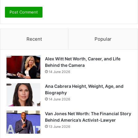
Recent
Popular
Alex Witt Net Worth, Career, and Life
Behind the Camera
14 June 2026
Ana Cabrera Height, Weight, Age, and
Biography
14 June 2026
Van Jones Net Worth: The Financial Story
Behind America’s Activist-Lawyer
13 June 2026