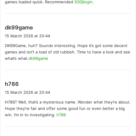
games loaded quick. Recommended
500jllogin
.
:
s
dk99game
a
15 March 2026 at 20:44
y
DK99Game, huh? Sounds interesting. Hope it’s got some decent
s
games and isn’t a load of old rubbish. Time to have a look and see
:
what’s what.
dk99game
s
h786
a
15 March 2026 at 20:44
y
H786? Well, that’s a mysterious name. Wonder what they’re about.
s
Hope they’re fair and offer some good fun or even better a big
:
win. I’m in to investigating.
h786