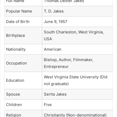
Full Name
Thomas Dexter Jakes
Popular Name
T. D. Jakes
Date of Birth
June 9, 1957
South Charleston, West Virginia,
Birthplace
USA
Nationality
American
Bishop, Author, Filmmaker,
Occupation
Entrepreneur
West Virginia State University (Did
Education
not graduate)
Spouse
Serita Jakes
Children
Five
Religion
Christianity (Non-denominational)