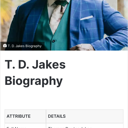
T. D. Jakes Biography
T. D. Jakes
Biography
ATTRIBUTE
DETAILS