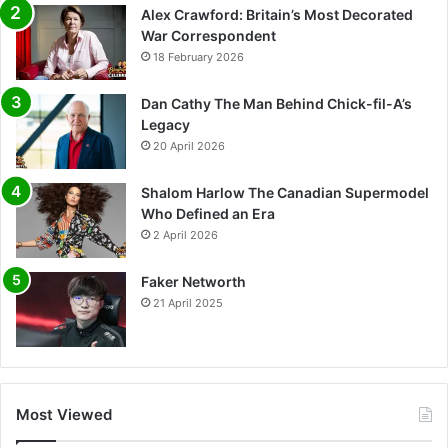
Alex Crawford: Britain’s Most Decorated
War Correspondent
18 February 2026
Dan Cathy The Man Behind Chick-fil-A’s
Legacy
20 April 2026
Shalom Harlow The Canadian Supermodel
Who Defined an Era
2 April 2026
Faker Networth
21 April 2025
Most Viewed