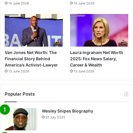
14 June 2026
14 June 2026
Van Jones Net Worth: The
Laura Ingraham Net Worth
Financial Story Behind
2025: Fox News Salary,
America’s Activist-Lawyer
Career & Wealth
13 June 2026
13 June 2026
Popular Posts
Wesley Snipes Biography
31 July 2025