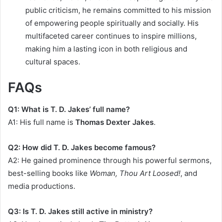
public criticism, he remains committed to his mission
of empowering people spiritually and socially. His
multifaceted career continues to inspire millions,
making him a lasting icon in both religious and
cultural spaces.
FAQs
Q1: What is T. D. Jakes’ full name?
A1: His full name is
Thomas Dexter Jakes
.
Q2: How did T. D. Jakes become famous?
A2: He gained prominence through his powerful sermons,
best-selling books like
Woman, Thou Art Loosed!
, and
media productions.
Q3: Is T. D. Jakes still active in ministry?