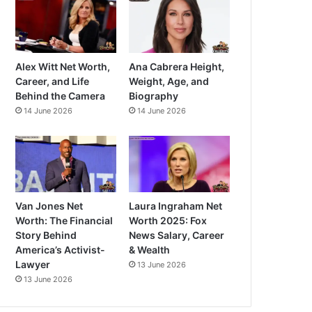
Alex Witt Net Worth,
Ana Cabrera Height,
Career, and Life
Weight, Age, and
Behind the Camera
Biography
14 June 2026
14 June 2026
Van Jones Net
Laura Ingraham Net
Worth: The Financial
Worth 2025: Fox
Story Behind
News Salary, Career
America’s Activist-
& Wealth
Lawyer
13 June 2026
13 June 2026