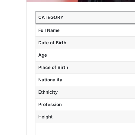
CATEGORY
Full Name
Date of Birth
Age
Place of Birth
Nationality
Ethnicity
Profession
Height