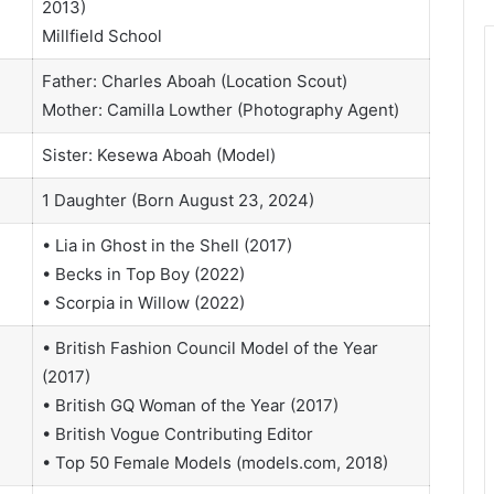
2013)
Millfield School
Father: Charles Aboah (Location Scout)
Mother: Camilla Lowther (Photography Agent)
Sister: Kesewa Aboah (Model)
1 Daughter (Born August 23, 2024)
• Lia in Ghost in the Shell (2017)
• Becks in Top Boy (2022)
• Scorpia in Willow (2022)
• British Fashion Council Model of the Year
(2017)
• British GQ Woman of the Year (2017)
• British Vogue Contributing Editor
• Top 50 Female Models (models.com, 2018)