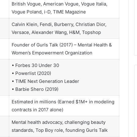
British Vogue, American Vogue, Vogue Italia,
Vogue Poland, i-D, TIME Magazine
Calvin Klein, Fendi, Burberry, Christian Dior,
Versace, Alexander Wang, H&M, Topshop
Founder of Gurls Talk (2017) – Mental Health &
Women’s Empowerment Organization
• Forbes 30 Under 30
• Powerlist (2020)
• TIME Next Generation Leader
• Barbie Shero (2019)
Estimated in millions (Earned $1M+ in modeling
contracts in 2017 alone)
Mental health advocacy, challenging beauty
standards, Top Boy role, founding Gurls Talk