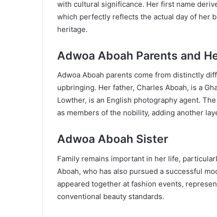
with cultural significance. Her first name de
which perfectly reflects the actual day of her
heritage.
Adwoa Aboah Parents and He
Adwoa Aboah parents come from distinctly diff
upbringing. Her father, Charles Aboah, is a Gh
Lowther, is an English photography agent. The L
as members of the nobility, adding another laye
Adwoa Aboah Sister
Family remains important in her life, particul
Aboah, who has also pursued a successful mode
appeared together at fashion events, represe
conventional beauty standards.