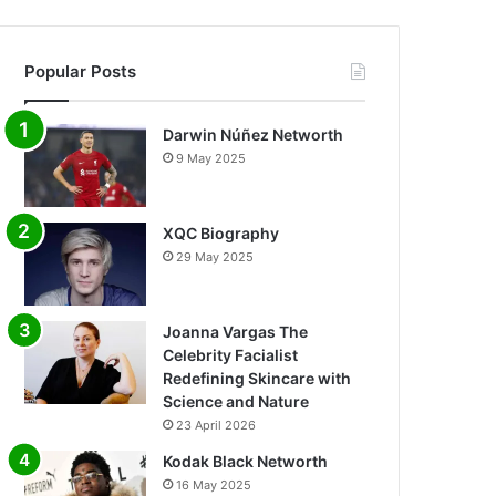
Popular Posts
Darwin Núñez Networth
9 May 2025
XQC Biography
29 May 2025
Joanna Vargas The
Celebrity Facialist
Redefining Skincare with
Science and Nature
23 April 2026
Kodak Black Networth
16 May 2025