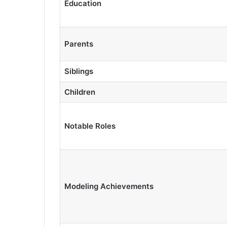
Education
Parents
Siblings
Children
Notable Roles
Modeling Achievements