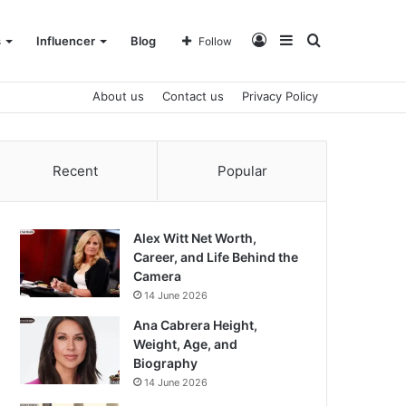
Log
Sidebar
Search
s
Influencer
Blog
Follow
About us
Contact us
Privacy Policy
In
for
Recent
Popular
Alex Witt Net Worth,
Career, and Life Behind the
Camera
14 June 2026
Ana Cabrera Height,
Weight, Age, and
Biography
14 June 2026