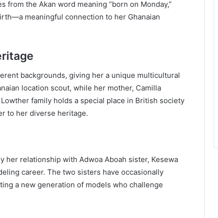
rives from the Akan word meaning “born on Monday,”
 birth—a meaningful connection to her Ghanaian
ritage
erent backgrounds, giving her a unique multicultural
anaian location scout, while her mother, Camilla
owther family holds a special place in British society
r to her diverse heritage.
arly her relationship with Adwoa Aboah sister, Kesewa
ling career. The two sisters have occasionally
nting a new generation of models who challenge