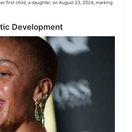
er first child, a daughter, on August 23, 2024, marking
stic Development