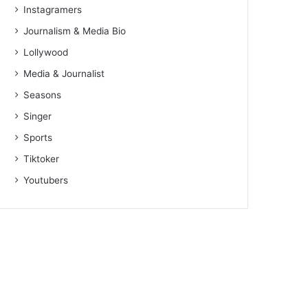
Instagramers
Journalism & Media Bio
Lollywood
Media & Journalist
Seasons
Singer
Sports
Tiktoker
Youtubers