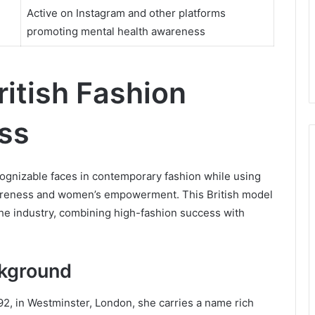
Active on Instagram and other platforms
promoting mental health awareness
itish Fashion
ss
gnizable faces in contemporary fashion while using
wareness and women’s empowerment. This British model
the industry, combining high-fashion success with
ckground
2, in Westminster, London, she carries a name rich