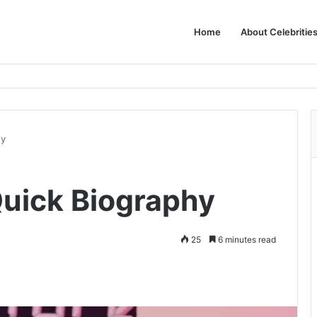
Home
About Celebritie
hy
uick Biography
25
6 minutes read