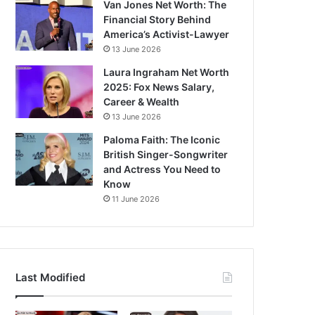
Van Jones Net Worth: The
Financial Story Behind
America’s Activist-Lawyer
13 June 2026
Laura Ingraham Net Worth
2025: Fox News Salary,
Career & Wealth
13 June 2026
Paloma Faith: The Iconic
British Singer-Songwriter
and Actress You Need to
Know
11 June 2026
Last Modified