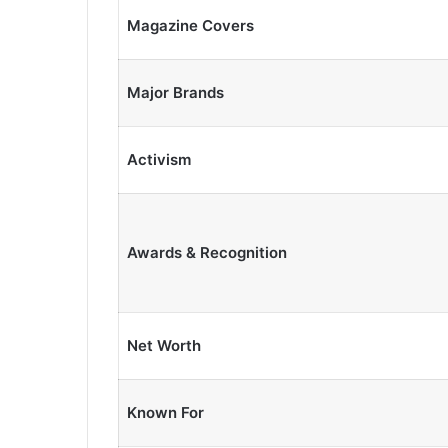
Magazine Covers
Major Brands
Activism
Awards & Recognition
Net Worth
Known For