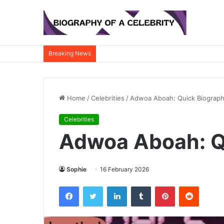
Breaking News
Home
/
Celebrities
/
Adwoa Aboah: Quick Biograp
Celebrities
Adwoa Aboah: Q
Sophie
16 February 2026
Facebook
Twitter
LinkedIn
Tumblr
Pinterest
Reddit