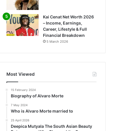
Kai Cenat Net Worth 2026
– Income, Earnings,
Career, Lifestyle & Full
Financial Breakdown
5 March 2026
Most Viewed
15 February 2024
Biography of Alvaro Morte
7 May 2024
Who is Alvaro Morte married to
25 April 2026
Deepica Mutyala The South Asian Beauty