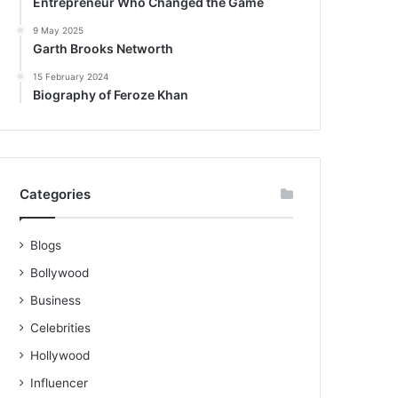
Entrepreneur Who Changed the Game
9 May 2025
Garth Brooks Networth
15 February 2024
Biography of Feroze Khan
Categories
Blogs
Bollywood
Business
Celebrities
Hollywood
Influencer