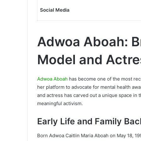
Social Media
Adwoa Aboah: Br
Model and Actre
Adwoa Aboah
has become one of the most reco
her platform to advocate for mental health a
and actress has carved out a unique space in 
meaningful activism.
Early Life and Family Ba
Born Adwoa Caitlin Maria Aboah on May 18, 199