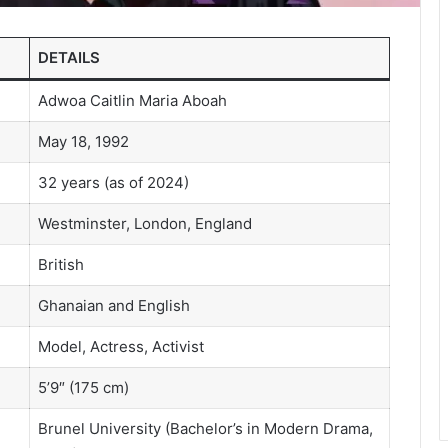
DETAILS
Adwoa Caitlin Maria Aboah
May 18, 1992
32 years (as of 2024)
Westminster, London, England
British
Ghanaian and English
Model, Actress, Activist
5’9″ (175 cm)
Brunel University (Bachelor’s in Modern Drama,