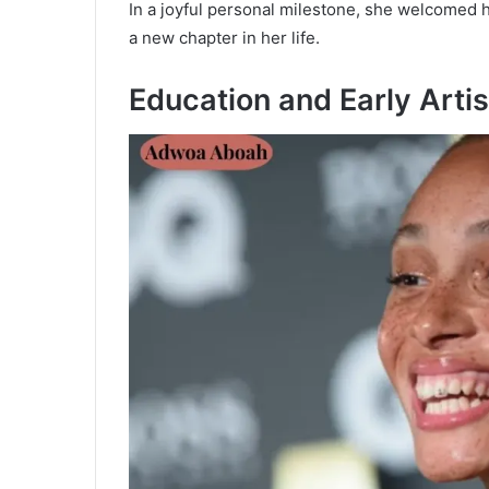
In a joyful personal milestone, she welcomed h
a new chapter in her life.
Education and Early Arti