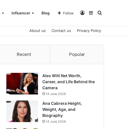
Log
Sidebar
Search
s
Influencer
Blog
Follow
About us
Contact us
Privacy Policy
In
for
Recent
Popular
Alex Witt Net Worth,
Career, and Life Behind the
Camera
14 June 2026
Ana Cabrera Height,
Weight, Age, and
Biography
14 June 2026