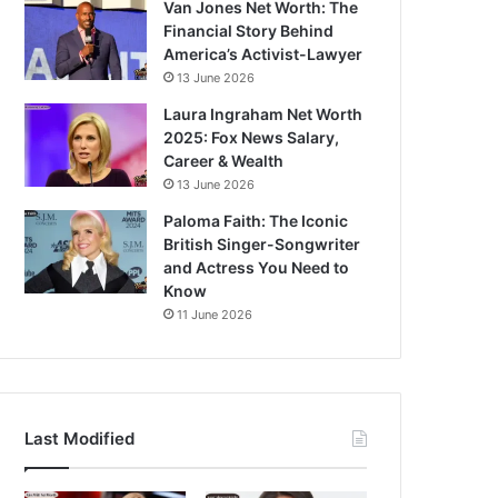
Van Jones Net Worth: The
Financial Story Behind
America’s Activist-Lawyer
13 June 2026
Laura Ingraham Net Worth
2025: Fox News Salary,
Career & Wealth
13 June 2026
Paloma Faith: The Iconic
British Singer-Songwriter
and Actress You Need to
Know
11 June 2026
Last Modified