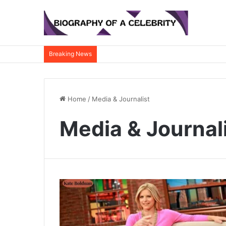
Breaking News
Home
/
Media & Journalist
Media & Journal