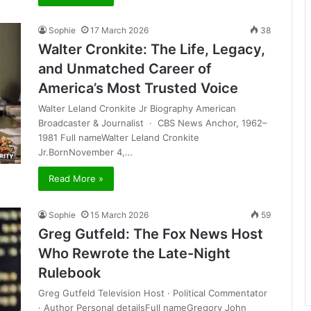
Sophie
17 March 2026
38
Walter Cronkite: The Life, Legacy,
and Unmatched Career of
America’s Most Trusted Voice
Walter Leland Cronkite Jr Biography American
Broadcaster & Journalist · CBS News Anchor, 1962–
1981 Full nameWalter Leland Cronkite
Jr.BornNovember 4,…
Read More »
Sophie
15 March 2026
59
Greg Gutfeld: The Fox News Host
Who Rewrote the Late-Night
Rulebook
Greg Gutfeld Television Host · Political Commentator
· Author Personal detailsFull nameGregory John