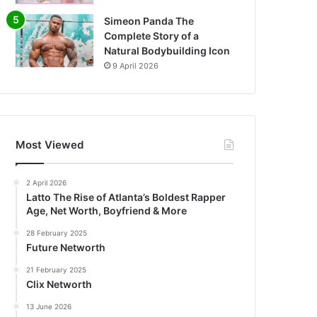
Simeon Panda The
Complete Story of a
Natural Bodybuilding Icon
9 April 2026
Most Viewed
2 April 2026
Latto The Rise of Atlanta’s Boldest Rapper
Age, Net Worth, Boyfriend & More
28 February 2025
Future Networth
21 February 2025
Clix Networth
13 June 2026