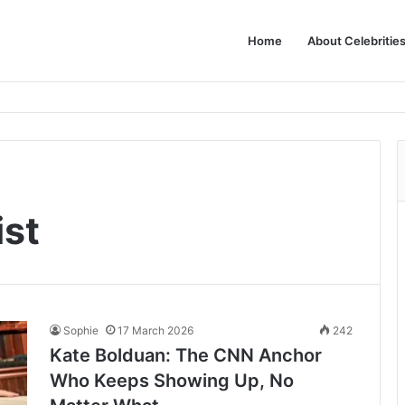
Home
About Celebritie
ist
Sophie
17 March 2026
242
Kate Bolduan: The CNN Anchor
Who Keeps Showing Up, No