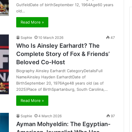
GutfeldDate of birthSeptember 12, 1964Age60 years
old…
Read More »
Sophie
10 March 2026
47
Who Is Ainsley Earhardt? The
Complete Story of Fox & Friends’
Beloved Co-Host
Biography Ainsley Earhardt CategoryDetailsFull
NameAinsley Hayden EarhardtDate of
BirthSeptember 20, 1976Age48 years old (as of
2025)Place of BirthSpartanburg, South Carolina,…
Read More »
Sophie
4 March 2026
97
Ayman Mohyeldin: The Egyptian-