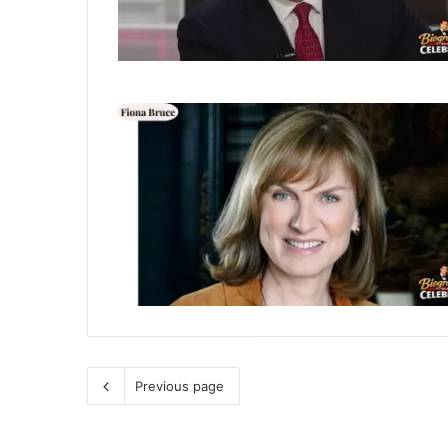
Previous page