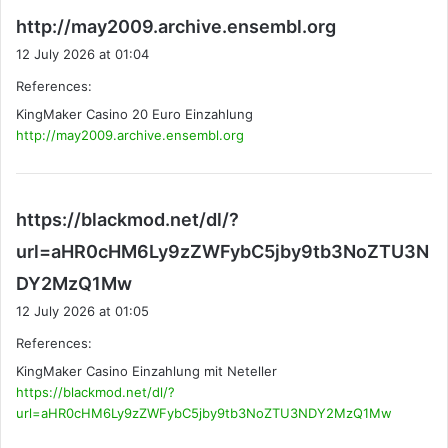
s
http://may2009.archive.ensembl.org
a
12 July 2026 at 01:04
y
References:
s
KingMaker Casino 20 Euro Einzahlung
:
http://may2009.archive.ensembl.org
https://blackmod.net/dl/?
url=aHR0cHM6Ly9zZWFybC5jby9tb3NoZTU3N
s
DY2MzQ1Mw
a
12 July 2026 at 01:05
y
References:
s
KingMaker Casino Einzahlung mit Neteller
:
https://blackmod.net/dl/?
url=aHR0cHM6Ly9zZWFybC5jby9tb3NoZTU3NDY2MzQ1Mw