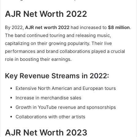
AJR Net Worth 2022
By 2022,
AJR net worth 2022
had increased to
$8 million
.
The band continued touring and releasing music,
capitalizing on their growing popularity. Their live
performances and brand collaborations played a crucial
role in boosting their earnings.
Key Revenue Streams in 2022:
Extensive North American and European tours
Increase in merchandise sales
Growth in YouTube revenue and sponsorships
Collaborations with other artists
AJR Net Worth 2023