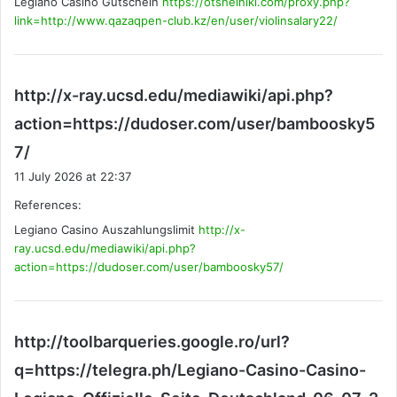
Legiano Casino Gutschein
https://otshelniki.com/proxy.php?
:
link=http://www.qazaqpen-club.kz/en/user/violinsalary22/
http://x-ray.ucsd.edu/mediawiki/api.php?
action=https://dudoser.com/user/bamboosky5
s
7/
a
11 July 2026 at 22:37
y
References:
s
Legiano Casino Auszahlungslimit
:
http://x-
ray.ucsd.edu/mediawiki/api.php?
action=https://dudoser.com/user/bamboosky57/
http://toolbarqueries.google.ro/url?
q=https://telegra.ph/Legiano-Casino-Casino-
s