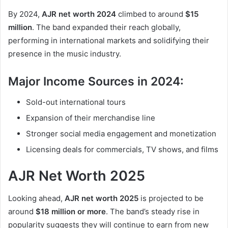
By 2024,
AJR net worth 2024
climbed to around
$15
million
. The band expanded their reach globally,
performing in international markets and solidifying their
presence in the music industry.
Major Income Sources in 2024:
Sold-out international tours
Expansion of their merchandise line
Stronger social media engagement and monetization
Licensing deals for commercials, TV shows, and films
AJR Net Worth 2025
Looking ahead,
AJR net worth 2025
is projected to be
around
$18 million or more
. The band’s steady rise in
popularity suggests they will continue to earn from new