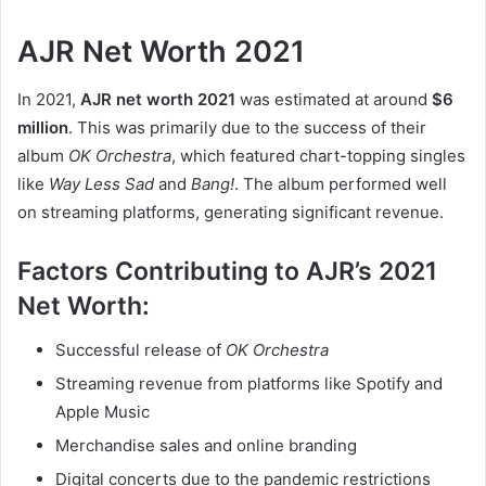
AJR Net Worth 2021
In 2021,
AJR net worth 2021
was estimated at around
$6
million
. This was primarily due to the success of their
album
OK Orchestra
, which featured chart-topping singles
like
Way Less Sad
and
Bang!
. The album performed well
on streaming platforms, generating significant revenue.
Factors Contributing to AJR’s 2021
Net Worth:
Successful release of
OK Orchestra
Streaming revenue from platforms like Spotify and
Apple Music
Merchandise sales and online branding
Digital concerts due to the pandemic restrictions