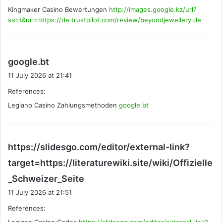
Kingmaker Casino Bewertungen
:
http://images.google.kz/url?
sa=t&url=https://de.trustpilot.com/review/beyondjewellery.de
s
google.bt
a
11 July 2026 at 21:41
y
References:
s
Legiano Casino Zahlungsmethoden
:
google.bt
https://slidesgo.com/editor/external-link?
target=https://literaturewiki.site/wiki/Offizielle
s
_Schweizer_Seite
a
11 July 2026 at 21:51
y
References:
s