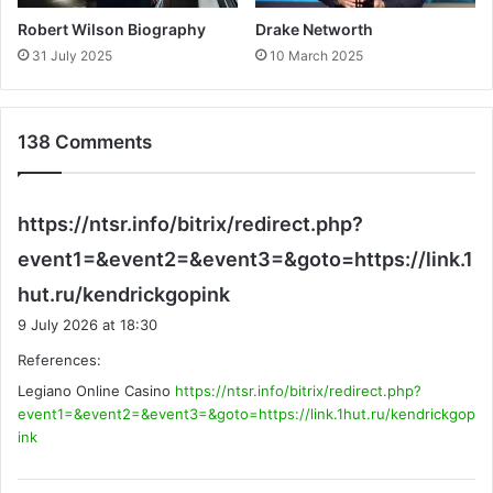
Robert Wilson Biography
Drake Networth
31 July 2025
10 March 2025
138 Comments
https://ntsr.info/bitrix/redirect.php?
event1=&event2=&event3=&goto=https://link.1
s
hut.ru/kendrickgopink
a
9 July 2026 at 18:30
y
References:
s
Legiano Online Casino
https://ntsr.info/bitrix/redirect.php?
:
event1=&event2=&event3=&goto=https://link.1hut.ru/kendrickgop
ink