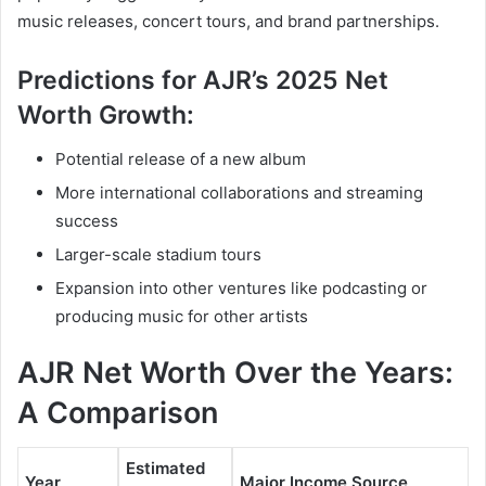
music releases, concert tours, and brand partnerships.
Predictions for AJR’s 2025 Net
Worth Growth:
Potential release of a new album
More international collaborations and streaming
success
Larger-scale stadium tours
Expansion into other ventures like podcasting or
producing music for other artists
AJR Net Worth Over the Years:
A Comparison
Estimated
Year
Major Income Source