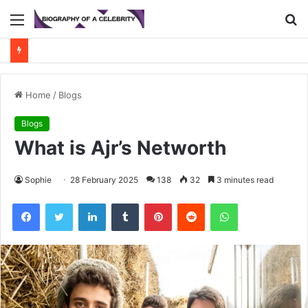
Menu
S
fo
Home
/
Blogs
Blogs
What is Ajr’s Networth
Sophie
28 February 2025
138
32
3 minutes read
Facebook
Twitter
LinkedIn
Tumblr
Pinterest
Reddit
WhatsApp