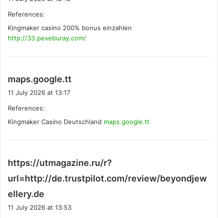
y
References:
s
Kingmaker casino 200% bonus einzahlen
:
http://33.pexeburay.com/
s
maps.google.tt
a
11 July 2026 at 13:17
y
References:
s
Kingmaker Casino Deutschland
:
maps.google.tt
https://utmagazine.ru/r?
url=http://de.trustpilot.com/review/beyondjew
s
ellery.de
a
11 July 2026 at 13:53
y