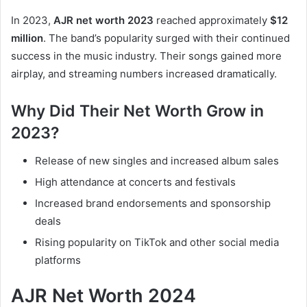
In 2023,
AJR net worth 2023
reached approximately
$12
million
. The band’s popularity surged with their continued
success in the music industry. Their songs gained more
airplay, and streaming numbers increased dramatically.
Why Did Their Net Worth Grow in
2023?
Release of new singles and increased album sales
High attendance at concerts and festivals
Increased brand endorsements and sponsorship
deals
Rising popularity on TikTok and other social media
platforms
AJR Net Worth 2024