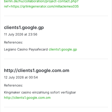
berlin.de/hu/collaboration/project-contact.php?
ref=https://qrlinkgenerator.com/millaclemes035
s
clients1.google.gp
a
11 July 2026 at 23:56
y
References:
s
Legiano Casino Paysafecard
:
clients1.google.gp
s
http://clients1.google.com.om
a
12 July 2026 at 00:54
y
References:
s
Kingmaker casino einzahlung sofort verfügbar
:
http://clients1.google.com.om