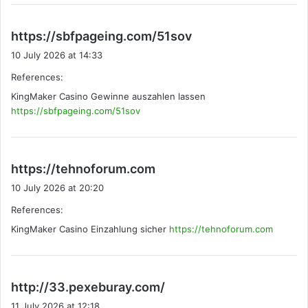
s
https://sbfpageing.com/51sov
a
10 July 2026 at 14:33
y
References:
s
KingMaker Casino Gewinne auszahlen lassen
:
https://sbfpageing.com/51sov
s
https://tehnoforum.com
a
10 July 2026 at 20:20
y
References:
s
KingMaker Casino Einzahlung sicher
:
https://tehnoforum.com
s
http://33.pexeburay.com/
a
11 July 2026 at 12:18