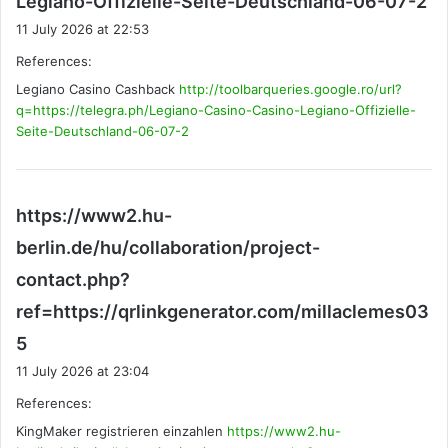
Legiano-Offizielle-Seite-Deutschland-06-07-2
a
11 July 2026 at 22:53
y
References:
s
Legiano Casino Cashback
http://toolbarqueries.google.ro/url?
:
q=https://telegra.ph/Legiano-Casino-Casino-Legiano-Offizielle-
Seite-Deutschland-06-07-2
https://www2.hu-
berlin.de/hu/collaboration/project-
contact.php?
ref=https://qrlinkgenerator.com/millaclemes03
s
5
a
11 July 2026 at 23:04
y
References:
s
KingMaker registrieren einzahlen
:
https://www2.hu-