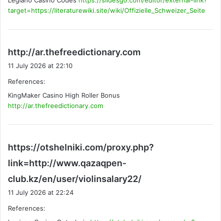
Legiano Casino Codes
https://slidesgo.com/editor/external-link?
:
target=https://literaturewiki.site/wiki/Offizielle_Schweizer_Seite
s
http://ar.thefreedictionary.com
a
11 July 2026 at 22:10
y
References:
s
KingMaker Casino High Roller Bonus
:
http://ar.thefreedictionary.com
https://otshelniki.com/proxy.php?
link=http://www.qazaqpen-
s
club.kz/en/user/violinsalary22/
a
11 July 2026 at 22:24
y
References:
s