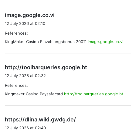
s
image.google.co.vi
a
12 July 2026 at 02:10
y
References:
s
KingMaker Casino Einzahlungsbonus 200%
:
image.google.co.vi
s
http://toolbarqueries.google.bt
a
12 July 2026 at 02:32
y
References:
s
Kingmaker Casino Paysafecard
http://toolbarqueries.google.bt
:
s
https://dlina.wiki.gwdg.de/
a
12 July 2026 at 02:40
y