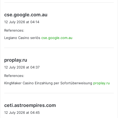
s
cse.google.com.au
a
12 July 2026 at 04:14
y
References:
s
Legiano Casino seriös
cse.google.com.au
:
s
proplay.ru
a
12 July 2026 at 04:37
y
References:
s
KingMaker Casino Einzahlung per Sofortüberweisung
:
proplay.ru
s
ceti.astroempires.com
a
12 July 2026 at 04:45
y