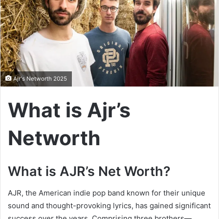
Ajr's Networth 2025
What is Ajr’s
Networth
What is AJR’s Net Worth?
AJR, the American indie pop band known for their unique
sound and thought-provoking lyrics, has gained significant
success over the years. Comprising three brothers—