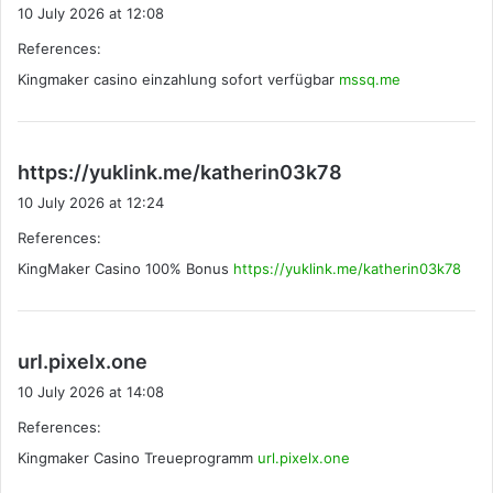
a
10 July 2026 at 12:08
y
References:
s
Kingmaker casino einzahlung sofort verfügbar
:
mssq.me
s
https://yuklink.me/katherin03k78
a
10 July 2026 at 12:24
y
References:
s
KingMaker Casino 100% Bonus
https://yuklink.me/katherin03k78
:
s
url.pixelx.one
a
10 July 2026 at 14:08
y
References:
s
Kingmaker Casino Treueprogramm
:
url.pixelx.one