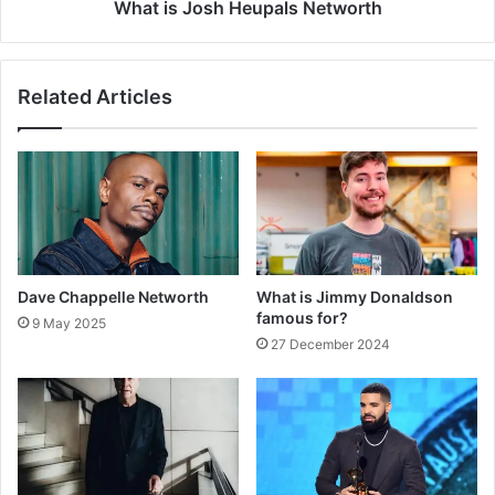
What is Josh Heupals Networth
Related Articles
Dave Chappelle Networth
What is Jimmy Donaldson
famous for?
9 May 2025
27 December 2024