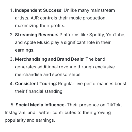
Independent Success
: Unlike many mainstream
artists, AJR controls their music production,
maximizing their profits.
Streaming Revenue
: Platforms like Spotify, YouTube,
and Apple Music play a significant role in their
earnings.
Merchandising and Brand Deals
: The band
generates additional revenue through exclusive
merchandise and sponsorships.
Consistent Touring
: Regular live performances boost
their financial standing.
5.
Social Media Influence
: Their presence on TikTok,
Instagram, and Twitter contributes to their growing
popularity and earnings.