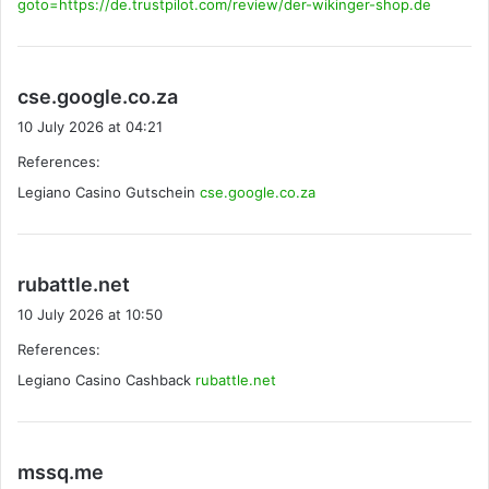
goto=https://de.trustpilot.com/review/der-wikinger-shop.de
s
cse.google.co.za
a
10 July 2026 at 04:21
y
References:
s
Legiano Casino Gutschein
:
cse.google.co.za
s
rubattle.net
a
10 July 2026 at 10:50
y
References:
s
Legiano Casino Cashback
:
rubattle.net
s
mssq.me