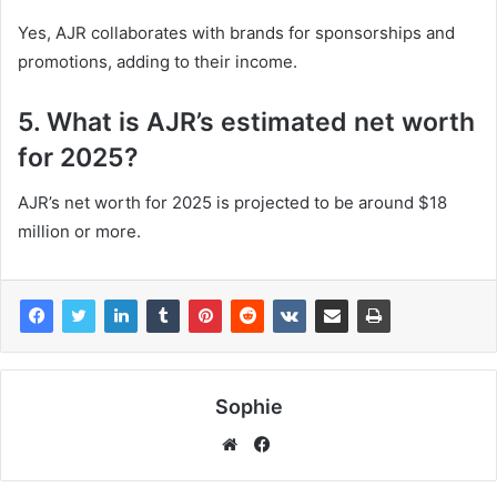
Yes, AJR collaborates with brands for sponsorships and
promotions, adding to their income.
5. What is AJR’s estimated net worth
for 2025?
AJR’s net worth for 2025 is projected to be around $18
million or more.
Sophie
Facebook
Website