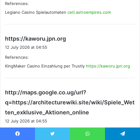
References:
s
Legiano Casino Spielautomaten
:
ceti.astroempires.com
s
https://kaworu.jpn.org
a
12 July 2026 at 04:55
y
References:
s
KingMaker Casino Einzahlung per Trustly
:
https://kaworu.jpn.org
http://maps.google.co.ug/url?
q=https://architecturewiki.site/wiki/Spiele_Wet
s
ten_exklusive_Aktionen_online
a
12 July 2026 at 04:55
y
References:
s
Facebook
Twitter
WhatsApp
Telegram
Legiano Casino Bonus ohne Einzahlung
: