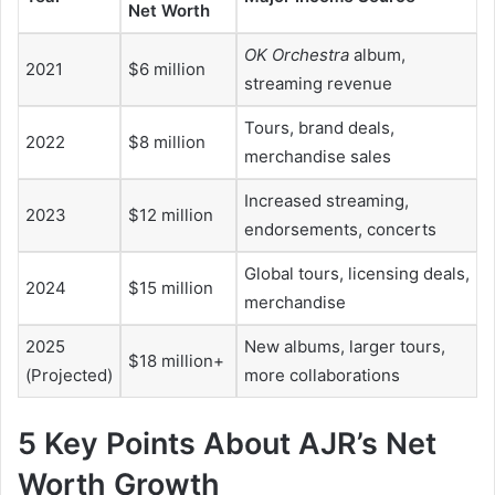
Net Worth
OK Orchestra
album,
2021
$6 million
streaming revenue
Tours, brand deals,
2022
$8 million
merchandise sales
Increased streaming,
2023
$12 million
endorsements, concerts
Global tours, licensing deals,
2024
$15 million
merchandise
2025
New albums, larger tours,
$18 million+
(Projected)
more collaborations
5 Key Points About AJR’s Net
Worth Growth