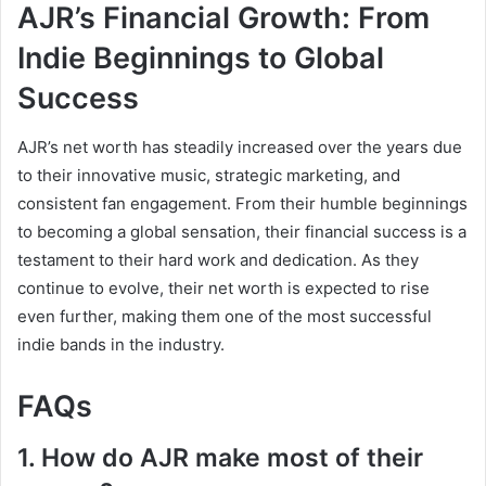
AJR’s Financial Growth: From
Indie Beginnings to Global
Success
AJR’s net worth has steadily increased over the years due
to their innovative music, strategic marketing, and
consistent fan engagement. From their humble beginnings
to becoming a global sensation, their financial success is a
testament to their hard work and dedication. As they
continue to evolve, their net worth is expected to rise
even further, making them one of the most successful
indie bands in the industry.
FAQs
1. How do AJR make most of their