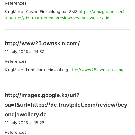
References:
s
KingMaker Casino Einzahlung per SMS
:
https://utmagazine.ru/r?
url=http://de.trustpilot.com/review/beyondjewellery.de
s
http://www25.ownskin.com/
a
11 July 2026 at 14:57
y
References:
s
KingMaker kreditkarte einzahlung
http://www25.ownskin.com/
:
http://images.google.kz/url?
sa=t&url=https://de.trustpilot.com/review/bey
s
ondjewellery.de
a
11 July 2026 at 15:26
y
References:
s