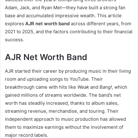
Adam, Jack, and Ryan Met—they have built a strong fan
base and accumulated impressive wealth. This article
explores
AJR net worth band
across different years, from
2021 to 2025, and the factors contributing to their financial
success.
AJR Net Worth Band
AJR started their career by producing music in their living
room and uploading songs to YouTube. Their
breakthrough came with hits like
Weak
and
Bang!
, which
gained millions of streams worldwide. The band’s net
worth has steadily increased, thanks to album sales,
streaming revenue, merchandise, and touring. Their
independent approach to music production has allowed
them to maximize earnings without the involvement of
major record labels.