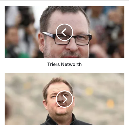
Triers Networth