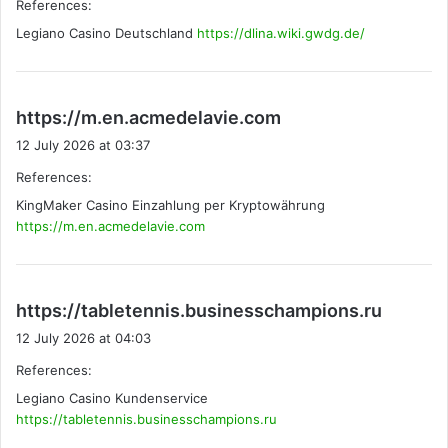
References:
s
Legiano Casino Deutschland
https://dlina.wiki.gwdg.de/
:
s
https://m.en.acmedelavie.com
a
12 July 2026 at 03:37
y
References:
s
KingMaker Casino Einzahlung per Kryptowährung
:
https://m.en.acmedelavie.com
s
https://tabletennis.businesschampions.ru
a
12 July 2026 at 04:03
y
References:
s
Legiano Casino Kundenservice
:
https://tabletennis.businesschampions.ru