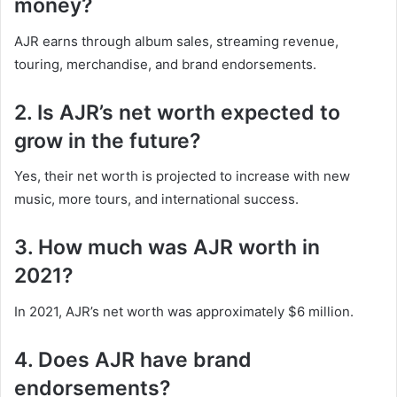
money?
AJR earns through album sales, streaming revenue,
touring, merchandise, and brand endorsements.
2. Is AJR’s net worth expected to
grow in the future?
Yes, their net worth is projected to increase with new
music, more tours, and international success.
3. How much was AJR worth in
2021?
In 2021, AJR’s net worth was approximately $6 million.
4. Does AJR have brand
endorsements?