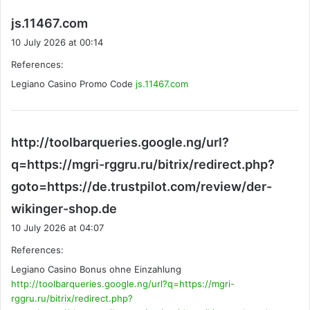
s
js.11467.com
a
10 July 2026 at 00:14
y
References:
s
Legiano Casino Promo Code
:
js.11467.com
http://toolbarqueries.google.ng/url?
q=https://mgri-rggru.ru/bitrix/redirect.php?
goto=https://de.trustpilot.com/review/der-
s
wikinger-shop.de
a
10 July 2026 at 04:07
y
References:
s
Legiano Casino Bonus ohne Einzahlung
:
http://toolbarqueries.google.ng/url?q=https://mgri-
rggru.ru/bitrix/redirect.php?