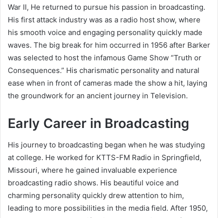
War II, He returned to pursue his passion in broadcasting.
His first attack industry was as a radio host show, where
his smooth voice and engaging personality quickly made
waves. The big break for him occurred in 1956 after Barker
was selected to host the infamous Game Show “Truth or
Consequences.” His charismatic personality and natural
ease when in front of cameras made the show a hit, laying
the groundwork for an ancient journey in Television.
Early Career in Broadcasting
His journey to broadcasting began when he was studying
at college. He worked for KTTS-FM Radio in Springfield,
Missouri, where he gained invaluable experience
broadcasting radio shows. His beautiful voice and
charming personality quickly drew attention to him,
leading to more possibilities in the media field. After 1950,