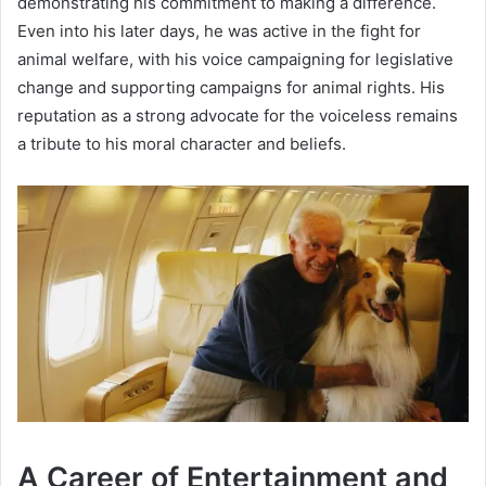
demonstrating his commitment to making a difference.
Even into his later days, he was active in the fight for
animal welfare, with his voice campaigning for legislative
change and supporting campaigns for animal rights. His
reputation as a strong advocate for the voiceless remains
a tribute to his moral character and beliefs.
A Career of Entertainment and