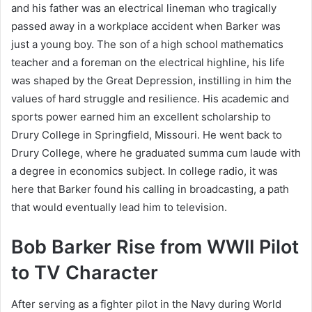
and his father was an electrical lineman who tragically
passed away in a workplace accident when Barker was
just a young boy. The son of a high school mathematics
teacher and a foreman on the electrical highline, his life
was shaped by the Great Depression, instilling in him the
values of hard struggle and resilience. His academic and
sports power earned him an excellent scholarship to
Drury College in Springfield, Missouri. He went back to
Drury College, where he graduated summa cum laude with
a degree in economics subject. In college radio, it was
here that Barker found his calling in broadcasting, a path
that would eventually lead him to television.
Bob Barker Rise from WWII Pilot
to TV Character
After serving as a fighter pilot in the Navy during World