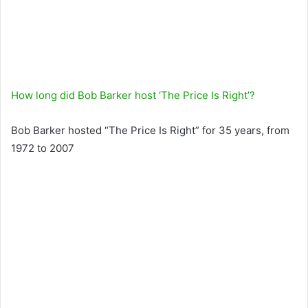
How long did Bob Barker host ‘The Price Is Right’?
Bob Barker hosted “The Price Is Right” for 35 years, from
1972 to 2007