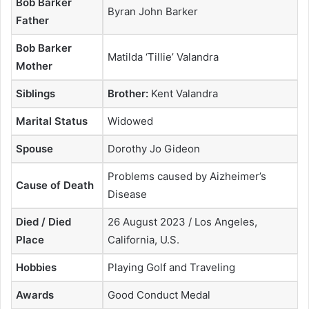
Bob Barker
Byran John Barker
Father
Bob Barker
Matilda ‘Tillie’ Valandra
Mother
Siblings
Brother:
Kent Valandra
Marital Status
Widowed
Spouse
Dorothy Jo Gideon
Problems caused by Aizheimer’s
Cause of Death
Disease
Died / Died
26 August 2023 / Los Angeles,
Place
California, U.S.
Hobbies
Playing Golf and Traveling
Awards
Good Conduct Medal