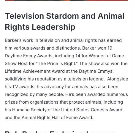
Television Stardom and Animal
Rights Leadership
Barker’s work in television and animal rights has earned
him various awards and distinctions. Barker won 19
Daytime Emmy Awards, including 14 for Wonderful Game
Show Host for “The Price Is Right.” The show also won the
Lifetime Achievement Award at the Daytime Emmys,
solidifying his reputation as a television legend. Alongside
his TV awards, his advocacy for animals has also been
recognized by many people. He’s been awarded numerous
prizes from organizations that protect animals, including
his Humane Society of the United States Genesis Award
and the Animal Rights Hall of Fame Award.