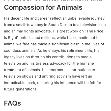
Compassion for Animals
His decent life and career reflect an unbelievable journey
from a small-town boy in South Dakota to a television icon
and animal rights advocate. His great work on “The Price
Is Right” entertained millions, while his commitment to
animal welfare has made a significant clash in the lives of
countless animals. As he enjoys his retirement life, his
legacy lives on through his contributions to media
television and his tireless advocacy for the humane
treatment of animals. His enormous contributions to
television shows and untiring activism have left an
ineradicable mark, ensuring his influence will be felt for
future generations.
FAQs