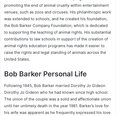
promoting the end of animal cruelty within entertainment
venues, such as zoos and circuses. His philanthropic work
was extended to schools, and he created his foundation,
the Bob Barker Company Foundation, which is dedicated
to supporting the teaching of animal rights. His substantial
contributions to law schools in support of the creation of
animal rights education programs has made it easier to
raise the rights and legal standing of animals across the
United States.
Bob Barker Personal Life
Following 1945, Bob Barker married Dorothy Jo Gideon
Dorothy Jo Gideon who he had known since high school.
The union of the couple was a solid and affectionate union
until her untimely death in the year 1981. Barker’s love for
his wife was apparent as he frequently expressed his love