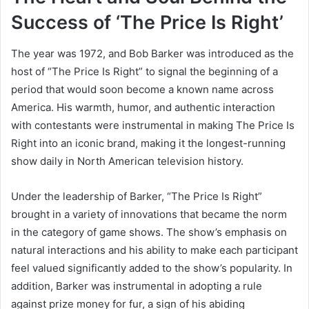
Success of ‘The Price Is Right’
The year was 1972, and Bob Barker was introduced as the
host of “The Price Is Right” to signal the beginning of a
period that would soon become a known name across
America. His warmth, humor, and authentic interaction
with contestants were instrumental in making The Price Is
Right into an iconic brand, making it the longest-running
show daily in North American television history.
Under the leadership of Barker, “The Price Is Right”
brought in a variety of innovations that became the norm
in the category of game shows. The show’s emphasis on
natural interactions and his ability to make each participant
feel valued significantly added to the show’s popularity. In
addition, Barker was instrumental in adopting a rule
against prize money for fur, a sign of his abiding