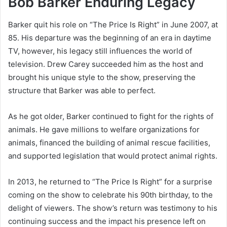
Bob Barker Enduring Legacy
Barker quit his role on “The Price Is Right” in June 2007, at
85. His departure was the beginning of an era in daytime
TV, however, his legacy still influences the world of
television. Drew Carey succeeded him as the host and
brought his unique style to the show, preserving the
structure that Barker was able to perfect.
As he got older, Barker continued to fight for the rights of
animals. He gave millions to welfare organizations for
animals, financed the building of animal rescue facilities,
and supported legislation that would protect animal rights.
In 2013, he returned to “The Price Is Right” for a surprise
coming on the show to celebrate his 90th birthday, to the
delight of viewers. The show’s return was testimony to his
continuing success and the impact his presence left on