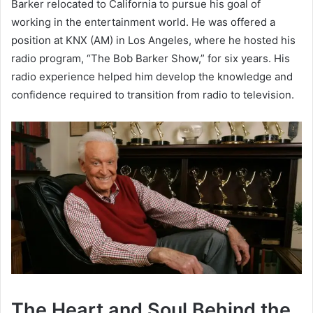
Barker relocated to California to pursue his goal of
working in the entertainment world. He was offered a
position at KNX (AM) in Los Angeles, where he hosted his
radio program, “The Bob Barker Show,” for six years. His
radio experience helped him develop the knowledge and
confidence required to transition from radio to television.
The Heart and Soul Behind the