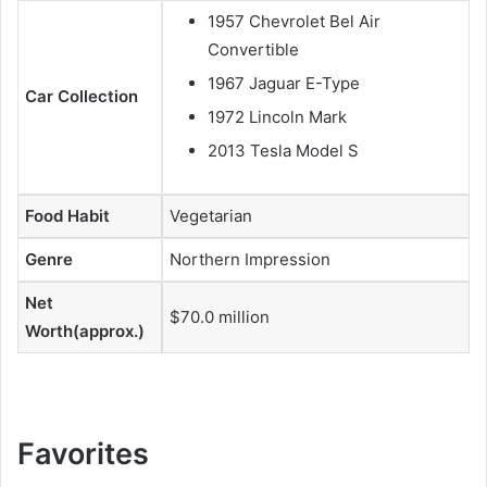
1957 Chevrolet Bel Air
Convertible
1967 Jaguar E-Type
Car Collection
1972 Lincoln Mark
2013 Tesla Model S
Food Habit
Vegetarian
Genre
Northern Impression
Net
$70.0 million
Worth(approx.)
Favorites