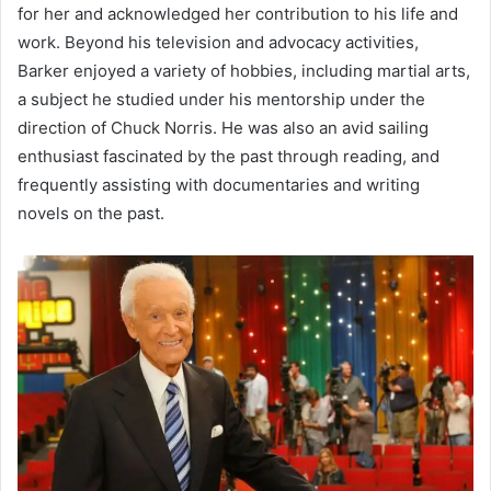
for her and acknowledged her contribution to his life and
work. Beyond his television and advocacy activities,
Barker enjoyed a variety of hobbies, including martial arts,
a subject he studied under his mentorship under the
direction of Chuck Norris. He was also an avid sailing
enthusiast fascinated by the past through reading, and
frequently assisting with documentaries and writing
novels on the past.