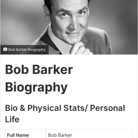
Bob Barker Biography
Bob Barker
Biography
Bio & Physical Stats/ Personal
Life
Full Name
Bob Barker