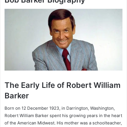
The Early Life of Robert William
Barker
Born on 12 December 1923, in Darrington, Washington,
Robert William Barker spent his growing years in the heart
of the American Midwest. His mother was a schoolteacher,