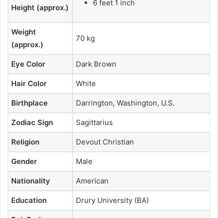
6 feet 1 inch
Height (approx.)
Weight
70 kg
(approx.)
Eye Color
Dark Brown
Hair Color
White
Birthplace
Darrington, Washington, U.S.
Zodiac Sign
Sagittarius
Religion
Devout Christian
Gender
Male
Nationality
American
Education
Drury University (BA)