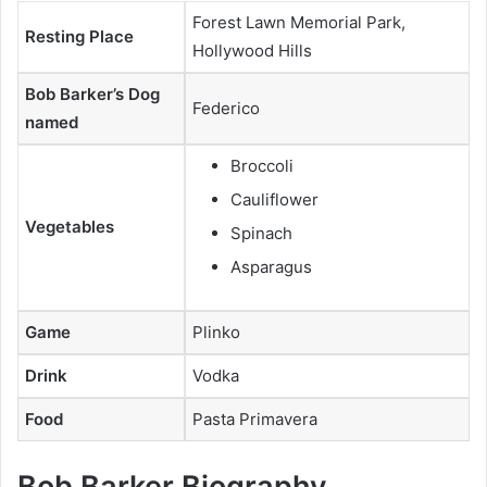
Forest Lawn Memorial Park,
Resting Place
Hollywood Hills
Bob Barker’s Dog
Federico
named
Broccoli
Cauliflower
Vegetables
Spinach
Asparagus
Game
Plinko
Drink
Vodka
Food
Pasta Primavera
Bob Barker Biography