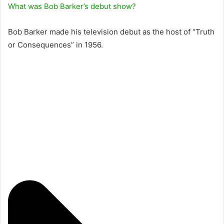
What was Bob Barker’s debut show?
Bob Barker made his television debut as the host of “Truth
or Consequences” in 1956.