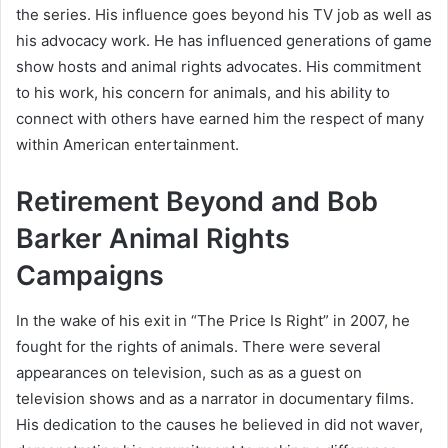
the series. His influence goes beyond his TV job as well as
his advocacy work. He has influenced generations of game
show hosts and animal rights advocates. His commitment
to his work, his concern for animals, and his ability to
connect with others have earned him the respect of many
within American entertainment.
Retirement Beyond and Bob
Barker Animal Rights
Campaigns
In the wake of his exit in “The Price Is Right” in 2007, he
fought for the rights of animals. There were several
appearances on television, such as as a guest on
television shows and as a narrator in documentary films.
His dedication to the causes he believed in did not waver,