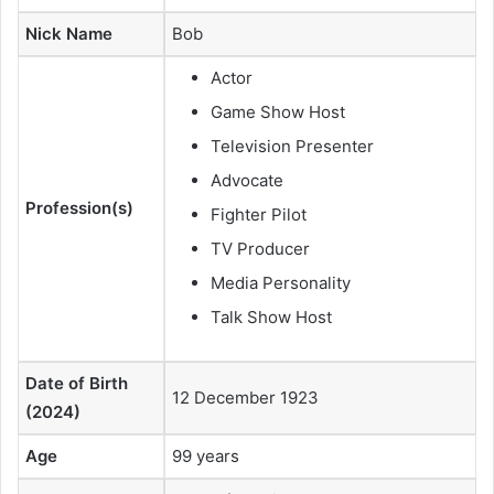
Nick Name
Bob
Actor
Game Show Host
Television Presenter
Advocate
Profession(s)
Fighter Pilot
TV Producer
Media Personality
Talk Show Host
Date of Birth
12 December 1923
(2024)
Age
99 years