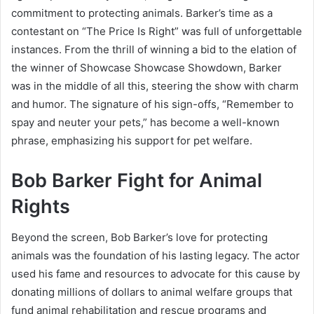
commitment to protecting animals. Barker’s time as a
contestant on “The Price Is Right” was full of unforgettable
instances. From the thrill of winning a bid to the elation of
the winner of Showcase Showcase Showdown, Barker
was in the middle of all this, steering the show with charm
and humor. The signature of his sign-offs, “Remember to
spay and neuter your pets,” has become a well-known
phrase, emphasizing his support for pet welfare.
Bob Barker Fight for Animal
Rights
Beyond the screen, Bob Barker’s love for protecting
animals was the foundation of his lasting legacy. The actor
used his fame and resources to advocate for this cause by
donating millions of dollars to animal welfare groups that
fund animal rehabilitation and rescue programs and