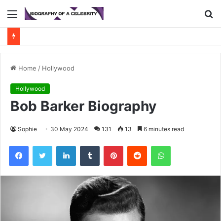
Menu
S
fo
Home
/
Hollywood
Hollywood
Bob Barker Biography
Sophie
30 May 2024
131
13
6 minutes read
Facebook
Twitter
LinkedIn
Tumblr
Pinterest
Reddit
WhatsApp