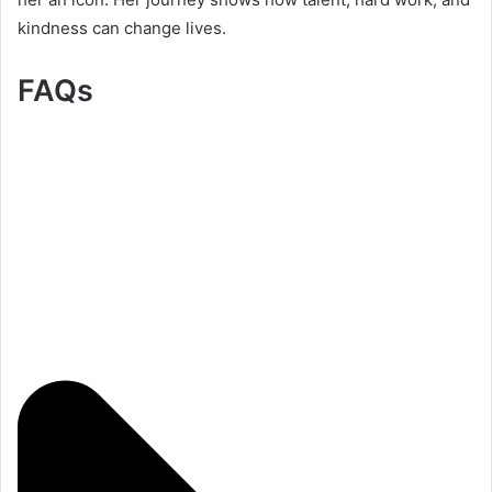
kindness can change lives.
FAQs