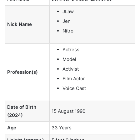
JLaw
Jen
Nick Name
Nitro
Actress
Model
Activist
Profession(s)
Film Actor
Voice Cast
Date of Birth
15 August 1990
(2024)
Age
33 Years