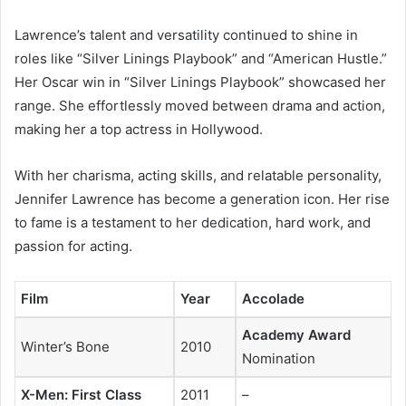
Lawrence’s talent and versatility continued to shine in
roles like “Silver Linings Playbook” and “American Hustle.”
Her Oscar win in “Silver Linings Playbook” showcased her
range. She effortlessly moved between drama and action,
making her a top actress in Hollywood.
With her charisma, acting skills, and relatable personality,
Jennifer Lawrence has become a generation icon. Her rise
to fame is a testament to her dedication, hard work, and
passion for acting.
Film
Year
Accolade
Academy Award
Winter’s Bone
2010
Nomination
X-Men: First Class
2011
–