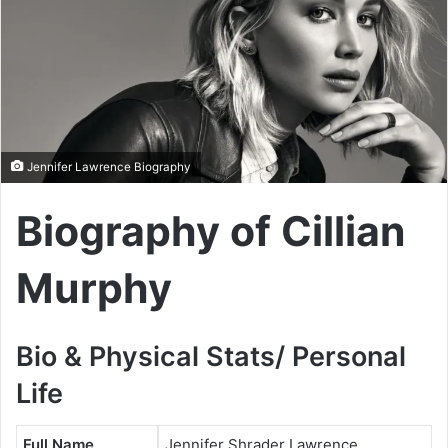
Jennifer Lawrence Biography
Biography of Cillian
Murphy
Bio & Physical Stats/ Personal
Life
Full Name
Jennifer Shrader Lawrence