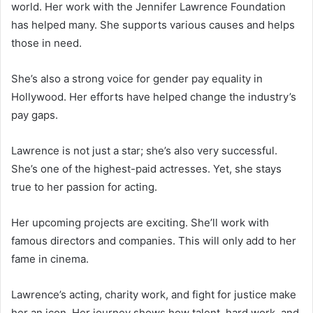
world. Her work with the Jennifer Lawrence Foundation
has helped many. She supports various causes and helps
those in need.
She’s also a strong voice for gender pay equality in
Hollywood. Her efforts have helped change the industry’s
pay gaps.
Lawrence is not just a star; she’s also very successful.
She’s one of the highest-paid actresses. Yet, she stays
true to her passion for acting.
Her upcoming projects are exciting. She’ll work with
famous directors and companies. This will only add to her
fame in cinema.
Lawrence’s acting, charity work, and fight for justice make
her an icon. Her journey shows how talent, hard work, and