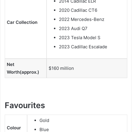
2014 Cadillac ELR
2020 Cadillac CT6
2022 Mercedes-Benz
Car Collection
2023 Audi Q7
2023 Tesla Model S
2023 Cadillac Escalade
Net
$160 million
Worth(approx.)
Favourites
Gold
Colour
Blue