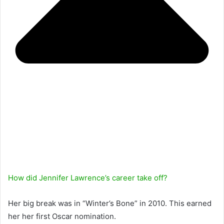
How did Jennifer Lawrence’s career take off?
Her big break was in “Winter’s Bone” in 2010. This earned
her her first Oscar nomination.