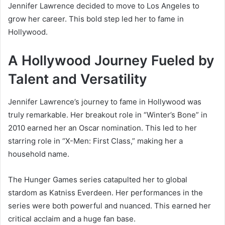
Jennifer Lawrence decided to move to Los Angeles to
grow her career. This bold step led her to fame in
Hollywood.
A Hollywood Journey Fueled by
Talent and Versatility
Jennifer Lawrence’s journey to fame in Hollywood was
truly remarkable. Her breakout role in “Winter’s Bone” in
2010 earned her an Oscar nomination. This led to her
starring role in “X-Men: First Class,” making her a
household name.
The Hunger Games series catapulted her to global
stardom as Katniss Everdeen. Her performances in the
series were both powerful and nuanced. This earned her
critical acclaim and a huge fan base.