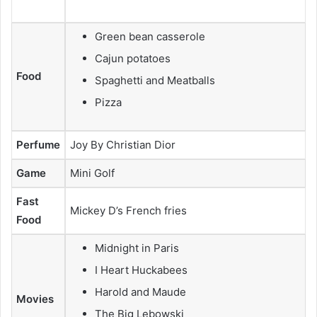
Green bean casserole
Cajun potatoes
Food
Spaghetti and Meatballs
Pizza
Perfume
Joy By Christian Dior
Game
Mini Golf
Fast
Mickey D’s French fries
Food
Midnight in Paris
I Heart Huckabees
Harold and Maude
Movies
The Big Lebowski