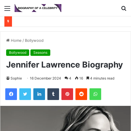
Menu
S
fo
Home
/
Bollywood
Bollywood
Seasons
Jennifer Lawrence Biography
Sophie
16 December 2024
4
16
4 minutes read
Facebook
Twitter
LinkedIn
Tumblr
Pinterest
Reddit
WhatsApp