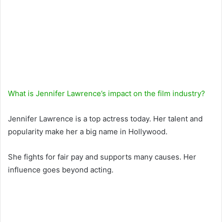
What is Jennifer Lawrence’s impact on the film industry?
Jennifer Lawrence is a top actress today. Her talent and
popularity make her a big name in Hollywood.
She fights for fair pay and supports many causes. Her
influence goes beyond acting.