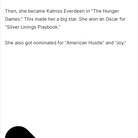
Then, she became Katniss Everdeen in “The Hunger
Games.” This made her a big star. She won an Oscar for
“Silver Linings Playbook.”
She also got nominated for “American Hustle” and “Joy.”