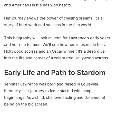
and American Hustle has won hearts.
Her journey shows the power of chasing dreams. It’s a
story of hard work and success in the film world.
This biography will look at Jennifer Lawrence’s early years
and her rise to fame. We’ll see how her roles made her a
Hollywood actress and an Oscar winner. It’s a deep dive
into the life and career of a celebrated Hollywood actress.
Early Life and Path to Stardom
Jennifer Lawrence was born and raised in Louisville,
Kentucky. Her journey to fame started with simple
beginnings. As a child, she loved acting and dreamed of
being on the big screen.