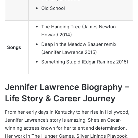
Old School
The Hanging Tree (James Newton
Howard 2014)
Deep in the Meadow Baauer remix
Songs
(Jennifer Lawrence 2015)
Something Stupid (Edgar Ramirez 2015)
Jennifer Lawrence Biography –
Life Story & Career Journey
From her early days in Kentucky to her rise in Hollywood,
Jennifer Lawrence’s story is amazing. She’s an Oscar-
winning actress known for her talent and determination.
Her work in The Hunger Games, Silver Linings Playbook,