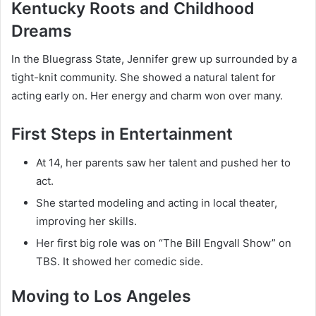
Kentucky Roots and Childhood
Dreams
In the Bluegrass State, Jennifer grew up surrounded by a
tight-knit community. She showed a natural talent for
acting early on. Her energy and charm won over many.
First Steps in Entertainment
At 14, her parents saw her talent and pushed her to
act.
She started modeling and acting in local theater,
improving her skills.
Her first big role was on “The Bill Engvall Show” on
TBS. It showed her comedic side.
Moving to Los Angeles