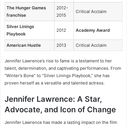
The Hunger Games
2012-
Critical Acclaim
franchise
2015
Silver Linings
2012
Academy Award
Playbook
American Hustle
2013
Critical Acclaim
Jennifer Lawrence’s rise to fame is a testament to her
talent, determination, and captivating performances. From
“Winter’s Bone” to “Silver Linings Playbook,” she has
proven herself as a versatile and talented actress.
Jennifer Lawrence: A Star,
Advocate, and Icon of Change
Jennifer Lawrence has made a lasting impact on the film