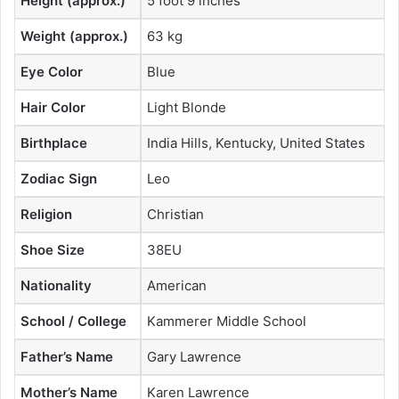
Height (approx.)
5 foot 9 inches
Weight (approx.)
63 kg
Eye Color
Blue
Hair Color
Light Blonde
Birthplace
India Hills, Kentucky, United States
Zodiac Sign
Leo
Religion
Christian
Shoe Size
38EU
Nationality
American
School / College
Kammerer Middle School
Father’s Name
Gary Lawrence
Mother’s Name
Karen Lawrence