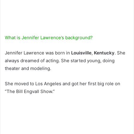
What is Jennifer Lawrence’s background?
Jennifer Lawrence was born in
Louisville
,
Kentucky
. She
always dreamed of acting. She started young, doing
theater and modeling.
She moved to Los Angeles and got her first big role on
“The Bill Engvall Show.”