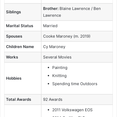
Brother:
Blaine Lawrence / Ben
Siblings
Lawrence
Marital Status
Married
Spouses
Cooke Maroney (m. 2019)
Children Name
Cy Maroney
Works
Several Movies
Painting
Knitting
Hobbies
Spending time Outdoors
Total Awards
92 Awards
2011 Volkswagen EOS