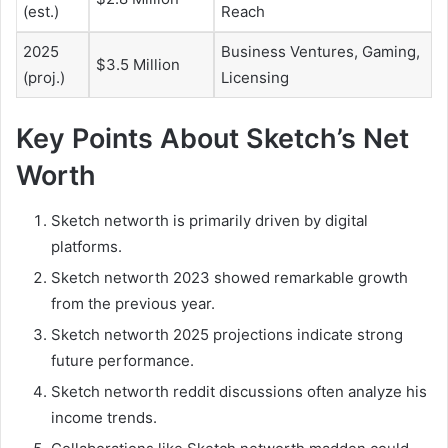
(est.)
Reach
2025
Business Ventures, Gaming,
$3.5 Million
(proj.)
Licensing
Key Points About Sketch’s Net
Worth
Sketch networth is primarily driven by digital
platforms.
Sketch networth 2023 showed remarkable growth
from the previous year.
Sketch networth 2025 projections indicate strong
future performance.
Sketch networth reddit discussions often analyze his
income trends.