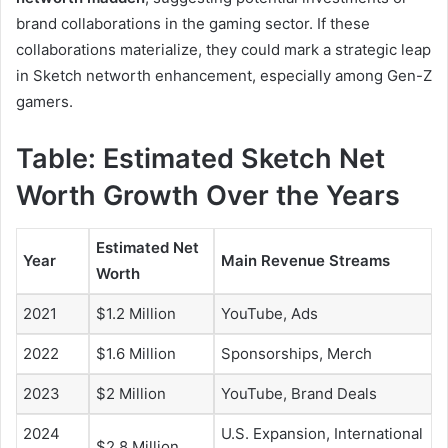
brand collaborations in the gaming sector. If these
collaborations materialize, they could mark a strategic leap
in Sketch networth enhancement, especially among Gen-Z
gamers.
Table: Estimated Sketch Net
Worth Growth Over the Years
Estimated Net
Year
Main Revenue Streams
Worth
2021
$1.2 Million
YouTube, Ads
2022
$1.6 Million
Sponsorships, Merch
2023
$2 Million
YouTube, Brand Deals
2024
U.S. Expansion, International
$2.8 Million