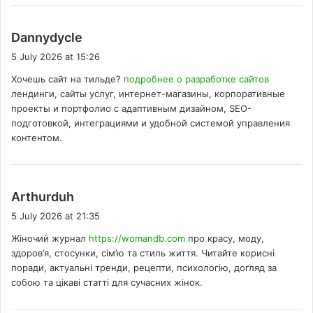
s
Dannydycle
a
5 July 2026 at 15:26
y
Хочешь сайт на тильде?
подробнее о разработке сайтов
s
лендинги, сайты услуг, интернет-магазины, корпоративные
:
проекты и портфолио с адаптивным дизайном, SEO-
подготовкой, интеграциями и удобной системой управления
контентом.
s
Arthurduh
a
5 July 2026 at 21:35
y
Жіночий журнал
https://womandb.com
про красу, моду,
s
здоров’я, стосунки, сім’ю та стиль життя. Читайте корисні
:
поради, актуальні тренди, рецепти, психологію, догляд за
собою та цікаві статті для сучасних жінок.