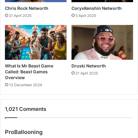
Chris Rock Networth
CoryxKenshin Networth
21 April 2025
5 April 2025
What Is Mr Beast Game
Druski Networth
Called: Beast Games
21 April 2025
Overview
13 December 2024
1,021 Comments
s
ProBallooning
a