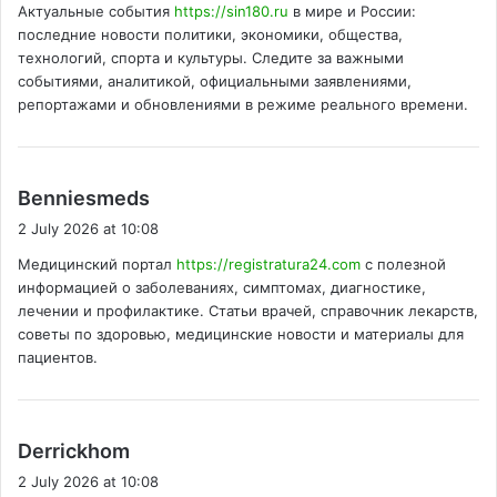
Актуальные события
https://sin180.ru
в мире и России:
s
последние новости политики, экономики, общества,
:
технологий, спорта и культуры. Следите за важными
событиями, аналитикой, официальными заявлениями,
репортажами и обновлениями в режиме реального времени.
s
Benniesmeds
a
2 July 2026 at 10:08
y
Медицинский портал
https://registratura24.com
с полезной
s
информацией о заболеваниях, симптомах, диагностике,
:
лечении и профилактике. Статьи врачей, справочник лекарств,
советы по здоровью, медицинские новости и материалы для
пациентов.
s
Derrickhom
a
2 July 2026 at 10:08