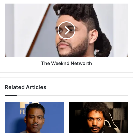
The Weeknd Networth
Related Articles