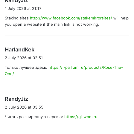
RandyJiz
a
1 July 2026 at 21:17
y
Staking sites
http://www.facebook.com/stakemirrorsites/
will help
s
you open a website if the main link is not working.
:
s
HarlandKek
a
2 July 2026 at 02:51
y
Только лучшее здесь:
https://l-parfum.ru/products/Rose-The-
s
One/
:
s
RandyJiz
a
2 July 2026 at 03:55
y
Читать расширенную версию:
https://gi-wom.ru
s
: