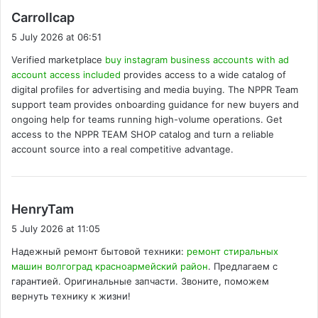
s
Carrollcap
a
5 July 2026 at 06:51
y
Verified marketplace
buy instagram business accounts with ad
s
account access included
provides access to a wide catalog of
:
digital profiles for advertising and media buying. The NPPR Team
support team provides onboarding guidance for new buyers and
ongoing help for teams running high-volume operations. Get
access to the NPPR TEAM SHOP catalog and turn a reliable
account source into a real competitive advantage.
s
HenryTam
a
5 July 2026 at 11:05
y
Надежный ремонт бытовой техники:
ремонт стиральных
s
машин волгоград красноармейский район
. Предлагаем с
:
гарантией. Оригинальные запчасти. Звоните, поможем
вернуть технику к жизни!