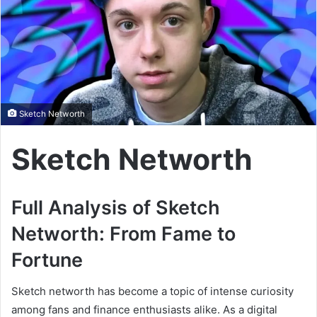
Sketch Networth
Sketch Networth
Full Analysis of Sketch
Networth: From Fame to
Fortune
Sketch networth has become a topic of intense curiosity
among fans and finance enthusiasts alike. As a digital