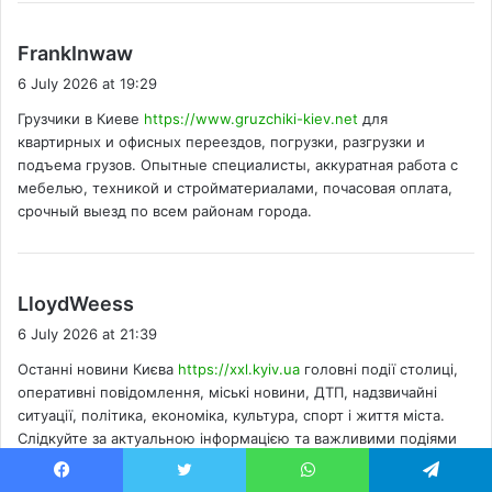
s
FrankInwaw
a
6 July 2026 at 19:29
y
Грузчики в Киеве
https://www.gruzchiki-kiev.net
для
s
квартирных и офисных переездов, погрузки, разгрузки и
:
подъема грузов. Опытные специалисты, аккуратная работа с
мебелью, техникой и стройматериалами, почасовая оплата,
срочный выезд по всем районам города.
s
LloydWeess
a
6 July 2026 at 21:39
y
Останні новини Києва
https://xxl.kyiv.ua
головні події столиці,
s
оперативні повідомлення, міські новини, ДТП, надзвичайні
:
ситуації, політика, економіка, культура, спорт і життя міста.
Слідкуйте за актуальною інформацією та важливими подіями
щодня.
Facebook
Twitter
WhatsApp
Telegram