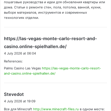
пошаговые руководства и идеи для обновления квартиры или
:
дома. Статьи о ремонте стен, пола, потолка, ванной, кухни,
выборе материалов, инструментов и современных
технологиях отделки.
https://las-vegas-monte-carlo-resort-and-
s
casino.online-spielhallen.de/
a
4 July 2026 at 06:04
y
References:
s
Palms Casino Las Vegas
https://las-vegas-monte-carlo-resort-
:
and-casino.online-spielhallen.de/
s
Stevedot
a
4 July 2026 at 19:09
y
Все для Minecraft
http://www.minecraft-files.ru
в одном месте:
s