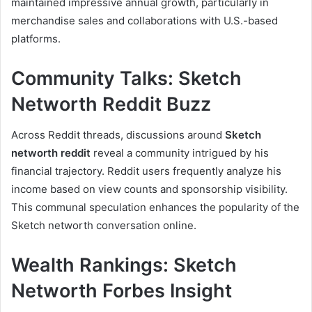
maintained impressive annual growth, particularly in
merchandise sales and collaborations with U.S.-based
platforms.
Community Talks: Sketch
Networth Reddit Buzz
Across Reddit threads, discussions around
Sketch
networth reddit
reveal a community intrigued by his
financial trajectory. Reddit users frequently analyze his
income based on view counts and sponsorship visibility.
This communal speculation enhances the popularity of the
Sketch networth conversation online.
Wealth Rankings: Sketch
Networth Forbes Insight