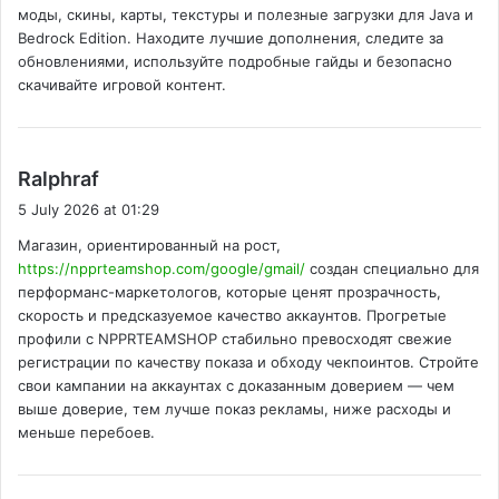
моды, скины, карты, текстуры и полезные загрузки для Java и
:
Bedrock Edition. Находите лучшие дополнения, следите за
обновлениями, используйте подробные гайды и безопасно
скачивайте игровой контент.
s
Ralphraf
a
5 July 2026 at 01:29
y
Магазин, ориентированный на рост,
s
https://npprteamshop.com/google/gmail/
создан специально для
:
перформанс-маркетологов, которые ценят прозрачность,
скорость и предсказуемое качество аккаунтов. Прогретые
профили с NPPRTEAMSHOP стабильно превосходят свежие
регистрации по качеству показа и обходу чекпоинтов. Стройте
свои кампании на аккаунтах с доказанным доверием — чем
выше доверие, тем лучше показ рекламы, ниже расходы и
меньше перебоев.