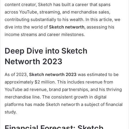
content creator, Sketch has built a career that spans
across YouTube, streaming, and merchandise sales,
contributing substantially to his wealth. In this article, we
dive into the world of
Sketch networth
, assessing his
income streams and career milestones.
Deep Dive into Sketch
Networth 2023
As of 2023,
Sketch networth 2023
was estimated to be
approximately $2 million. This includes revenue from
YouTube ad revenue, brand partnerships, and his thriving
merchandise line. The consistent growth in digital
platforms has made Sketch networth a subject of financial
study.
Financial Forecast: Sketch