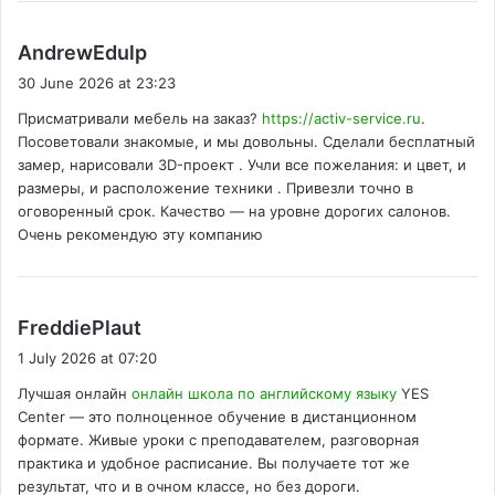
s
AndrewEdulp
a
30 June 2026 at 23:23
y
Присматривали мебель на заказ?
https://activ-service.ru
.
s
Посоветовали знакомые, и мы довольны. Сделали бесплатный
:
замер, нарисовали 3D-проект . Учли все пожелания: и цвет, и
размеры, и расположение техники . Привезли точно в
оговоренный срок. Качество — на уровне дорогих салонов.
Очень рекомендую эту компанию
s
FreddiePlaut
a
1 July 2026 at 07:20
y
Лучшая онлайн
онлайн школа по английскому языку
YES
s
Center — это полноценное обучение в дистанционном
:
формате. Живые уроки с преподавателем, разговорная
практика и удобное расписание. Вы получаете тот же
результат, что и в очном классе, но без дороги.