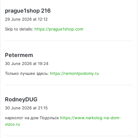
s
prague1shop 216
a
29 June 2026 at 12:12
y
Skip to details:
https://prague1shop.com
s
:
s
Petermem
a
30 June 2026 at 19:24
y
Только лучшее здесь:
https://remontpodomy.ru
s
:
s
RodneyDUG
a
30 June 2026 at 21:15
y
нарколог на дом Подольск
https://www.narkolog-na-dom-
s
vizov.ru
: