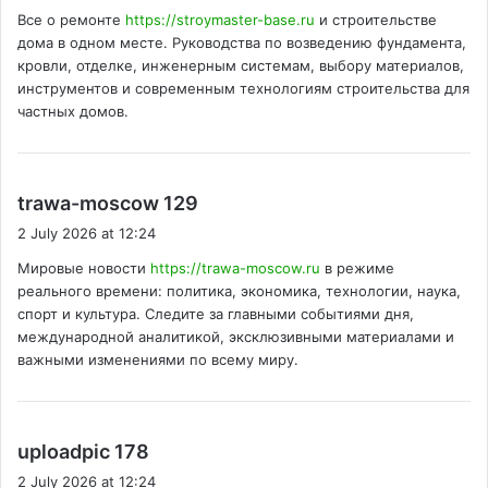
y
Все о ремонте
https://stroymaster-base.ru
и строительстве
s
дома в одном месте. Руководства по возведению фундамента,
:
кровли, отделке, инженерным системам, выбору материалов,
инструментов и современным технологиям строительства для
частных домов.
s
trawa-moscow 129
a
2 July 2026 at 12:24
y
Мировые новости
https://trawa-moscow.ru
в режиме
s
реального времени: политика, экономика, технологии, наука,
:
спорт и культура. Следите за главными событиями дня,
международной аналитикой, эксклюзивными материалами и
важными изменениями по всему миру.
s
uploadpic 178
a
2 July 2026 at 12:24