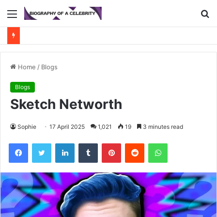
Menu
S
fo
Home
/
Blogs
Blogs
Sketch Networth
Sophie
17 April 2025
1,021
19
3 minutes read
Facebook
Twitter
LinkedIn
Tumblr
Pinterest
Reddit
WhatsApp