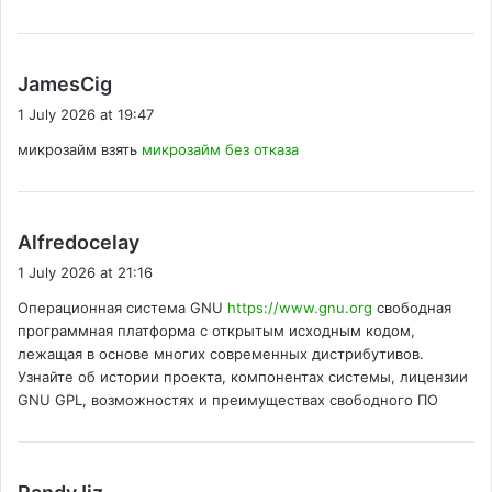
s
JamesCig
a
1 July 2026 at 19:47
y
микрозайм взять
микрозайм без отказа
s
:
s
Alfredocelay
a
1 July 2026 at 21:16
y
Операционная система GNU
https://www.gnu.org
свободная
s
программная платформа с открытым исходным кодом,
:
лежащая в основе многих современных дистрибутивов.
Узнайте об истории проекта, компонентах системы, лицензии
GNU GPL, возможностях и преимуществах свободного ПО
s