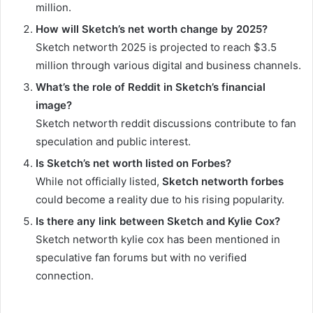
million.
How will Sketch’s net worth change by 2025?
Sketch networth 2025 is projected to reach $3.5
million through various digital and business channels.
What’s the role of Reddit in Sketch’s financial
image?
Sketch networth reddit discussions contribute to fan
speculation and public interest.
Is Sketch’s net worth listed on Forbes?
While not officially listed,
Sketch networth forbes
could become a reality due to his rising popularity.
Is there any link between Sketch and Kylie Cox?
Sketch networth kylie cox has been mentioned in
speculative fan forums but with no verified
connection.