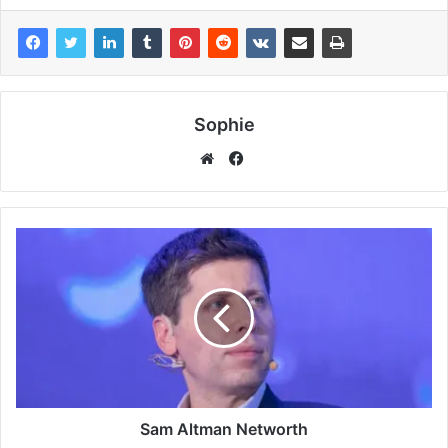
Sophie
Facebook
Website
Sam Altman Networth