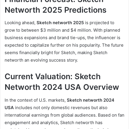
Networth 2025 Predictions
Looking ahead,
Sketch networth 2025
is projected to
grow to between $3 million and $4 million. With planned
business expansions and brand tie-ups, the influencer is
expected to capitalize further on his popularity. The future
seems financially bright for Sketch, making Sketch
networth an evolving success story.
Current Valuation: Sketch
Networth 2024 USA Overview
In the context of U.S. markets,
Sketch networth 2024
USA
includes not only domestic revenues but also
international earnings from global audiences. Based on fan
engagement and analytics, Sketch networth has