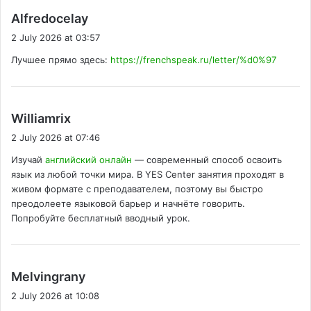
s
Alfredocelay
a
2 July 2026 at 03:57
y
Лучшее прямо здесь:
https://frenchspeak.ru/letter/%d0%97
s
:
s
Williamrix
a
2 July 2026 at 07:46
y
Изучай
английский онлайн
— современный способ освоить
s
язык из любой точки мира. В YES Center занятия проходят в
:
живом формате с преподавателем, поэтому вы быстро
преодолеете языковой барьер и начнёте говорить.
Попробуйте бесплатный вводный урок.
s
Melvingrany
a
2 July 2026 at 10:08
y