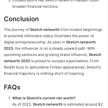
Collaborations like Sketch networth madden could
broaden financial horizons.
Conclusion
The journey of
Sketch networth
from modest beginnings
to potential millionaire status illustrates the power of
digital entrepreneurship. As seen in
Sketch networth
2023
, the influencer is on a steady upward path. With
upcoming ventures and growing brand influence,
Sketch
networth 2025
is poised to surpass expectations. From
Reddit buzz to speculative Forbes appearances, Sketch’s
financial trajectory is nothing short of inspiring.
FAQs
What is Sketch’s current net worth?
As of 2023,
Sketch networth
is estimated around $2