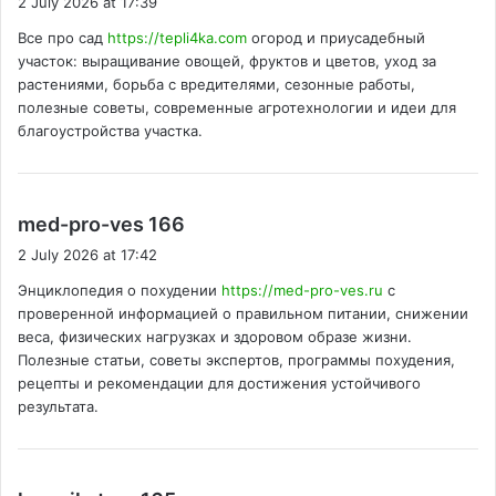
2 July 2026 at 17:39
y
Все про сад
https://tepli4ka.com
огород и приусадебный
s
участок: выращивание овощей, фруктов и цветов, уход за
:
растениями, борьба с вредителями, сезонные работы,
полезные советы, современные агротехнологии и идеи для
благоустройства участка.
s
med-pro-ves 166
a
2 July 2026 at 17:42
y
Энциклопедия о похудении
https://med-pro-ves.ru
с
s
проверенной информацией о правильном питании, снижении
:
веса, физических нагрузках и здоровом образе жизни.
Полезные статьи, советы экспертов, программы похудения,
рецепты и рекомендации для достижения устойчивого
результата.
s