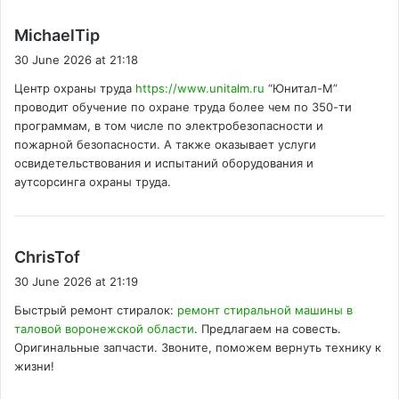
s
MichaelTip
a
30 June 2026 at 21:18
y
Центр охраны труда
https://www.unitalm.ru
“Юнитал-М”
s
проводит обучение по охране труда более чем по 350-ти
:
программам, в том числе по электробезопасности и
пожарной безопасности. А также оказывает услуги
освидетельствования и испытаний оборудования и
аутсорсинга охраны труда.
s
ChrisTof
a
30 June 2026 at 21:19
y
Быстрый ремонт стиралок:
ремонт стиральной машины в
s
таловой воронежской области
. Предлагаем на совесть.
:
Оригинальные запчасти. Звоните, поможем вернуть технику к
жизни!