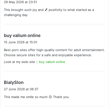
29 May 2026 at 23:51
y
This brought such joy and 💕 positivity to what started as a
s
challenging day
:
s
buy valium online
a
15 June 2026 at 15:01
y
Best porn sites offer high-quality content for adult entertainment.
s
Choose secure sites for a safe and enjoyable experience.
:
Look at my web-site ::
buy valium online
s
BialySlon
a
27 June 2026 at 06:37
y
This made me smile so much 😊 Thank you
s
: