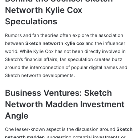
Networth Kylie Cox
Speculations
Rumors and fan theories often explore the association
between
Sketch networth kylie cox
and the influencer
world. While Kylie Cox has not been directly involved in
Sketch’s financial affairs, fan speculation creates buzz
around the interconnection of popular digital names and
Sketch networth developments.
Business Ventures: Sketch
Networth Madden Investment
Angle
One lesser-known aspect is the discussion around
Sketch
networth madden
, suggesting potential investments or