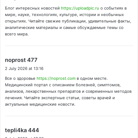
y
Блог интересных новостей
https://uploadpic.ru
о событиях в
s
мире, науке, технологиях, культуре, истории и необычных
:
открытиях. Читайте свежие публикации, удивительные факты,
аналитические материалы и самые обсуждаемые темы со
всего мира.
s
noprost 477
a
2 July 2026 at 13:16
y
Все о здоровье
https://noprost.com
в одном месте.
s
Медицинский портал с описанием болезней, симптомов,
:
анализов, лекарственных препаратов и современных методов
лечения. Читайте экспертные статьи, советы врачей и
актуальные медицинские новости.
s
tepli4ka 444
a