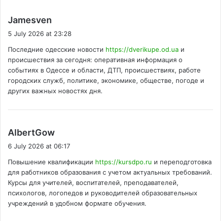
s
Jamesven
a
5 July 2026 at 23:28
y
Последние одесские новости
https://dverikupe.od.ua
и
s
происшествия за сегодня: оперативная информация о
:
событиях в Одессе и области, ДТП, происшествиях, работе
городских служб, политике, экономике, обществе, погоде и
других важных новостях дня.
s
AlbertGow
a
6 July 2026 at 06:17
y
Повышение квалификации
https://kursdpo.ru
и переподготовка
s
для работников образования с учетом актуальных требований.
:
Курсы для учителей, воспитателей, преподавателей,
психологов, логопедов и руководителей образовательных
учреждений в удобном формате обучения.