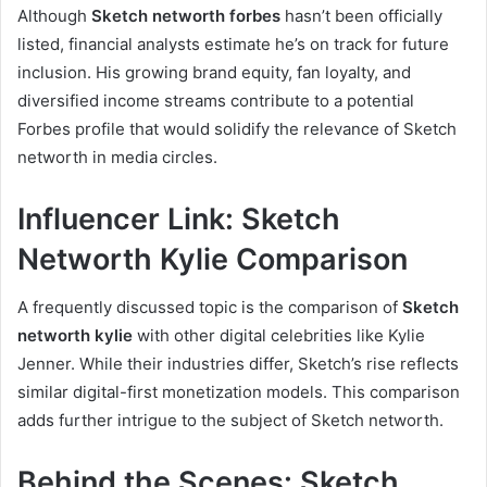
Although
Sketch networth forbes
hasn’t been officially
listed, financial analysts estimate he’s on track for future
inclusion. His growing brand equity, fan loyalty, and
diversified income streams contribute to a potential
Forbes profile that would solidify the relevance of Sketch
networth in media circles.
Influencer Link: Sketch
Networth Kylie Comparison
A frequently discussed topic is the comparison of
Sketch
networth kylie
with other digital celebrities like Kylie
Jenner. While their industries differ, Sketch’s rise reflects
similar digital-first monetization models. This comparison
adds further intrigue to the subject of Sketch networth.
Behind the Scenes: Sketch