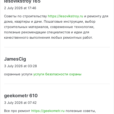
lesovikstroy 165
a
2 July 2026 at 17:46
y
Советы по строительству
https://lesovikstroy.ru
и ремонту для
s
дома, квартиры и дачи. Пошаговые инструкции, выбор
:
строительных материалов, современные технологии,
полезные рекомендации специалистов и идеи для
качественного выполнения любых ремонтных работ.
s
JamesCig
a
3 July 2026 at 03:28
y
охранные услуги
услуги безопасности охраны
s
:
s
geekometr 610
a
3 July 2026 at 07:42
y
Все про ремонт
https://geekometr.ru
полезные советы,
s